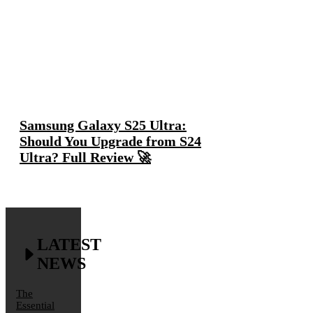
Samsung Galaxy S25 Ultra:
Should You Upgrade from S24
Ultra? Full Review 🚀
LATEST
NEWS
The
Essential