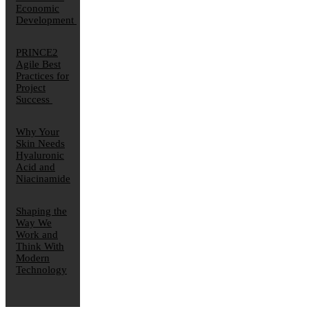
Economic
Development
PRINCE2
Agile Best
Practices for
Project
Success
Why Your
Skin Needs
Hyaluronic
Acid and
Niacinamide
Shaping the
Way We
Work and
Think With
Modern
Technology