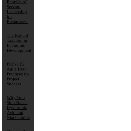
Benefits of
Servant
Leadership
for
Businesses
The Role of
Taxation in
Economic
Development
PRINCE2
Agile Best
Practices for
Project
Success
Why Your
Skin Needs
Hyaluronic
Acid and
Niacinamide