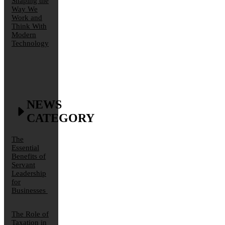
Shaping the
Way We
Work and
Think With
Modern
Technology
NEWS
CATEGORY
The
Essential
Benefits of
Servant
Leadership
for
Businesses
The Role of
Taxation in