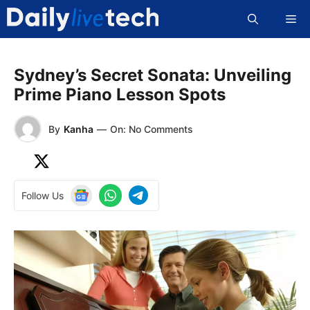
Skip
Me
to
content
Sydney’s Secret Sonata: Unveiling
Prime Piano Lesson Spots
By
Kanha
—
On: No Comments
Follow Us