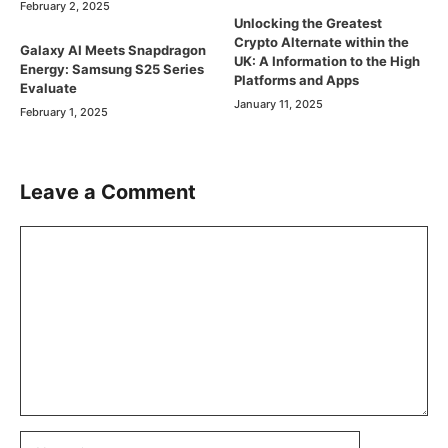
February 2, 2025
Unlocking the Greatest
Crypto Alternate within the
Galaxy AI Meets Snapdragon
UK: A Information to the High
Energy: Samsung S25 Series
Platforms and Apps
Evaluate
January 11, 2025
February 1, 2025
Leave a Comment
Comment
Name