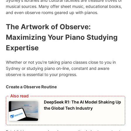
Sydney’s libraries and cultural facilities are treasure troves of
musical sources. Many offer sheet music, educational books,
and even observe rooms geared up with pianos.
The Artwork of Observe:
Maximizing Your Piano Studying
Expertise
Whether or not you’re taking piano classes close to you in
Sydney or studying piano on-line, constant and aware
observe is essential to your progress.
Create a Observe Routine
DeepSeek R1: The AI Model Shaking Up
the Global Tech Industry