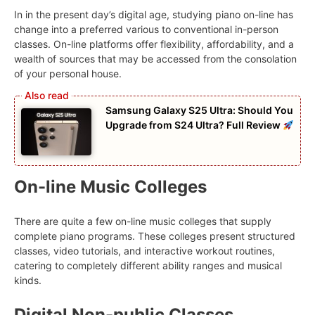
In in the present day’s digital age, studying piano on-line has
change into a preferred various to conventional in-person
classes. On-line platforms offer flexibility, affordability, and a
wealth of sources that may be accessed from the consolation
of your personal house.
Samsung Galaxy S25 Ultra: Should You
Upgrade from S24 Ultra? Full Review
On-line Music Colleges
There are quite a few on-line music colleges that supply
complete piano programs. These colleges present structured
classes, video tutorials, and interactive workout routines,
catering to completely different ability ranges and musical
kinds.
Digital Non-public Classes