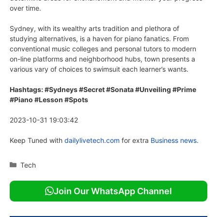
over time.
Sydney, with its wealthy arts tradition and plethora of
studying alternatives, is a haven for piano fanatics. From
conventional music colleges and personal tutors to modern
on-line platforms and neighborhood hubs, town presents a
various vary of choices to swimsuit each learner’s wants.
Hashtags: #Sydneys #Secret #Sonata #Unveiling #Prime
#Piano #Lesson #Spots
2023-10-31 19:03:42
Keep Tuned with
dailylivetech.com
for extra
Business news.
Categories
Tech
Join Our WhatsApp Channel