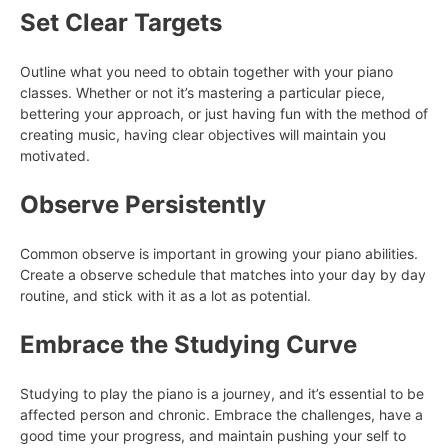
Set Clear Targets
Outline what you need to obtain together with your piano
classes. Whether or not it’s mastering a particular piece,
bettering your approach, or just having fun with the method of
creating music, having clear objectives will maintain you
motivated.
Observe Persistently
Common observe is important in growing your piano abilities.
Create a observe schedule that matches into your day by day
routine, and stick with it as a lot as potential.
Embrace the Studying Curve
Studying to play the piano is a journey, and it’s essential to be
affected person and chronic. Embrace the challenges, have a
good time your progress, and maintain pushing your self to