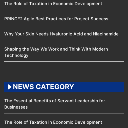
The Role of Taxation in Economic Development
PRINCE2 Agile Best Practices for Project Success
Why Your Skin Needs Hyaluronic Acid and Niacinamide
Shaping the Way We Work and Think With Modern
Technology
NEWS CATEGORY
The Essential Benefits of Servant Leadership for
Businesses
The Role of Taxation in Economic Development