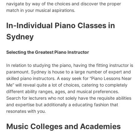
navigate by way of the choices and discover the proper
match in your musical aspirations.
In-Individual Piano Classes in
Sydney
Selecting the Greatest Piano Instructor
In relation to studying the piano, having the fitting instructor is
paramount. Sydney is house to a large number of expert and
skilled piano instructors. A easy seek for “Piano Lessons Near
Me” will reveal quite a lot of choices, catering to completely
different ability ranges, ages, and musical preferences.
Search for lecturers who not solely have the requisite abilities
and expertise but additionally a educating fashion that
resonates with you.
Music Colleges and Academies