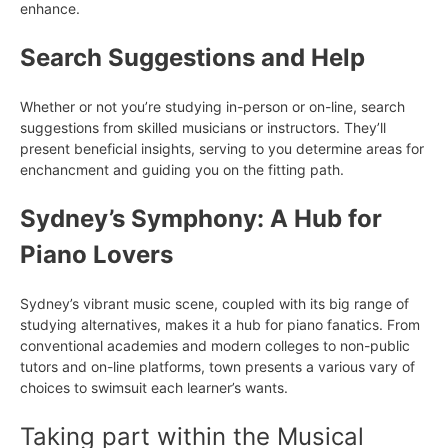
enhance.
Search Suggestions and Help
Whether or not you’re studying in-person or on-line, search
suggestions from skilled musicians or instructors. They’ll
present beneficial insights, serving to you determine areas for
enchancment and guiding you on the fitting path.
Sydney’s Symphony: A Hub for
Piano Lovers
Sydney’s vibrant music scene, coupled with its big range of
studying alternatives, makes it a hub for piano fanatics. From
conventional academies and modern colleges to non-public
tutors and on-line platforms, town presents a various vary of
choices to swimsuit each learner’s wants.
Taking part within the Musical