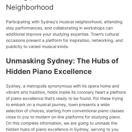
Neighborhood
Participating with Sydney’s musical neighborhood, attending
stay performances, and collaborating in workshops can
additional improve your studying expertise. Town’s cultural
occasions present a platform for inspiration, networking, and
publicity to varied musical kinds.
Unmasking Sydney: The Hubs of
Hidden Piano Excellence
Sydney, a metropolis synonymous with its opera home and
vibrant arts tradition, holds inside its coronary heart a plethora
of piano excellence that’s ready to be found. For these trying
to embark on a musical journey, town presents a wide
selection of choices, starting from conventional piano classes
close to you to modern on-line platforms for studying piano.
On this complete information, we are going to unmask the
hidden hubs of piano excellence in Sydney, serving to you