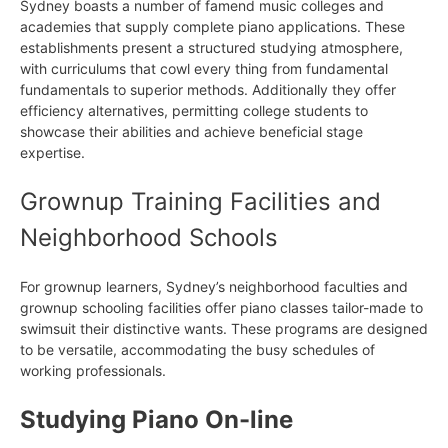
Sydney boasts a number of famend music colleges and
academies that supply complete piano applications. These
establishments present a structured studying atmosphere,
with curriculums that cowl every thing from fundamental
fundamentals to superior methods. Additionally they offer
efficiency alternatives, permitting college students to
showcase their abilities and achieve beneficial stage
expertise.
Grownup Training Facilities and
Neighborhood Schools
For grownup learners, Sydney’s neighborhood faculties and
grownup schooling facilities offer piano classes tailor-made to
swimsuit their distinctive wants. These programs are designed
to be versatile, accommodating the busy schedules of
working professionals.
Studying Piano On-line