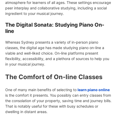
atmosphere for learners of all ages. These settings encourage
peer interplay and collaborative studying, including a social
ingredient to your musical journey.
The Digital Sonata: Studying Piano On-
line
Whereas Sydney presents a variety of in-person piano
classes, the digital age has made studying piano on-line a
viable and well-liked choice. On-line platforms present
flexibility, accessibility, and a plethora of sources to help you
in your musical journey.
The Comfort of On-line Classes
One of many main benefits of selecting to
learn piano online
is the comfort it presents. You possibly can entry classes from
the consolation of your property, saving time and journey bills.
That is notably useful for these with busy schedules or
dwelling in distant areas.