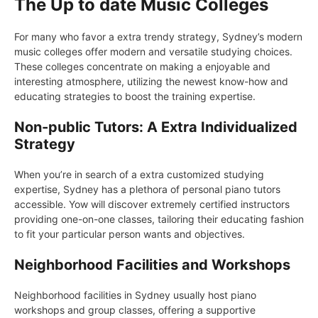
The Up to date Music Colleges
For many who favor a extra trendy strategy, Sydney’s modern
music colleges offer modern and versatile studying choices.
These colleges concentrate on making a enjoyable and
interesting atmosphere, utilizing the newest know-how and
educating strategies to boost the training expertise.
Non-public Tutors: A Extra Individualized
Strategy
When you’re in search of a extra customized studying
expertise, Sydney has a plethora of personal piano tutors
accessible. Yow will discover extremely certified instructors
providing one-on-one classes, tailoring their educating fashion
to fit your particular person wants and objectives.
Neighborhood Facilities and Workshops
Neighborhood facilities in Sydney usually host piano
workshops and group classes, offering a supportive