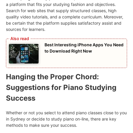
a platform that fits your studying fashion and objectives.
Search for web sites that supply structured classes, high
quality video tutorials, and a complete curriculum. Moreover,
be certain that the platform supplies satisfactory assist and
sources for learners.
Best Interesting iPhone Apps You Need
to Download Right Now
Hanging the Proper Chord:
Suggestions for Piano Studying
Success
Whether or not you select to attend piano classes close to you
in Sydney or decide to study piano on-line, there are key
methods to make sure your success.