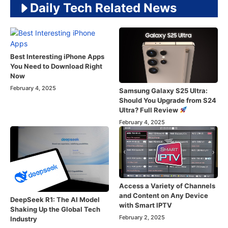
Daily Tech Related News
Best Interesting iPhone Apps
You Need to Download Right
Now
February 4, 2025
Samsung Galaxy S25 Ultra:
Should You Upgrade from S24
Ultra? Full Review
February 4, 2025
Access a Variety of Channels
and Content on Any Device
DeepSeek R1: The AI Model
with Smart IPTV
Shaking Up the Global Tech
February 2, 2025
Industry