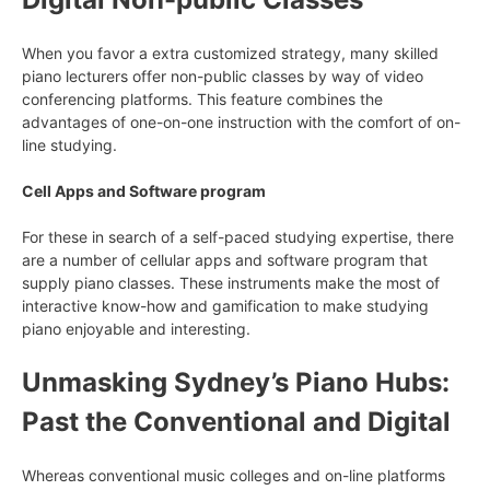
When you favor a extra customized strategy, many skilled
piano lecturers offer non-public classes by way of video
conferencing platforms. This feature combines the
advantages of one-on-one instruction with the comfort of on-
line studying.
Cell Apps and Software program
For these in search of a self-paced studying expertise, there
are a number of cellular apps and software program that
supply piano classes. These instruments make the most of
interactive know-how and gamification to make studying
piano enjoyable and interesting.
Unmasking Sydney’s Piano Hubs:
Past the Conventional and Digital
Whereas conventional music colleges and on-line platforms