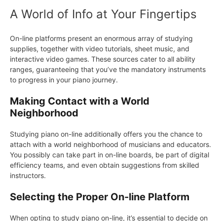
A World of Info at Your Fingertips
On-line platforms present an enormous array of studying
supplies, together with video tutorials, sheet music, and
interactive video games. These sources cater to all ability
ranges, guaranteeing that you’ve the mandatory instruments
to progress in your piano journey.
Making Contact with a World
Neighborhood
Studying piano on-line additionally offers you the chance to
attach with a world neighborhood of musicians and educators.
You possibly can take part in on-line boards, be part of digital
efficiency teams, and even obtain suggestions from skilled
instructors.
Selecting the Proper On-line Platform
When opting to study piano on-line, it’s essential to decide on