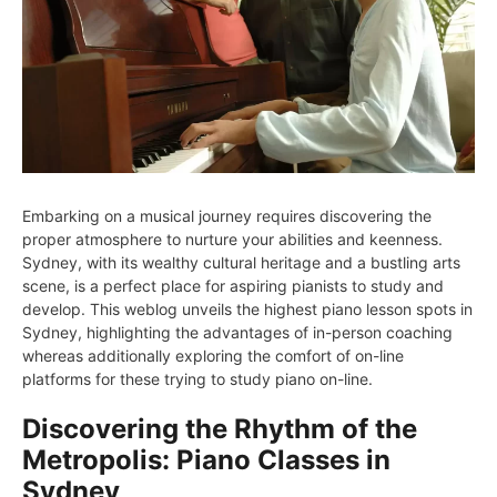
Embarking on a musical journey requires discovering the
proper atmosphere to nurture your abilities and keenness.
Sydney, with its wealthy cultural heritage and a bustling arts
scene, is a perfect place for aspiring pianists to study and
develop. This weblog unveils the highest piano lesson spots in
Sydney, highlighting the advantages of in-person coaching
whereas additionally exploring the comfort of on-line
platforms for these trying to study piano on-line.
Discovering the Rhythm of the
Metropolis: Piano Classes in
Sydney