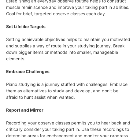
Establishing an everyday observe routine helps to construct
muscle reminiscence and improve your taking part in abilities.
Goal for brief, targeted observe classes each day.
Set Lifelike Targets
Setting achievable objectives helps to maintain you motivated
and supplies a way of route in your studying journey. Break
down bigger items or methods into smaller, manageable
elements.
Embrace Challenges
Piano studying is a journey stuffed with challenges. Embrace
them as alternatives to study and develop, and don’t be
afraid to hunt assist when wanted.
Report and Mirror
Recording your observe classes permits you to hear back and
critically consider your taking part in. Use these recordings to
determine areas for enchancment and monitor your progress