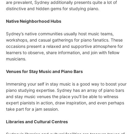
are prevalent, Sydney additionally presents quite a lot of
distinctive and hidden gems for studying piano.
Native Neighborhood Hubs
Sydney’s native communities usually host music teams,
workshops, and casual gatherings for piano fanatics. These
occasions present a relaxed and supportive atmosphere for
learners to observe, share information, and join with fellow
musicians.
Venues for Stay Music and Piano Bars
Immersing your self in stay music is a good way to boost your
piano studying expertise. Sydney has an array of piano bars
and stay music venues the place you’ll be able to witness
expert pianists in action, draw inspiration, and even perhaps
take part for a jam session.
Libraries and Cultural Centres