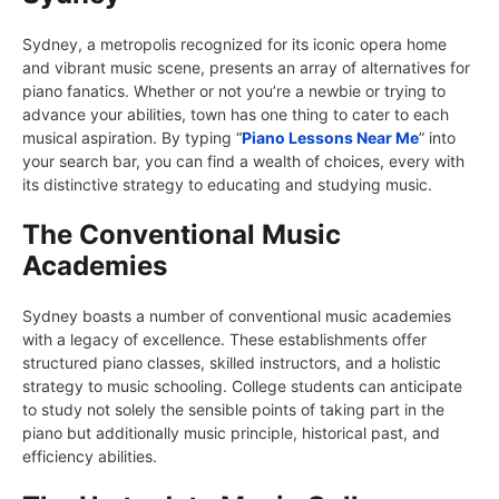
Sydney, a metropolis recognized for its iconic opera home
and vibrant music scene, presents an array of alternatives for
piano fanatics. Whether or not you’re a newbie or trying to
advance your abilities, town has one thing to cater to each
musical aspiration. By typing “
Piano Lessons Near Me
” into
your search bar, you can find a wealth of choices, every with
its distinctive strategy to educating and studying music.
The Conventional Music
Academies
Sydney boasts a number of conventional music academies
with a legacy of excellence. These establishments offer
structured piano classes, skilled instructors, and a holistic
strategy to music schooling. College students can anticipate
to study not solely the sensible points of taking part in the
piano but additionally music principle, historical past, and
efficiency abilities.