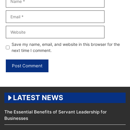
Email
Website
Save my name, email, and website in this browser for the
next time I comment.
LATEST NEWS
The Essential Benefits of Servant Leadership for
Businesses