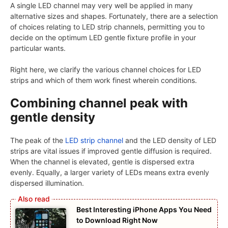
A single LED channel may very well be applied in many
alternative sizes and shapes. Fortunately, there are a selection
of choices relating to LED strip channels, permitting you to
decide on the optimum LED gentle fixture profile in your
particular wants.
Right here, we clarify the various channel choices for LED
strips and which of them work finest wherein conditions.
Combining channel peak with
gentle density
The peak of the
LED strip channel
and the LED density of LED
strips are vital issues if improved gentle diffusion is required.
When the channel is elevated, gentle is dispersed extra
evenly. Equally, a larger variety of LEDs means extra evenly
dispersed illumination.
Best Interesting iPhone Apps You Need
to Download Right Now