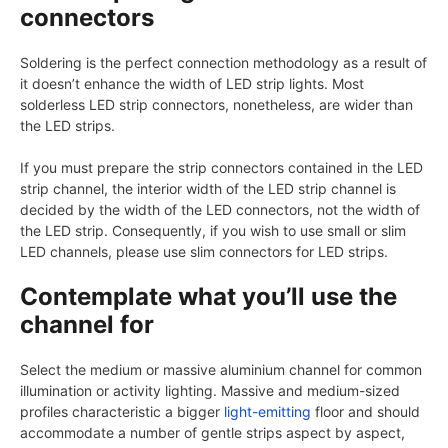
connectors
Soldering is the perfect connection methodology as a result of
it doesn’t enhance the width of LED strip lights. Most
solderless LED strip connectors, nonetheless, are wider than
the LED strips.
If you must prepare the strip connectors contained in the LED
strip channel, the interior width of the LED strip channel is
decided by the width of the LED connectors, not the width of
the LED strip. Consequently, if you wish to use small or slim
LED channels, please use slim connectors for LED strips.
Contemplate what you’ll use the
channel for
Select the medium or massive aluminium channel for common
illumination or activity lighting. Massive and medium-sized
profiles characteristic a bigger
light-emitting
floor and should
accommodate a number of gentle strips aspect by aspect,