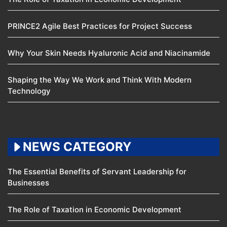
PRINCE2 Agile Best Practices for Project Success
Why Your Skin Needs Hyaluronic Acid and Niacinamide
Shaping the Way We Work and Think With Modern
Technology
NEWS CATEGORY
The Essential Benefits of Servant Leadership for
Businesses
The Role of Taxation in Economic Development