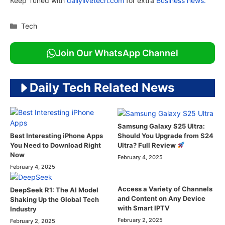
Keep Tuned with
dailylivetech.com
for extra
Business news.
Categories
Tech
Join Our WhatsApp Channel
Daily Tech Related News
Samsung Galaxy S25 Ultra:
Should You Upgrade from S24
Best Interesting iPhone Apps
Ultra? Full Review
You Need to Download Right
Now
February 4, 2025
February 4, 2025
Access a Variety of Channels
DeepSeek R1: The AI Model
and Content on Any Device
Shaking Up the Global Tech
with Smart IPTV
Industry
February 2, 2025
February 2, 2025