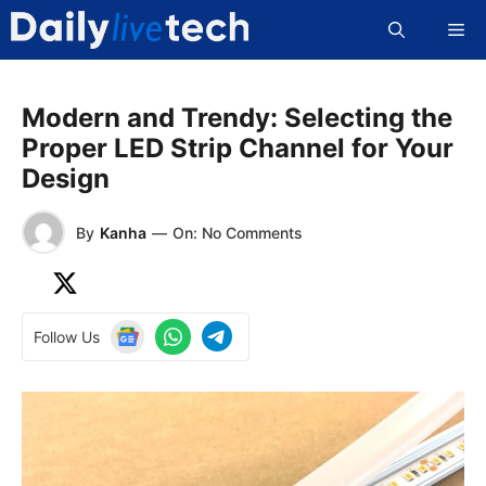
Skip
Me
to
content
Modern and Trendy: Selecting the
Proper LED Strip Channel for Your
Design
By
Kanha
—
On: No Comments
Follow Us