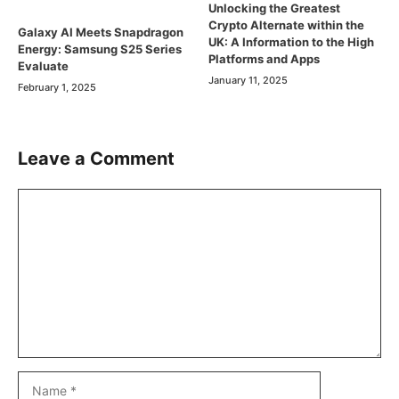
Unlocking the Greatest
Crypto Alternate within the
Galaxy AI Meets Snapdragon
UK: A Information to the High
Energy: Samsung S25 Series
Platforms and Apps
Evaluate
January 11, 2025
February 1, 2025
Leave a Comment
Comment
Name