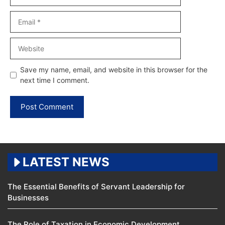
Email
Website
Save my name, email, and website in this browser for the
next time I comment.
LATEST NEWS
The Essential Benefits of Servant Leadership for
Businesses
The Role of Taxation in Economic Development