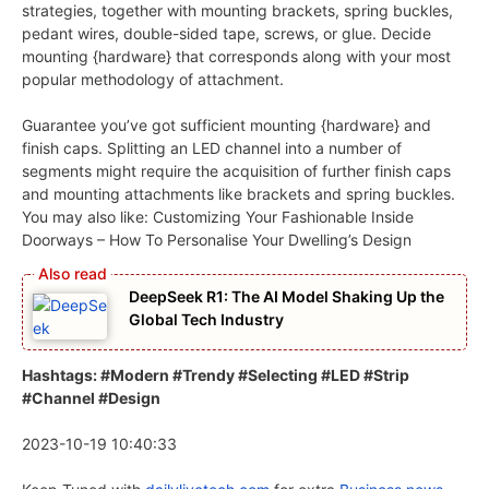
strategies, together with mounting brackets, spring buckles,
pedant wires, double-sided tape, screws, or glue. Decide
mounting {hardware} that corresponds along with your most
popular methodology of attachment.
Guarantee you’ve got sufficient mounting {hardware} and
finish caps. Splitting an LED channel into a number of
segments might require the acquisition of further finish caps
and mounting attachments like brackets and spring buckles.
You may also like: Customizing Your Fashionable Inside
Doorways – How To Personalise Your Dwelling’s Design
DeepSeek R1: The AI Model Shaking Up the
Global Tech Industry
Hashtags: #Modern #Trendy #Selecting #LED #Strip
#Channel #Design
2023-10-19 10:40:33