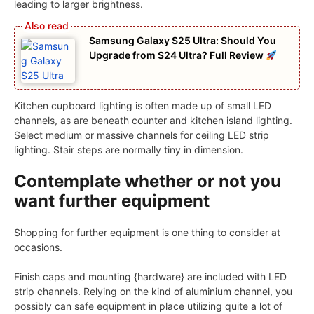
leading to larger brightness.
Samsung Galaxy S25 Ultra: Should You
Upgrade from S24 Ultra? Full Review
Kitchen cupboard lighting is often made up of small LED
channels, as are beneath counter and kitchen island lighting.
Select medium or massive channels for ceiling LED strip
lighting. Stair steps are normally tiny in dimension.
Contemplate whether or not you
want further equipment
Shopping for further equipment is one thing to consider at
occasions.
Finish caps and mounting {hardware} are included with LED
strip channels. Relying on the kind of aluminium channel, you
possibly can safe equipment in place utilizing quite a lot of