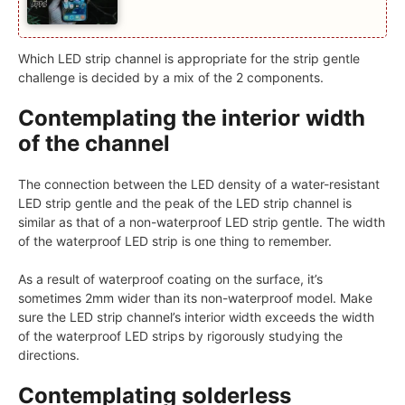
Which LED strip channel is appropriate for the strip gentle
challenge is decided by a mix of the 2 components.
Contemplating the interior width
of the channel
The connection between the LED density of a water-resistant
LED strip gentle and the peak of the LED strip channel is
similar as that of a non-waterproof LED strip gentle. The width
of the waterproof LED strip is one thing to remember.
As a result of waterproof coating on the surface, it’s
sometimes 2mm wider than its non-waterproof model. Make
sure the LED strip channel’s interior width exceeds the width
of the waterproof LED strips by rigorously studying the
directions.
Contemplating solderless