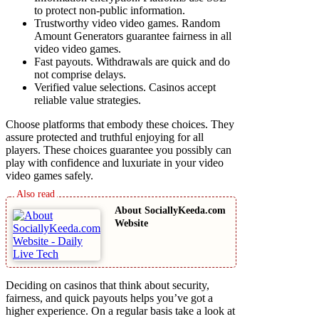
to protect non-public information.
Trustworthy video video games. Random
Amount Generators guarantee fairness in all
video video games.
Fast payouts. Withdrawals are quick and do
not comprise delays.
Verified value selections. Casinos accept
reliable value strategies.
Choose platforms that embody these choices. They
assure protected and truthful enjoying for all
players. These choices guarantee you possibly can
play with confidence and luxuriate in your video
video games safely.
About SociallyKeeda.com
Website
Deciding on casinos that think about security,
fairness, and quick payouts helps you’ve got a
higher experience. On a regular basis take a look at