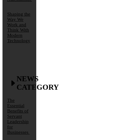
Shaping the
Way We
Work and
Think With
Modern
Technology
NEWS
CATEGORY
The
Essential
Benefits of
Servant
Leadership
for
Businesses