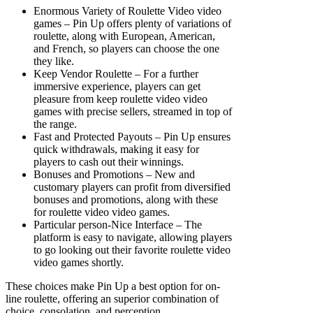
Enormous Variety of Roulette Video video
games – Pin Up offers plenty of variations of
roulette, along with European, American,
and French, so players can choose the one
they like.
Keep Vendor Roulette – For a further
immersive experience, players can get
pleasure from keep roulette video video
games with precise sellers, streamed in top of
the range.
Fast and Protected Payouts – Pin Up ensures
quick withdrawals, making it easy for
players to cash out their winnings.
Bonuses and Promotions – New and
customary players can profit from diversified
bonuses and promotions, along with these
for roulette video video games.
Particular person-Nice Interface – The
platform is easy to navigate, allowing players
to go looking out their favorite roulette video
video games shortly.
These choices make Pin Up a best option for on-
line roulette, offering an superior combination of
choice, consolation, and perception.