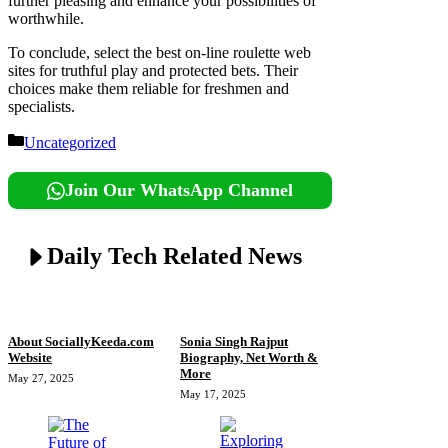
further pleasing and enhance your possibilities of
worthwhile.
To conclude, select the best on-line roulette web
sites for truthful play and protected bets. Their
choices make them reliable for freshmen and
specialists.
Categories
Uncategorized
Join Our WhatsApp Channel
Daily Tech Related News
About SociallyKeeda.com
Sonia Singh Rajput
Website
Biography, Net Worth &
More
May 27, 2025
May 17, 2025