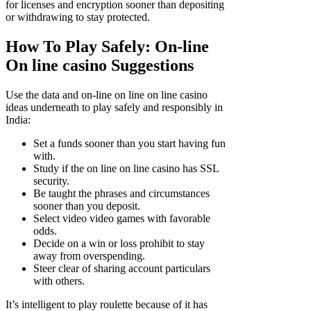
for licenses and encryption sooner than depositing
or withdrawing to stay protected.
How To Play Safely: On-line
On line casino Suggestions
Use the data and on-line on line on line casino
ideas underneath to play safely and responsibly in
India:
Set a funds sooner than you start having fun
with.
Study if the on line on line casino has SSL
security.
Be taught the phrases and circumstances
sooner than you deposit.
Select video video games with favorable
odds.
Decide on a win or loss prohibit to stay
away from overspending.
Steer clear of sharing account particulars
with others.
It’s intelligent to play roulette because of it has