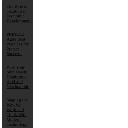
The Role of
Taxation in
Economic
Development
PRINCE2
Agile Best
Practices for
Project
Success
Why Your
Skin Needs
Hyaluronic
Acid and
Niacinamide
Shaping the
Way We
Work and
Think With
Modern
Technology