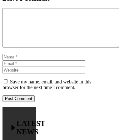
Comment
Name
Email
Website
Save my name, email, and website in this
browser for the next time I comment.
LATEST
NEWS