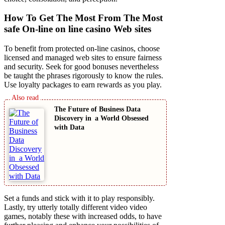
How To Get The Most From The Most
safe On-line on line casino Web sites
To benefit from protected on-line casinos, choose
licensed and managed web sites to ensure fairness
and security. Seek for good bonuses nevertheless
be taught the phrases rigorously to know the rules.
Use loyalty packages to earn rewards as you play.
The Future of Business Data
Discovery in a World Obsessed
with Data
Set a funds and stick with it to play responsibly.
Lastly, try utterly totally different video video
games, notably these with increased odds, to have