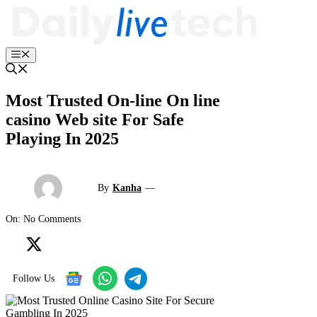
Skip
to
content
Menu
Most Trusted On-line On line
casino Web site For Safe
Playing In 2025
By
Kanha
—
On: No Comments
Follow Us