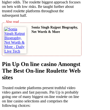
higher odds. The roulette biggest approach focuses
on bets with low risks. Be taught further about
trusted roulette platforms throughout the
subsequent half.
Sonia Singh Rajput Biography,
Net Worth & More
Pin Up On line casino Amongst
The Best On-line Roulette Web
sites
Trusted roulette platforms present truthful video
video games and fast payouts. Pin Up is probably
going one of many biggest on-line roulette on line
on line casino selections and comprises the
following choices: