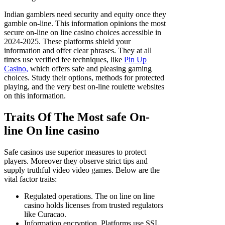
Indian gamblers need security and equity once they
gamble on-line. This information opinions the most
secure on-line on line casino choices accessible in
2024-2025. These platforms shield your
information and offer clear phrases. They at all
times use verified fee techniques, like
Pin Up
Casino,
which offers safe and pleasing gaming
choices. Study their options, methods for protected
playing, and the very best on-line roulette websites
on this information.
Traits Of The Most safe On-
line On line casino
Safe casinos use superior measures to protect
players. Moreover they observe strict tips and
supply truthful video video games. Below are the
vital factor traits:
Regulated operations. The on line on line
casino holds licenses from trusted regulators
like Curacao.
Information encryption. Platforms use SSL