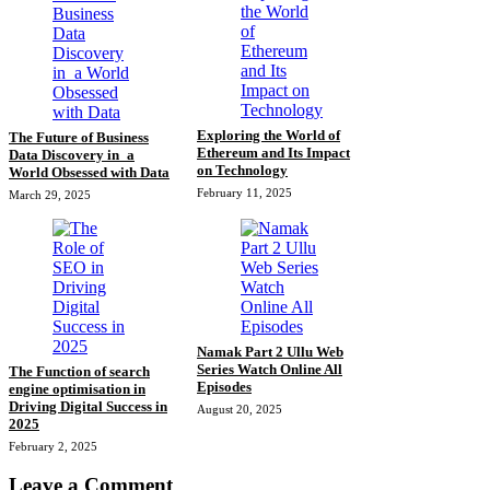
Exploring the World of
The Future of Business
Ethereum and Its Impact
Data Discovery in a
on Technology
World Obsessed with Data
February 11, 2025
March 29, 2025
Namak Part 2 Ullu Web
Series Watch Online All
The Function of search
Episodes
engine optimisation in
Driving Digital Success in
August 20, 2025
2025
February 2, 2025
Leave a Comment