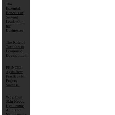
The
Essential
Benefits of
Servant
Leadership
for
Businesses
The Role of
Taxation in
Economic
Development
PRINCE2
Agile Best
Practices for
Project
Success
Why Your
Skin Needs
Hyaluronic
Acid and
Niacinamide