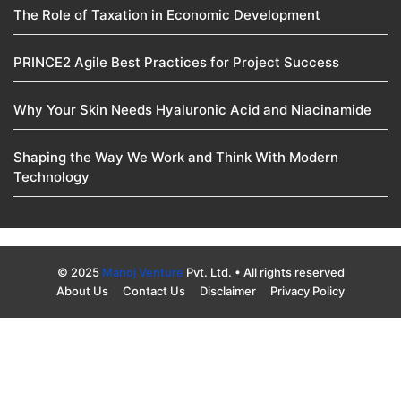
The Role of Taxation in Economic Development
PRINCE2 Agile Best Practices for Project Success
Why Your Skin Needs Hyaluronic Acid and Niacinamide
Shaping the Way We Work and Think With Modern
Technology
© 2025
Manoj Venture
Pvt. Ltd. • All rights reserved
About Us
Contact Us
Disclaimer
Privacy Policy