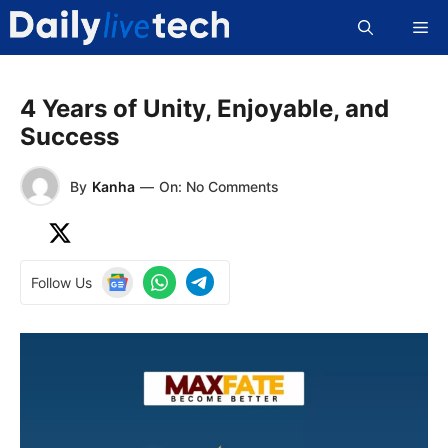
Skip
Me
to
content
4 Years of Unity, Enjoyable, and
Success
By
Kanha
—
On: No Comments
Follow Us