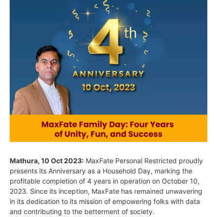
Mathura, 10 Oct 2023:
MaxFate Personal Restricted proudly
presents its Anniversary as a Household Day, marking the
profitable completion of 4 years in operation on October 10,
2023. Since its inception, MaxFate has remained unwavering
in its dedication to its mission of empowering folks with data
and contributing to the betterment of society.