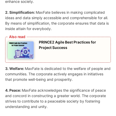
enhance society.
2. Simplification:
MaxFate believes in making complicated
ideas and data simply accessible and comprehensible for all.
By means of simplification, the corporate ensures that data is
inside attain for everybody.
PRINCE2 Agile Best Practices for
Project Success
3. Welfare:
MaxFate is dedicated to the welfare of people and
communities. The corporate actively engages in initiatives
that promote well-being and prosperity.
4. Peace:
MaxFate acknowledges the significance of peace
and concord in constructing a greater world. The corporate
strives to contribute to a peaceable society by fostering
understanding and unity.