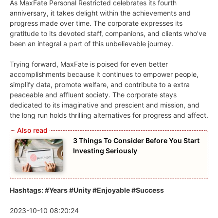
As MaxFate Personal Restricted celebrates its fourth
anniversary, it takes delight within the achievements and
progress made over time. The corporate expresses its
gratitude to its devoted staff, companions, and clients who’ve
been an integral a part of this unbelievable journey.
Trying forward, MaxFate is poised for even better
accomplishments because it continues to empower people,
simplify data, promote welfare, and contribute to a extra
peaceable and affluent society. The corporate stays
dedicated to its imaginative and prescient and mission, and
the long run holds thrilling alternatives for progress and affect.
3 Things To Consider Before You Start
Investing Seriously
Hashtags: #Years #Unity #Enjoyable #Success
2023-10-10 08:20:24