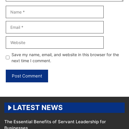
Name
Email
Website
Save my name, email, and website in this browser for the
next time I comment.
LATEST NEWS
The Essential Benefits of Servant Leadership for
Businesses