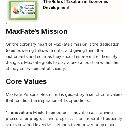
The Role of Taxation in Economic
Development
MaxFate’s Mission
On the coronary heart of MaxFate’s mission is the dedication
to empowering folks with data, and giving them the
instruments and sources they should improve their lives. By
doing so, MaxFate goals to play a pivotal position within the
steady enchancment of society.
Core Values
MaxFate Personal Restricted is guided by a set of core values
that function the inspiration of its operations:
1. Innovation:
MaxFate embraces innovation as a driving
pressure for progress and progress. The corporate frequently
seeks new and inventive methods to empower people and