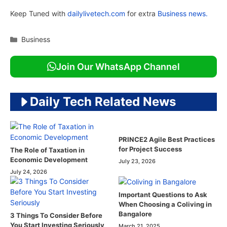
Keep Tuned with
dailylivetech.com
for extra
Business news.
Categories
Business
Join Our WhatsApp Channel
Daily Tech Related News
PRINCE2 Agile Best Practices
for Project Success
The Role of Taxation in
Economic Development
July 23, 2026
July 24, 2026
Important Questions to Ask
When Choosing a Coliving in
Bangalore
3 Things To Consider Before
You Start Investing Seriously
March 21, 2025