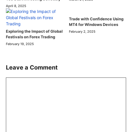
April 8, 2025
Trade with Confidence Using
MT4 for Windows Devices
Exploring the Impact of Global
February 2, 2025
Festivals on Forex Trading
February 19, 2025
Leave a Comment
Comment