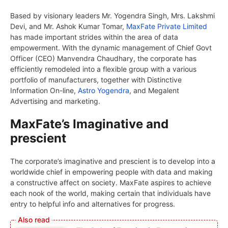
Based by visionary leaders Mr. Yogendra Singh, Mrs. Lakshmi
Devi, and Mr. Ashok Kumar Tomar,
MaxFate Private Limited
has made important strides within the area of data
empowerment. With the dynamic management of Chief Govt
Officer (CEO) Manvendra Chaudhary, the corporate has
efficiently remodeled into a flexible group with a various
portfolio of manufacturers, together with Distinctive
Information On-line,
Astro Yogendra
, and Megalent
Advertising and marketing.
MaxFate’s Imaginative and
prescient
The corporate’s imaginative and prescient is to develop into a
worldwide chief in empowering people with data and making
a constructive affect on society. MaxFate aspires to achieve
each nook of the world, making certain that individuals have
entry to helpful info and alternatives for progress.