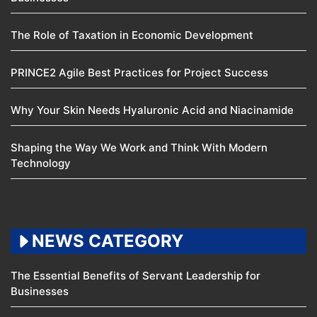
The Role of Taxation in Economic Development
PRINCE2 Agile Best Practices for Project Success
Why Your Skin Needs Hyaluronic Acid and Niacinamide
Shaping the Way We Work and Think With Modern
Technology
NEWS CATEGORY
The Essential Benefits of Servant Leadership for
Businesses