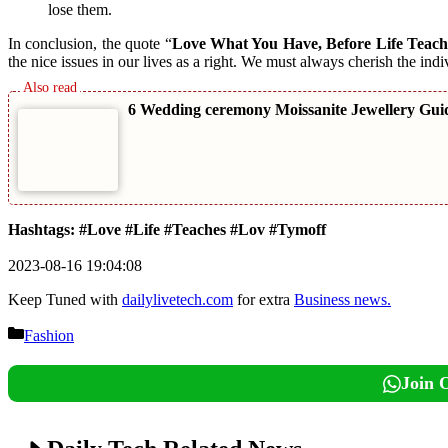
lose them.
In conclusion, the quote “
Love What You Have, Before Life Teach
the nice issues in our lives as a right. We must always cherish the indi
6 Wedding ceremony Moissanite Jewellery Gui
Hashtags: #Love #Life #Teaches #Lov #Tymoff
2023-08-16 19:04:08
Keep Tuned with
dailylivetech.com
for extra
Business news.
Categories
Fashion
Join 