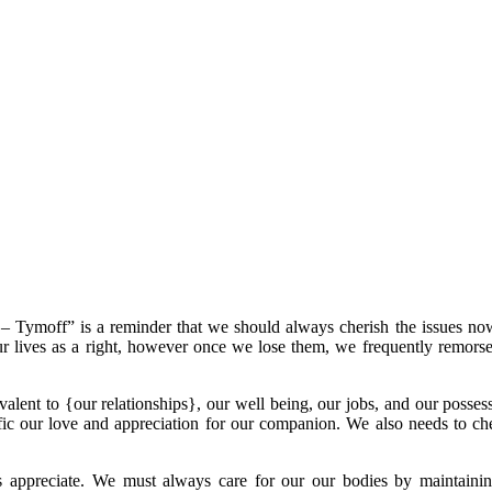
Tymoff” is a reminder that we should always cherish the issues no
in our lives as a right, however once we lose them, we frequently remors
uivalent to {our relationships}, our well being, our jobs, and our poss
fic our love and appreciation for our companion. We also needs to ch
s appreciate. We must always care for our our bodies by maintainin