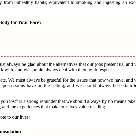
ay from unhealthy habits, equivalent to smoking and ingesting an ex
 Body for Your Face?
ust always be glad about the alternatives that our jobs present us, and
rk with, and we should always deal with them with respect.
iate. We must always be grateful for the issues that now we have, and
r possessions have on the setting, and we should always be certain t
you lost” is a strong reminder that we should always by no means take t
s, and the experiences that make our lives value residing.
te to our lives:
onsolation