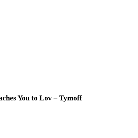
aches You to Lov – Tymoff