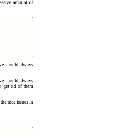
cessive amount of
 we should always
 we should always
o get rid of them
he nice issues in