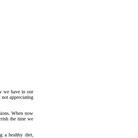
w we have in our
e not appreciating
essions. When now
erish the time we
g a healthy diet,