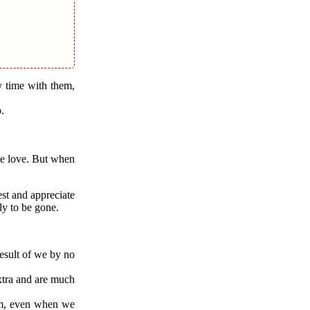
y time with them,
.
 we love. But when
est and appreciate
ly to be gone.
result of we by no
extra and are much
hem, even when we