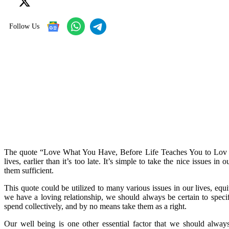
Follow Us
The quote “Love What You Have, Before Life Teaches You to Lov – 
lives, earlier than it’s too late. It’s simple to take the nice issues 
them sufficient.
This quote could be utilized to many various issues in our lives, eq
we have a loving relationship, we should always be certain to speci
spend collectively, and by no means take them as a right.
Our well being is one other essential factor that we should alway