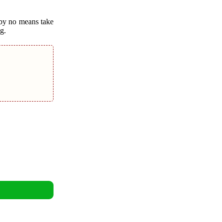
 by no means take
g.