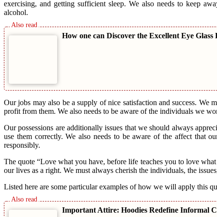
exercising, and getting sufficient sleep. We also needs to keep aw
alcohol.
How one can Discover the Excellent Eye Glass
Our jobs may also be a supply of nice satisfaction and success. We m
profit from them. We also needs to be aware of the individuals we wo
Our possessions are additionally issues that we should always apprec
use them correctly. We also needs to be aware of the affect that ou
responsibly.
The quote “Love what you have, before life teaches you to love what 
our lives as a right. We must always cherish the individuals, the issue
Listed here are some particular examples of how we will apply this quo
Important Attire: Hoodies Redefine Informal C