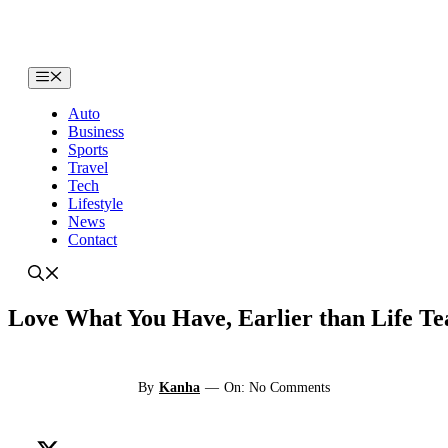
Skip
to
content
Menu
Auto
Business
Sports
Travel
Tech
Lifestyle
News
Contact
Love What You Have, Earlier than Life Te
By
Kanha
—
On: No Comments