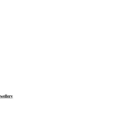
wellery