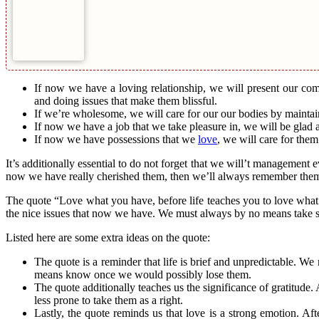
If now we have a loving relationship, we will present our co
and doing issues that make them blissful.
If we’re wholesome, we will care for our our bodies by maintaini
If now we have a job that we take pleasure in, we will be glad 
If now we have possessions that we
love
, we will care for them
It’s additionally essential to do not forget that we will’t management ev
now we have really cherished them, then we’ll always remember them. A
The quote “Love what you have, before life teaches you to love what y
the nice issues that now we have. We must always by no means take so
Listed here are some extra ideas on the quote:
The quote is a reminder that life is brief and unpredictable. W
means know once we would possibly lose them.
The quote additionally teaches us the significance of gratitude
less prone to take them as a right.
Lastly, the quote reminds us that love is a strong emotion. 