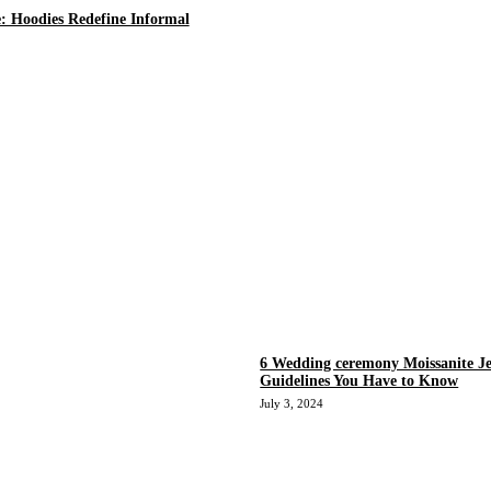
e: Hoodies Redefine Informal
6 Wedding ceremony Moissanite Je
Guidelines You Have to Know
July 3, 2024