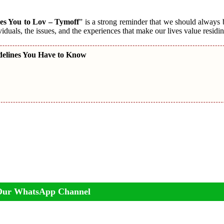
es You to Lov – Tymoff
” is a strong reminder that we should always
viduals, the issues, and the experiences that make our lives value residin
delines You Have to Know
Our WhatsApp Channel