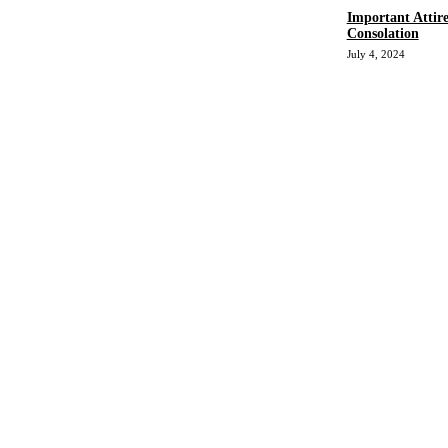
Important Attir
Consolation
July 4, 2024