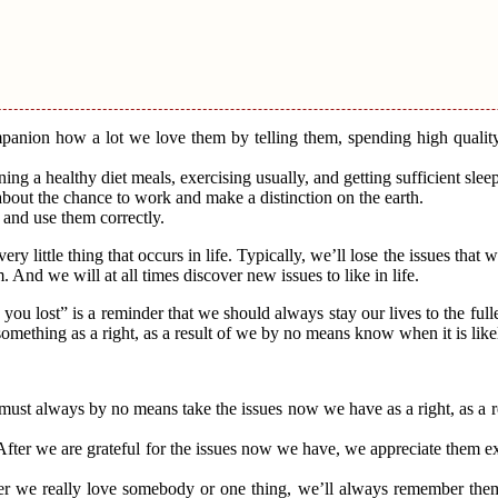
mpanion how a lot we love them by telling them, spending high qualit
ng a healthy diet meals, exercising usually, and getting sufficient sleep
about the chance to work and make a distinction on the earth.
 and use them correctly.
ery little thing that occurs in life. Typically, we’ll lose the issues that
nd we will at all times discover new issues to like in life.
ou lost” is a reminder that we should always stay our lives to the full
mething as a right, as a result of we by no means know when it is like
e must always by no means take the issues now we have as a right, as a 
. After we are grateful for the issues now we have, we appreciate them 
After we really love somebody or one thing, we’ll always remember t