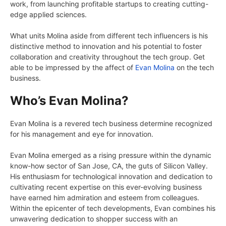
work, from launching profitable startups to creating cutting-
edge applied sciences.
What units Molina aside from different tech influencers is his
distinctive method to innovation and his potential to foster
collaboration and creativity throughout the tech group. Get
able to be impressed by the affect of
Evan Molina
on the tech
business.
Who’s Evan Molina?
Evan Molina is a revered tech business determine recognized
for his management and eye for innovation.
Evan Molina emerged as a rising pressure within the dynamic
know-how sector of San Jose, CA, the guts of Silicon Valley.
His enthusiasm for technological innovation and dedication to
cultivating recent expertise on this ever-evolving business
have earned him admiration and esteem from colleagues.
Within the epicenter of tech developments, Evan combines his
unwavering dedication to shopper success with an