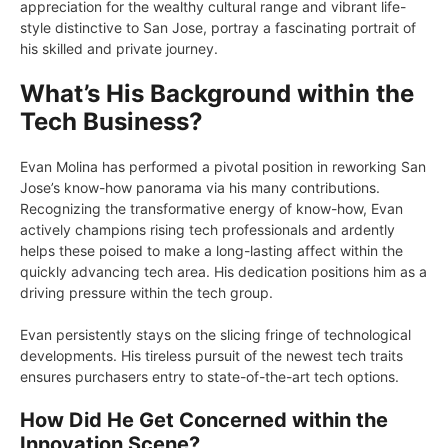
appreciation for the wealthy cultural range and vibrant life-
style distinctive to San Jose, portray a fascinating portrait of
his skilled and private journey.
What’s His Background within the
Tech Business?
Evan Molina has performed a pivotal position in reworking San
Jose’s know-how panorama via his many contributions.
Recognizing the transformative energy of know-how, Evan
actively champions rising tech professionals and ardently
helps these poised to make a long-lasting affect within the
quickly advancing tech area. His dedication positions him as a
driving pressure within the tech group.
Evan persistently stays on the slicing fringe of technological
developments. His tireless pursuit of the newest tech traits
ensures purchasers entry to state-of-the-art tech options.
How Did He Get Concerned within the
Innovation Scene?