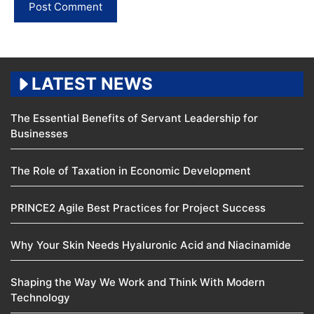
LATEST NEWS
The Essential Benefits of Servant Leadership for
Businesses
The Role of Taxation in Economic Development
PRINCE2 Agile Best Practices for Project Success
Why Your Skin Needs Hyaluronic Acid and Niacinamide
Shaping the Way We Work and Think With Modern
Technology