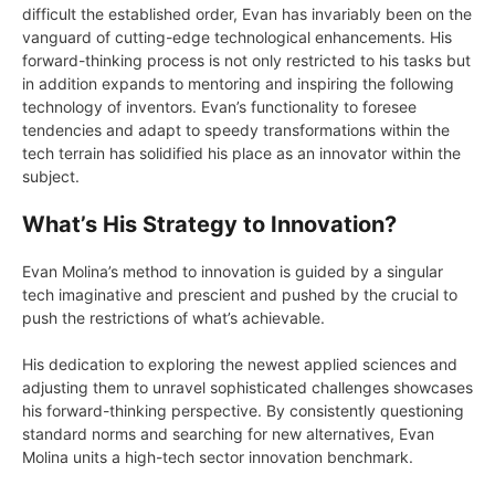
difficult the established order, Evan has invariably been on the
vanguard of cutting-edge technological enhancements. His
forward-thinking process is not only restricted to his tasks but
in addition expands to mentoring and inspiring the following
technology of inventors. Evan’s functionality to foresee
tendencies and adapt to speedy transformations within the
tech terrain has solidified his place as an innovator within the
subject.
What’s His Strategy to Innovation?
Evan Molina’s method to innovation is guided by a singular
tech imaginative and prescient and pushed by the crucial to
push the restrictions of what’s achievable.
His dedication to exploring the newest applied sciences and
adjusting them to unravel sophisticated challenges showcases
his forward-thinking perspective. By consistently questioning
standard norms and searching for new alternatives, Evan
Molina units a high-tech sector innovation benchmark.