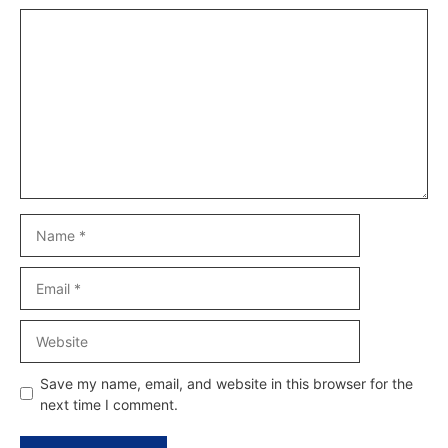
Comment
Name
Email
Website
Save my name, email, and website in this browser for the
next time I comment.