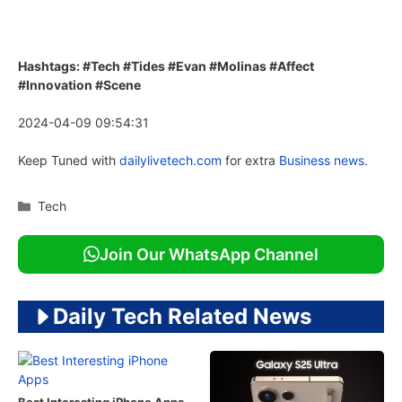
Hashtags: #Tech #Tides #Evan #Molinas #Affect
#Innovation #Scene
2024-04-09 09:54:31
Keep Tuned with
dailylivetech.com
for extra
Business news.
Categories
Tech
Join Our WhatsApp Channel
Daily Tech Related News
Best Interesting iPhone Apps