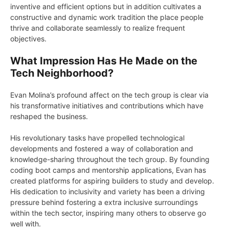
inventive and efficient options but in addition cultivates a
constructive and dynamic work tradition the place people
thrive and collaborate seamlessly to realize frequent
objectives.
What Impression Has He Made on the
Tech Neighborhood?
Evan Molina’s profound affect on the tech group is clear via
his transformative initiatives and contributions which have
reshaped the business.
His revolutionary tasks have propelled technological
developments and fostered a way of collaboration and
knowledge-sharing throughout the tech group. By founding
coding boot camps and mentorship applications, Evan has
created platforms for aspiring builders to study and develop.
His dedication to inclusivity and variety has been a driving
pressure behind fostering a extra inclusive surroundings
within the tech sector, inspiring many others to observe go
well with.