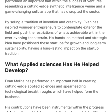
performed an important half within the success of ventures
resembling a cutting-edge synthetic intelligence venue and a
game-changing cellular app that has disrupted the sector.
By selling a tradition of invention and creativity, Evan has
inspired younger entrepreneurs to contemplate exterior the
field and push the restrictions of what’s achievable within the
ever-evolving tech terrain. His hands-on method and strategic
idea have positioned these startups for growth and long-term
sustainability, having a long-lasting impact on the startup
tradition.
What Applied sciences Has He Helped
Develop?
Evan Molina has performed an important half in creating
cutting-edge applied sciences and spearheading
technological breakthroughs which have helped form the
business.
His contributions have been instrumental within the progress