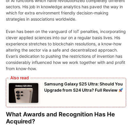
of AI functions which have revolutionized completely different
sectors. His job in knowledge analytics has paved the way in
which for extra environment friendly decision-making
strategies in associations worldwide.
Evan has been on the vanguard of IoT penalties, incorporating
clever applied sciences into our on a regular basis lives. His
experience stretches to blockchain resolutions, a know-how
altering the sector via a safe and decentralized approach.
Evan’s dedication to pushing the restrictions of invention has
considerably influenced how we work together with and profit
from know-how.
Samsung Galaxy S25 Ultra: Should You
Upgrade from S24 Ultra? Full Review
What Awards and Recognition Has He
Acquired?