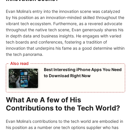
Evan Molina’s entry into the innovation scene was catalyzed
by his position as an innovation-minded skilled throughout the
vibrant tech ecosystem. Furthermore, as a revered advocate
throughout the native tech scene, Evan generously shares his
in depth data and business insights. He engages with varied
tech boards and conferences, fostering a tradition of
innovation that underpins his fame as a good determine within
the tech panorama.
Best Interesting iPhone Apps You Need
to Download Right Now
What Are A few of His
Contributions to the Tech World?
Evan Molina’s contributions to the tech world are embodied in
his position as a number one tech options supplier who has