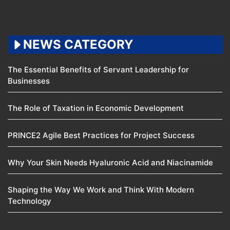
NEWS CATEGORY
The Essential Benefits of Servant Leadership for
Businesses
The Role of Taxation in Economic Development
PRINCE2 Agile Best Practices for Project Success
Why Your Skin Needs Hyaluronic Acid and Niacinamide
Shaping the Way We Work and Think With Modern
Technology