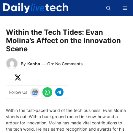
Skip
Me
to
content
Within the Tech Tides: Evan
Molina’s Affect on the Innovation
Scene
By
Kanha
—
On: No Comments
Follow Us
Within the fast-paced world of the tech business, Evan Molina
stands out. With a background rooted in know-how and a
ardour for innovation, Molina has made vital contributions to
the tech world. He has earned recognition and awards for his