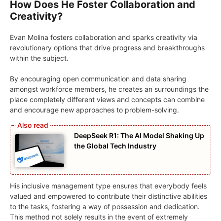
How Does He Foster Collaboration and
Creativity?
Evan Molina fosters collaboration and sparks creativity via
revolutionary options that drive progress and breakthroughs
within the subject.
By encouraging open communication and data sharing
amongst workforce members, he creates an surroundings the
place completely different views and concepts can combine
and encourage new approaches to problem-solving.
DeepSeek R1: The AI Model Shaking Up
the Global Tech Industry
His inclusive management type ensures that everybody feels
valued and empowered to contribute their distinctive abilities
to the tasks, fostering a way of possession and dedication.
This method not solely results in the event of extremely