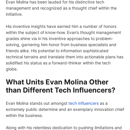
Evan Molina has been lauded for his distinctive tech
management and recognized as a thought chief within the
initiative.
His inventive insights have earned him a number of honors
within the subject of know-how. Evan’s thought management
grades shine via in his inventive approaches to problem-
solving, garnering him honor from business specialists and
friends alike. His potential to information sophisticated
technical terrains and translate them into actionable plans has
solidified his status as a forward-thinker within the tech
globe.
What Units Evan Molina Other
than Different Tech Influencers?
Evan Molina stands out amongst
tech influencers
as a
extremely public determine and an exemplary innovation chief
within the business.
Along with his relentless dedication to pushing limitations and