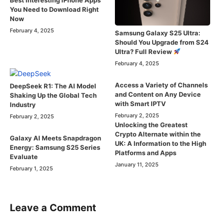
You Need to Download Right
Now
February 4, 2025
Samsung Galaxy S25 Ultra:
Should You Upgrade from S24
Ultra? Full Review
February 4, 2025
Access a Variety of Channels
DeepSeek R1: The AI Model
and Content on Any Device
Shaking Up the Global Tech
with Smart IPTV
Industry
February 2, 2025
February 2, 2025
Unlocking the Greatest
Crypto Alternate within the
Galaxy AI Meets Snapdragon
UK: A Information to the High
Energy: Samsung S25 Series
Platforms and Apps
Evaluate
January 11, 2025
February 1, 2025
Leave a Comment