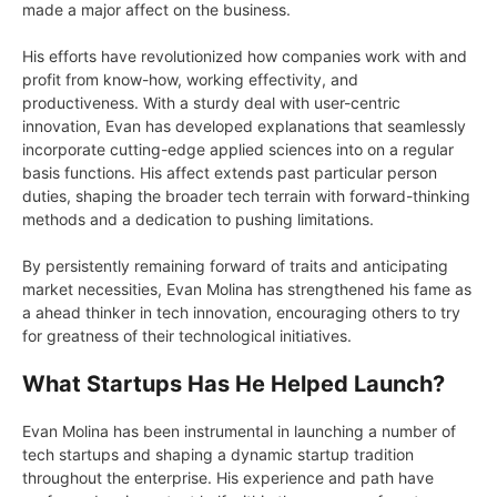
made a major affect on the business.
His efforts have revolutionized how companies work with and
profit from know-how, working effectivity, and
productiveness. With a sturdy deal with user-centric
innovation, Evan has developed explanations that seamlessly
incorporate cutting-edge applied sciences into on a regular
basis functions. His affect extends past particular person
duties, shaping the broader tech terrain with forward-thinking
methods and a dedication to pushing limitations.
By persistently remaining forward of traits and anticipating
market necessities, Evan Molina has strengthened his fame as
a ahead thinker in tech innovation, encouraging others to try
for greatness of their technological initiatives.
What Startups Has He Helped Launch?
Evan Molina has been instrumental in launching a number of
tech startups and shaping a dynamic startup tradition
throughout the enterprise. His experience and path have