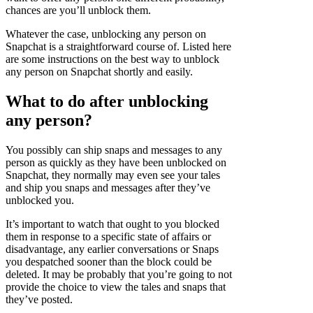
chances are you’ll unblock them.
Whatever the case, unblocking any person on
Snapchat is a straightforward course of. Listed here
are some instructions on the best way to unblock
any person on Snapchat shortly and easily.
What to do after unblocking
any person?
You possibly can ship snaps and messages to any
person as quickly as they have been unblocked on
Snapchat, they normally may even see your tales
and ship you snaps and messages after they’ve
unblocked you.
It’s important to watch that ought to you blocked
them in response to a specific state of affairs or
disadvantage, any earlier conversations or Snaps
you despatched sooner than the block could be
deleted. It may be probably that you’re going to not
provide the choice to view the tales and snaps that
they’ve posted.