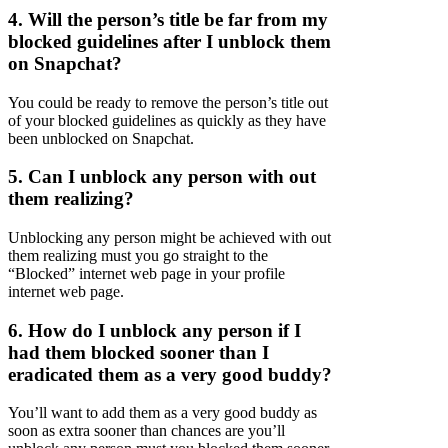
4. Will the person’s title be far from my
blocked guidelines after I unblock them
on Snapchat?
You could be ready to remove the person’s title out
of your blocked guidelines as quickly as they have
been unblocked on Snapchat.
5. Can I unblock any person with out
them realizing?
Unblocking any person might be achieved with out
them realizing must you go straight to the
“Blocked” internet web page in your profile
internet web page.
6. How do I unblock any person if I
had them blocked sooner than I
eradicated them as a very good buddy?
You’ll want to add them as a very good buddy as
soon as extra sooner than chances are you’ll