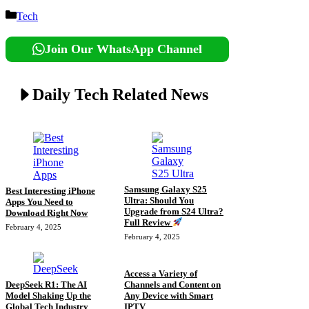
Categories
Tech
Join Our WhatsApp Channel
Daily Tech Related News
Samsung Galaxy S25
Best Interesting iPhone
Ultra: Should You
Apps You Need to
Upgrade from S24 Ultra?
Download Right Now
Full Review
February 4, 2025
February 4, 2025
Access a Variety of
DeepSeek R1: The AI
Channels and Content on
Model Shaking Up the
Any Device with Smart
Global Tech Industry
IPTV