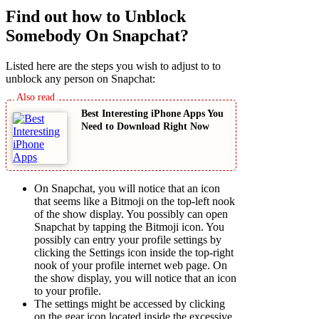
Find out how to Unblock
Somebody On Snapchat?
Listed here are the steps you wish to adjust to to
unblock any person on Snapchat:
Best Interesting iPhone Apps You
Need to Download Right Now
On Snapchat, you will notice that an icon
that seems like a Bitmoji on the top-left nook
of the show display. You possibly can open
Snapchat by tapping the Bitmoji icon. You
possibly can entry your profile settings by
clicking the Settings icon inside the top-right
nook of your profile internet web page. On
the show display, you will notice that an icon
to your profile.
The settings might be accessed by clicking
on the gear icon located inside the excessive