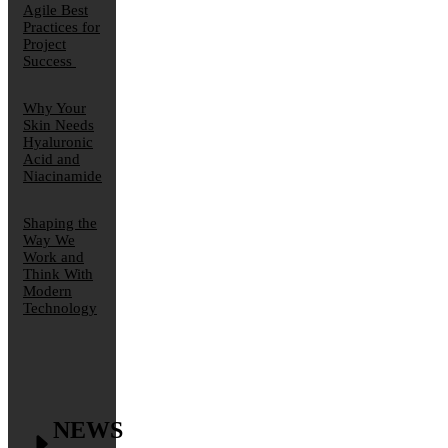
Agile Best
Practices for
Project
Success
Why Your
Skin Needs
Hyaluronic
Acid and
Niacinamide
Shaping the
Way We
Work and
Think With
Modern
Technology
NEWS