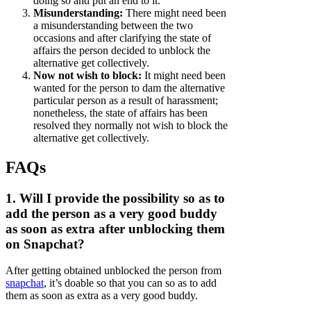
doing so and put an end to it.
Misunderstanding:
There might need been
a misunderstanding between the two
occasions and after clarifying the state of
affairs the person decided to unblock the
alternative get collectively.
Now not wish to block:
It might need been
wanted for the person to dam the alternative
particular person as a result of harassment;
nonetheless, the state of affairs has been
resolved they normally not wish to block the
alternative get collectively.
FAQs
1. Will I provide the possibility so as to
add the person as a very good buddy
as soon as extra after unblocking them
on Snapchat?
After getting obtained unblocked the person from
snapchat
, it’s doable so that you can so as to add
them as soon as extra as a very good buddy.