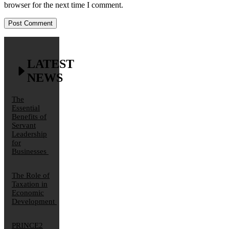
browser for the next time I comment.
LATEST
NEWS
The
Essential
Benefits of
Servant
Leadership
for
Businesses
The Role of
Taxation in
Economic
Development
PRINCE2