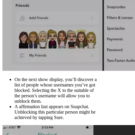
On the next show display, you’ll discover a
list of people whose usernames you’ve got
blocked. Selecting the X to the suitable of
the person’s username will allow you to
unblock them.
A affirmation fast appears on Snapchat.
Unblocking this particular person might be
achieved by tapping Sure.