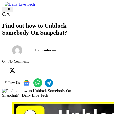
Skip
to
Menu
content
Find out how to Unblock
Somebody On Snapchat?
By
Kanha
—
On: No Comments
Follow Us