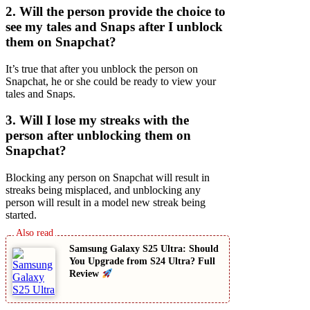
2. Will the person provide the choice to
see my tales and Snaps after I unblock
them on Snapchat?
It’s true that after you unblock the person on
Snapchat, he or she could be ready to view your
tales and Snaps.
3. Will I lose my streaks with the
person after unblocking them on
Snapchat?
Blocking any person on Snapchat will result in
streaks being misplaced, and unblocking any
person will result in a model new streak being
started.
Samsung Galaxy S25 Ultra: Should
You Upgrade from S24 Ultra? Full
Review