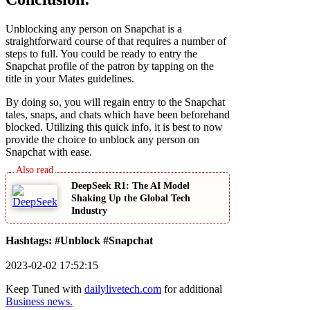
Unblocking any person on Snapchat is a
straightforward course of that requires a number of
steps to full. You could be ready to entry the
Snapchat profile of the patron by tapping on the
title in your Mates guidelines.
By doing so, you will regain entry to the Snapchat
tales, snaps, and chats which have been beforehand
blocked. Utilizing this quick info, it is best to now
provide the choice to unblock any person on
Snapchat with ease.
DeepSeek R1: The AI Model
Shaking Up the Global Tech
Industry
Hashtags: #Unblock #Snapchat
2023-02-02 17:52:15
Keep Tuned with
dailylivetech.com
for additional
Business news.