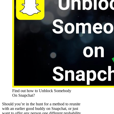
Find out how to Unblock Somebody
On Snapchat?
Should you’re in the hunt for a method to reunite
with an earlier good buddy on Snapchat, or just
want to offer any person one different probability,