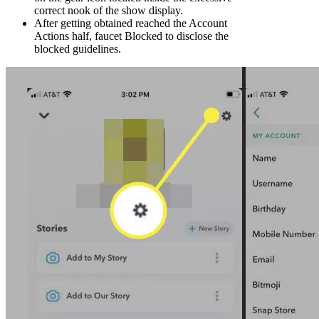
correct nook of the show display.
After getting obtained reached the Account
Actions half, faucet Blocked to disclose the
blocked guidelines.