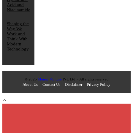
Acid and
Niacinamide
Shaping the
Way We
Work and
Think With
Modern
Technology
© 2025
Manoj Venture
Pvt. Ltd. • All rights reserved
About Us
Contact Us
Disclaimer
Privacy Policy