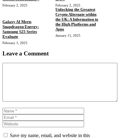
February 2, 2025
February 2, 2025
Unlocking the Greatest
Crypto Alternate within
the UK: A Information to
Galaxy AI Meets
the High Platforms and
Snapdragon Energy:
Apps
Samsung S25 Series
January 11, 2025
Evaluate
February 1, 2025
Leave a Comment
Comment
Name
Email
Website
Save my name, email, and website in this