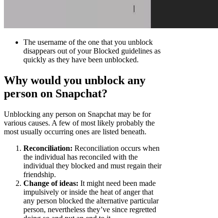
The username of the one that you unblock
disappears out of your Blocked guidelines as
quickly as they have been unblocked.
Why would you unblock any
person on Snapchat?
Unblocking any person on Snapchat may be for
various causes. A few of most likely probably the
most usually occurring ones are listed beneath.
Reconciliation:
Reconciliation occurs when
the individual has reconciled with the
individual they blocked and must regain their
friendship.
Change of ideas:
It might need been made
impulsively or inside the heat of anger that
any person blocked the alternative particular
person, nevertheless they’ve since regretted