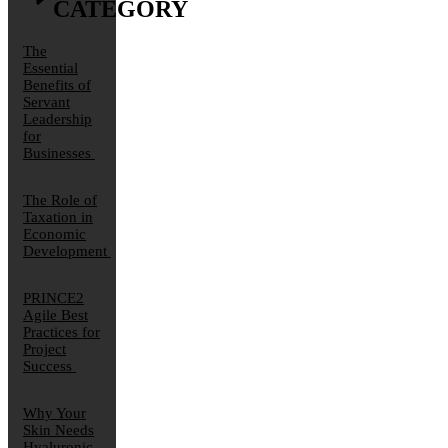
CATEGORY
The
Essential
Benefits of
Servant
Leadership
for
Businesses
The Role of
Taxation in
Economic
Development
PRINCE2
Agile Best
Practices for
Project
Success
Why Your
Skin Needs
Hyaluronic