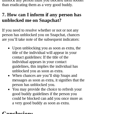
unblock any person must you blocked them sooner
than eradicating them as a very good buddy.
7. How can I inform if any person has
unblocked me on Snapchat?
If you need to resolve whether or not or not any
person has unblocked you on Snapchat, chances
are you’ll take note of the subsequent indicators:
Upon unblocking you as soon as extra, the
title of the individual will appear in your
contact guidelines: If the title of the
individual appears in your contact
guidelines, this implies the individual has
unblocked you as soon as extra.
When chances are you’ll ship Snaps and
messages as soon as extra, it signifies that the
person has unblocked you.
You may provide the choice to refresh your
good buddy guidelines if the person you
could be blocked can add you once more as
a very good buddy as soon as extra.
Conclusion: