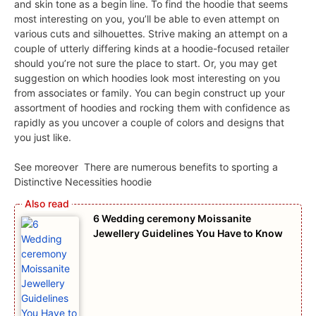
and skin tone as a begin line. To find the hoodie that seems
most interesting on you, you’ll be able to even attempt on
various cuts and silhouettes. Strive making an attempt on a
couple of utterly differing kinds at a hoodie-focused retailer
should you’re not sure the place to start. Or, you may get
suggestion on which hoodies look most interesting on you
from associates or family. You can begin construct up your
assortment of hoodies and rocking them with confidence as
rapidly as you uncover a couple of colors and designs that
you just like.
See moreover
There are numerous benefits to sporting a
Distinctive Necessities hoodie
6 Wedding ceremony Moissanite
Jewellery Guidelines You Have to Know