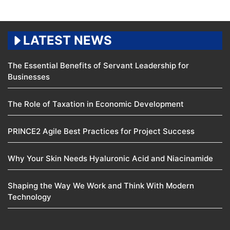
LATEST NEWS
The Essential Benefits of Servant Leadership for
Businesses
The Role of Taxation in Economic Development
PRINCE2 Agile Best Practices for Project Success
Why Your Skin Needs Hyaluronic Acid and Niacinamide
Shaping the Way We Work and Think With Modern
Technology