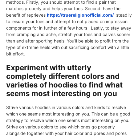
methods. Firstly, you should attempt to find a pair that
matches properly and helps your toes. Second, have the
benefit of reprieves
https://truereligionofficial.com/
steadily
to leisure your toes and attempt to not placed on impression
components for in further of a few hours . Lastly, to stay away
from cramping and ache, stretch your toes and calves sooner
than and after sporting heels. You’ll be able to profit from the
type of extreme heels with out sacrificing comfort with a little
bit effort.
Experiment with utterly
completely different colors and
varieties of hoodies to find what
seems most interesting on you
Strive various hoodies in various colors and kinds to resolve
which one seems most interesting on you. This can be a good
strategy to resolve which one seems most interesting on you.
Strive on various colors to see which ones go properly
alongside together with your hair color and pores and pores