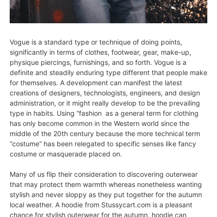
Vogue is a standard type or technique of doing points,
significantly in terms of clothes, footwear, gear, make-up,
physique piercings, furnishings, and so forth. Vogue is a
definite and steadily enduring type different that people make
for themselves. A development can manifest the latest
creations of designers, technologists, engineers, and design
administration, or it might really develop to be the prevailing
type in habits. Using “fashion as a general term for clothing
has only become common in the Western world since the
middle of the 20th century because the more technical term
“costume” has been relegated to specific senses like fancy
costume or masquerade placed on.
Many of us flip their consideration to discovering outerwear
that may protect them warmth whereas nonetheless wanting
stylish and never sloppy as they put together for the autumn
local weather. A hoodie from Stussycart.com is a pleasant
chance for stylish outerwear for the autumn. hoodie can