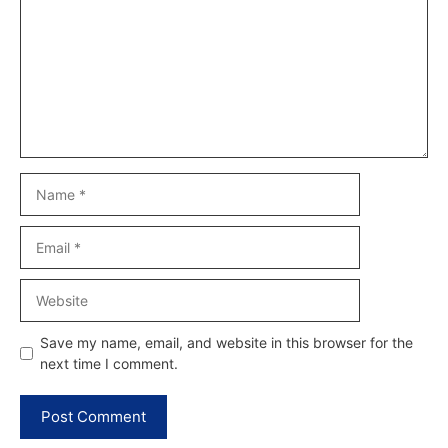
Name
Email
Website
Save my name, email, and website in this browser for the
next time I comment.