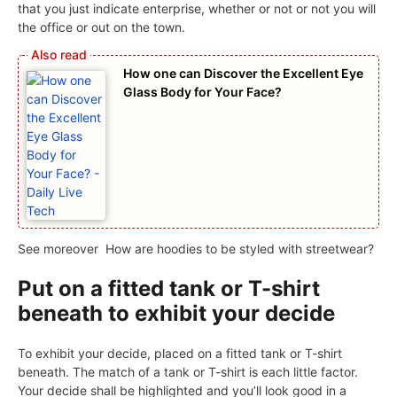
that you just indicate enterprise, whether or not or not you will
the office or out on the town.
How one can Discover the Excellent Eye
Glass Body for Your Face?
See moreover
How are hoodies to be styled with streetwear?
Put on a fitted tank or T-shirt
beneath to exhibit your decide
To exhibit your decide, placed on a fitted tank or T-shirt
beneath. The match of a tank or T-shirt is each little factor.
Your decide shall be highlighted and you’ll look good in a