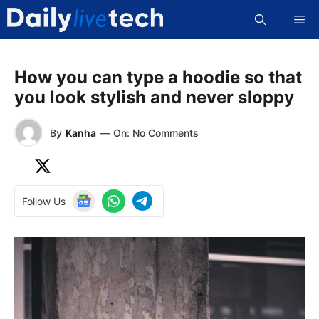
Skip
Me
to
content
How you can type a hoodie so that
you look stylish and never sloppy
By
Kanha
—
On: No Comments
Follow Us