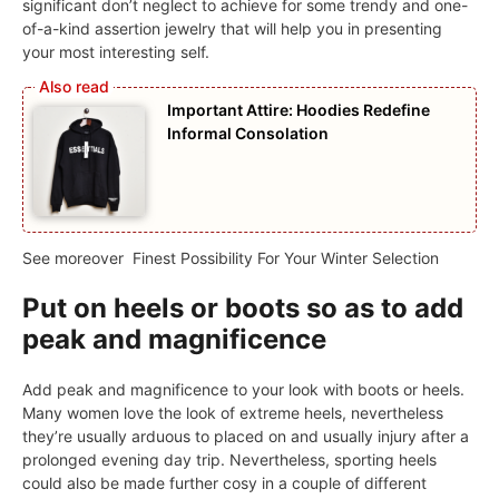
significant don’t neglect to achieve for some trendy and one-
of-a-kind assertion jewelry that will help you in presenting
your most interesting self.
Important Attire: Hoodies Redefine
Informal Consolation
See moreover
Finest Possibility For Your Winter Selection
Put on heels or boots so as to add
peak and magnificence
Add peak and magnificence to your look with boots or heels.
Many women love the look of extreme heels, nevertheless
they’re usually arduous to placed on and usually injury after a
prolonged evening day trip. Nevertheless, sporting heels
could also be made further cosy in a couple of different