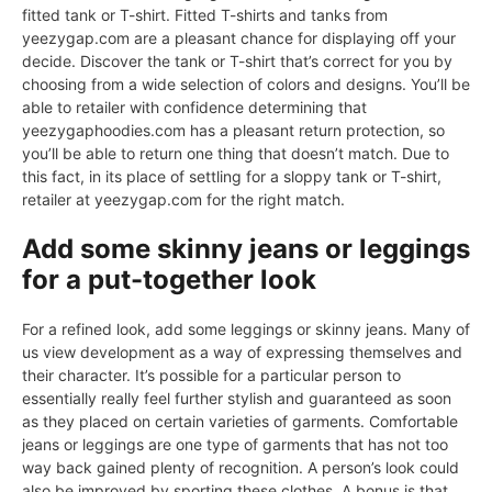
fitted tank or T-shirt. Fitted T-shirts and tanks from
yeezygap.com are a pleasant chance for displaying off your
decide. Discover the tank or T-shirt that’s correct for you by
choosing from a wide selection of colors and designs. You’ll be
able to retailer with confidence determining that
yeezygaphoodies.com has a pleasant return protection, so
you’ll be able to return one thing that doesn’t match. Due to
this fact, in its place of settling for a sloppy tank or T-shirt,
retailer at yeezygap.com for the right match.
Add some skinny jeans or leggings
for a put-together look
For a refined look, add some leggings or skinny jeans. Many of
us view development as a way of expressing themselves and
their character. It’s possible for a particular person to
essentially really feel further stylish and guaranteed as soon
as they placed on certain varieties of garments. Comfortable
jeans or leggings are one type of garments that has not too
way back gained plenty of recognition. A person’s look could
also be improved by sporting these clothes. A bonus is that