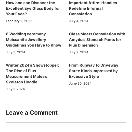
How one can Discover the
Important Attire: Hoodies
Excellent Eye Glass Body for
Redefine Informal
Your Face?
Consolation
February 2, 2025
July 4, 2024
6 Wedding ceremony
Class Meets Consolation with
Moissanite Jewellery
Amydus’ Stomach Pants for
Guidelines You Have to Know
Plus Dimension
July 3, 2024
July 2, 2024
Winter 2024’s Showstopper:
From Runway to Driveway:
The Rise of Plus-
Saree Kinds Impressed by
Measurement Males’s
Excessive Style
Skeleton Hoodie
June 30, 2024
July 1, 2024
Leave a Comment
Comment