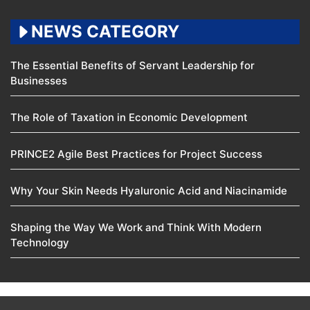
NEWS CATEGORY
The Essential Benefits of Servant Leadership for
Businesses
The Role of Taxation in Economic Development
PRINCE2 Agile Best Practices for Project Success
Why Your Skin Needs Hyaluronic Acid and Niacinamide
Shaping the Way We Work and Think With Modern
Technology