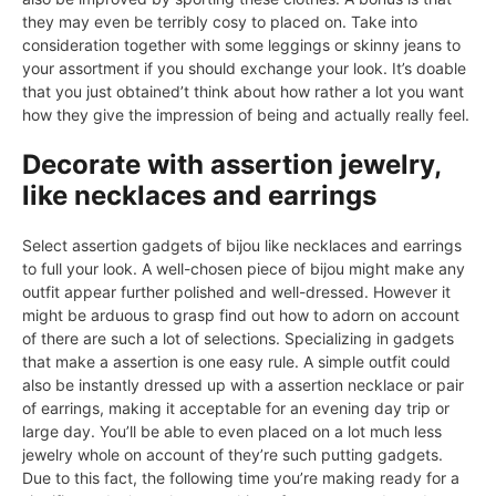
they may even be terribly cosy to placed on. Take into
consideration together with some leggings or skinny jeans to
your assortment if you should exchange your look. It’s doable
that you just obtained’t think about how rather a lot you want
how they give the impression of being and actually really feel.
Decorate with assertion jewelry,
like necklaces and earrings
Select assertion gadgets of bijou like necklaces and earrings
to full your look. A well-chosen piece of bijou might make any
outfit appear further polished and well-dressed. However it
might be arduous to grasp find out how to adorn on account
of there are such a lot of selections. Specializing in gadgets
that make a assertion is one easy rule. A simple outfit could
also be instantly dressed up with a assertion necklace or pair
of earrings, making it acceptable for an evening day trip or
large day. You’ll be able to even placed on a lot much less
jewelry whole on account of they’re such putting gadgets.
Due to this fact, the following time you’re making ready for a