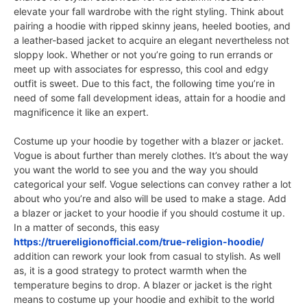
elevate your fall wardrobe with the right styling. Think about
pairing a hoodie with ripped skinny jeans, heeled booties, and
a leather-based jacket to acquire an elegant nevertheless not
sloppy look. Whether or not you’re going to run errands or
meet up with associates for espresso, this cool and edgy
outfit is sweet. Due to this fact, the following time you’re in
need of some fall development ideas, attain for a hoodie and
magnificence it like an expert.
Costume up your hoodie by together with a blazer or jacket.
Vogue is about further than merely clothes. It’s about the way
you want the world to see you and the way you should
categorical your self. Vogue selections can convey rather a lot
about who you’re and also will be used to make a stage. Add
a blazer or jacket to your hoodie if you should costume it up.
In a matter of seconds, this easy
https://truereligionofficial.com/true-religion-hoodie/
addition can rework your look from casual to stylish. As well
as, it is a good strategy to protect warmth when the
temperature begins to drop. A blazer or jacket is the right
means to costume up your hoodie and exhibit to the world