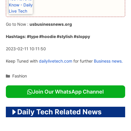
Go to Now :
usbusinessnews.org
Hashtags: #type #hoodie #stylish #sloppy
2023-02-11 10:11:50
Keep Tuned with
dailylivetech.com
for further
Business news.
Categories
Fashion
Join Our WhatsApp Channel
Daily Tech Related News