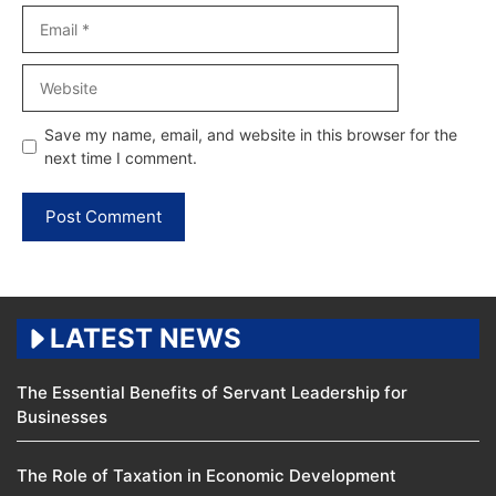
Email
Website
Save my name, email, and website in this browser for the
next time I comment.
LATEST NEWS
The Essential Benefits of Servant Leadership for
Businesses
The Role of Taxation in Economic Development