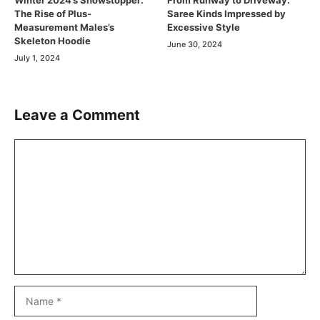
Winter 2024’s Showstopper:
From Runway to Driveway:
The Rise of Plus-
Saree Kinds Impressed by
Measurement Males’s
Excessive Style
Skeleton Hoodie
June 30, 2024
July 1, 2024
Leave a Comment
Comment
Name