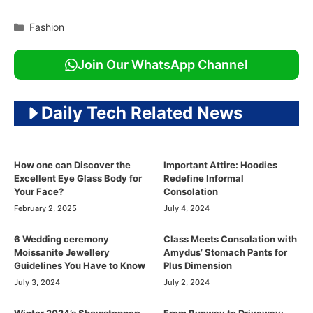
Categories
Fashion
Join Our WhatsApp Channel
Daily Tech Related News
How one can Discover the
Important Attire: Hoodies
Excellent Eye Glass Body for
Redefine Informal
Your Face?
Consolation
February 2, 2025
July 4, 2024
6 Wedding ceremony
Class Meets Consolation with
Moissanite Jewellery
Amydus’ Stomach Pants for
Guidelines You Have to Know
Plus Dimension
July 3, 2024
July 2, 2024