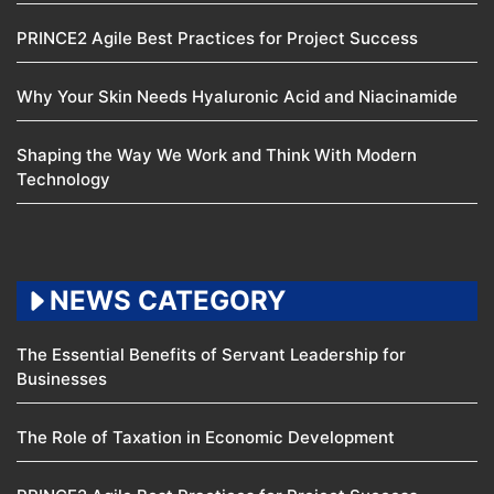
PRINCE2 Agile Best Practices for Project Success
Why Your Skin Needs Hyaluronic Acid and Niacinamide
Shaping the Way We Work and Think With Modern
Technology
NEWS CATEGORY
The Essential Benefits of Servant Leadership for
Businesses
The Role of Taxation in Economic Development