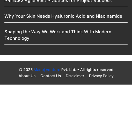
PRINCE2 Agile Best Practices for Project Success
Why Your Skin Needs Hyaluronic Acid and Niacinamide
Shaping the Way We Work and Think With Modern
Technology
© 2025
Manoj Venture
Pvt. Ltd. • All rights reserved
About Us
Contact Us
Disclaimer
Privacy Policy