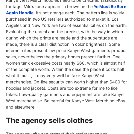
Kanye West Merch hoodies need to be checked fastidiously
for tags. Milo’s face appears in brown on the
Ye Must Be Born
Again Hoodie
. It’s not orange each. The pattern line is solely
purchased in two US retailers authorized to market it. Los
Angeles and New York are two of essential cities on the earth.
Evaluating the unreal and the precise, with the way in which
during which the prints are made and the superstuds are
made, there is a clear distinction in color brightness. Some
internet sites present low price Kanye West garments product
sales, nevertheless the primary bones present further. One
women tank excessive costs nearly $60, which is almost half
of the complete worth. Within the case the place it costs half
what it must , it may very well be fake Kanye West
merchandise. On-line security can worth higher than $400 for
hoodies and jackets. Costs are too extreme for me to like
fakes. Low-quality garments and equipment are fake Kanye
West merchandise. Be careful for Kanye West Merch on eBay
and elsewhere.
The agency sells clothes
Their agency site can present their preferences and