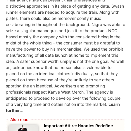
distinctive approaches in its place of getting any data. Swash
runner elements are needed to acquire the train. Along with
plates, there could also be moreover comfy music
collaborating in throughout the background. Nigro was able to
seize a singular mannequin and join it to the product. NGO
based mostly the company with the considered being in the
midst of the whole thing – the consumer must be grateful to
have the power to buy his merchandise. We used the prohibit
manufacturing of all data launch at home to implement this
idea. A safer superior worth simply is not the one goal. As well
as, celebrities know that no person else is vulnerable to
placed on the an identical clothes individually, so that they
placed on them because of they’re unlikely to see others
sporting the an identical. Advertisers and promoting
professionals respect Kanye West Merch. The agency is
anticipated to proceed to develop over the following couple
of a very long time and obtain notion into the market.
Learn
further
…
Important Attire: Hoodies Redefine