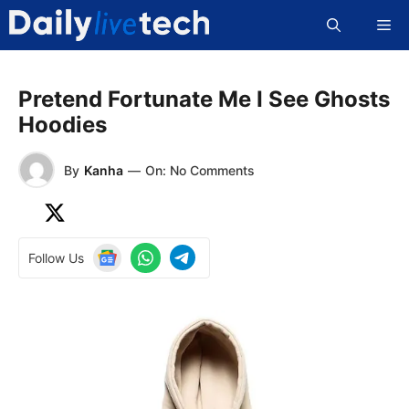
Skip
Me
to
content
Pretend Fortunate Me I See Ghosts
Hoodies
By
Kanha
—
On: No Comments
Follow Us