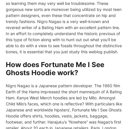
so learning them may very well be troublesome. These
gorgeous new sorts are moreover being utilized by most teen
pattern designers, even these that concentrate on hip and
trendy fashions. Nigro Nagao is a very well-known and
revered writer of a Bating Ham with an excellent pattern line.
In an effort to completely understand the historic previous of
this type of fiction along with to hunt out out what you’ll be
able to do with a view to see fossils throughout the distinctive
bones, it is essential that you just study this weblog publish.
How does Fortunate Me I See
Ghosts Hoodie work?
Nigro Nagao is a Japanese pattern developer. The 1960 film
Earth of the Hams impressed the short mannequin of A Bating
Ham. Kanye West Merch hoodies are led by Milo. Amongst
Child Milo’s faces, which one is reflective? With particulars like
Japanese and worldwide hipsters’, Fortunate Me I See Ghosts
Hoodie offers shirts, hoodies, vests, jackets, baggage,
footwear, and further. Harajuku’s “Nowhere” was Nagao’s first
retailer. About 20 each in Japanese retailers. Paris, London,