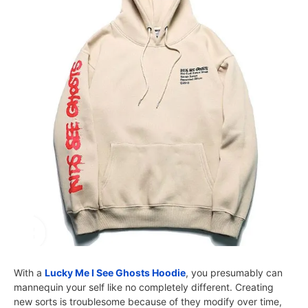
With a
Lucky Me I See Ghosts Hoodie
, you presumably can
mannequin your self like no completely different. Creating
new sorts is troublesome because of they modify over time,