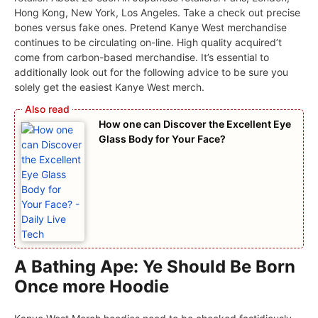
Hong Kong, New York, Los Angeles. Take a check out precise
bones versus fake ones. Pretend Kanye West merchandise
continues to be circulating on-line. High quality acquired’t
come from carbon-based merchandise. It’s essential to
additionally look out for the following advice to be sure you
solely get the easiest Kanye West merch.
How one can Discover the Excellent Eye
Glass Body for Your Face?
A Bathing Ape: Ye Should Be Born
Once more Hoodie