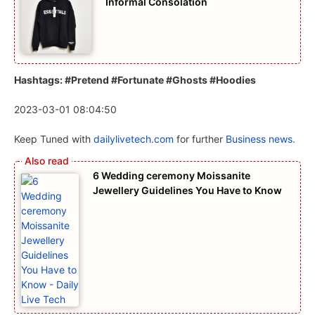
Informal Consolation
Hashtags: #Pretend #Fortunate #Ghosts #Hoodies
2023-03-01 08:04:50
Keep Tuned with
dailylivetech.com
for further
Business news.
6 Wedding ceremony Moissanite
Jewellery Guidelines You Have to Know