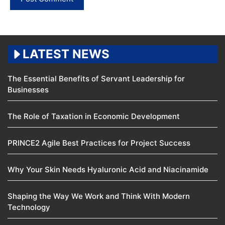
LATEST NEWS
The Essential Benefits of Servant Leadership for
Businesses
The Role of Taxation in Economic Development
PRINCE2 Agile Best Practices for Project Success
Why Your Skin Needs Hyaluronic Acid and Niacinamide
Shaping the Way We Work and Think With Modern
Technology