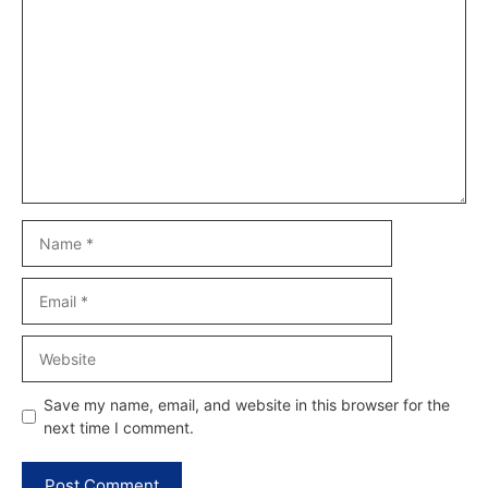
Comment
Name
Email
Website
Save my name, email, and website in this browser for the
next time I comment.