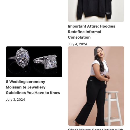
Important Attire: Hoodies
Redefine Informal
Consolation
July 4, 2024
6 Wedding ceremony
Moissanite Jewellery
Guidelines You Have to Know
July 3, 2024
Class Meets Consolation with