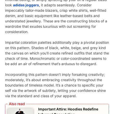
look
adidas joggers
,
it adapts seamlessly. Consider
impeccably tailor-made blazers, crisp white shirts, well-fitted
denim, and basic equipment like leather-based belts and
understated jewellery. These are the constructing blocks of a
wardrobe that exudes luxurious with out screaming for
consideration.
Impartial coloration palettes additionally play a pivotal position
on this pattern. Shades of black, white, beige, and grey kind
the canvas on which you’ll create refined outfits that stand the
check of time. Monochromatic or color-coordinated seems to
be add an air of refinement that’s arduous to disregard.
Incorporating this pattern doesn’t imply forsaking creativity;
moderately, it’s about embracing creativity throughout the
boundaries of timeless model. It’s a chance to specific your
self via the artwork of subtlety, letting your confidence shine
via the standard and class of your apparel.
Important Attire: Hoodies Redefine