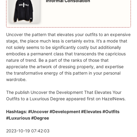
Informal Consolation
Uncover the pattern that elevates your outfits to an expensive
stage, the place much less is certainly extra. It’s a mode that
not solely seems to be significantly costly but additionally
embodies a permanent class that transcends the capricious
nature of trend. Be a part of the ranks of those that
appreciate the artwork of dressing properly, and expertise
the transformative energy of this pattern in your personal
wardrobe.
The publish Uncover the Development That Elevates Your
Outfits to a Luxurious Degree appeared first on HazelNews.
Hashtags: #Uncover #Development #Elevates #Outfits
#Luxurious #Degree
2023-10-19 07:42:03