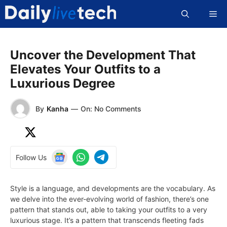
Skip
Me
to
content
Uncover the Development That
Elevates Your Outfits to a
Luxurious Degree
By
Kanha
—
On: No Comments
Follow Us
Style is a language, and developments are the vocabulary. As
we delve into the ever-evolving world of fashion, there’s one
pattern that stands out, able to taking your outfits to a very
luxurious stage. It’s a pattern that transcends fleeting fads