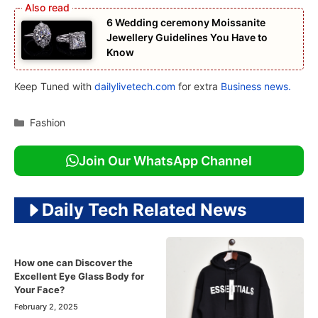
6 Wedding ceremony Moissanite
Jewellery Guidelines You Have to
Know
Keep Tuned with
dailylivetech.com
for extra
Business news.
Categories
Fashion
Join Our WhatsApp Channel
Daily Tech Related News
How one can Discover the
Excellent Eye Glass Body for
Your Face?
February 2, 2025