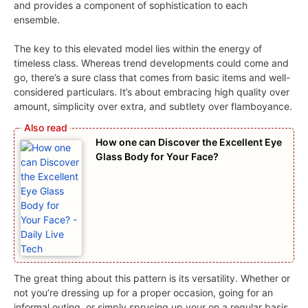
and provides a component of sophistication to each
ensemble.
The key to this elevated model lies within the energy of
timeless class. Whereas trend developments could come and
go, there’s a sure class that comes from basic items and well-
considered particulars. It’s about embracing high quality over
amount, simplicity over extra, and subtlety over flamboyance.
How one can Discover the Excellent Eye
Glass Body for Your Face?
The great thing about this pattern is its versatility. Whether or
not you’re dressing up for a proper occasion, going for an
informal outing, or simply sprucing up your on a regular basis