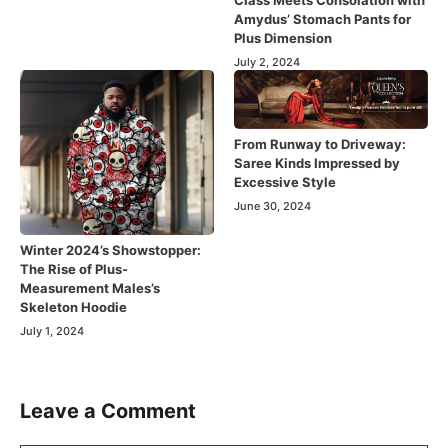
Amydus’ Stomach Pants for
Plus Dimension
July 2, 2024
From Runway to Driveway:
Saree Kinds Impressed by
Excessive Style
June 30, 2024
Winter 2024’s Showstopper:
The Rise of Plus-
Measurement Males’s
Skeleton Hoodie
July 1, 2024
Leave a Comment