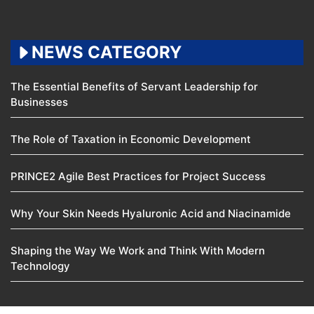
NEWS CATEGORY
The Essential Benefits of Servant Leadership for
Businesses
The Role of Taxation in Economic Development
PRINCE2 Agile Best Practices for Project Success
Why Your Skin Needs Hyaluronic Acid and Niacinamide
Shaping the Way We Work and Think With Modern
Technology