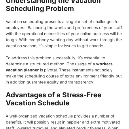
Understanding the Vacation
Scheduling Problem
Vacation scheduling presents a singular set of challenges for
employers. Balancing the wants and preferences of your staff
with the operational necessities of your online business will be
tough. With everybody wanting day without work through the
vacation season, it’s simple for issues to get chaotic.
To address this problem successfully, it’s essential to
determine a structured method. The usage of a
workers
vacation planner
is pivotal. These instruments not solely
make the scheduling course of extra environment friendly but
in addition guarantee equity and transparency.
Advantages of a Stress-Free
Vacation Schedule
A well-organized vacation schedule provides a number of
benefits. It will possibly result in happier and extra motivated
staff, lowered turnover, and elevated productiveness. When