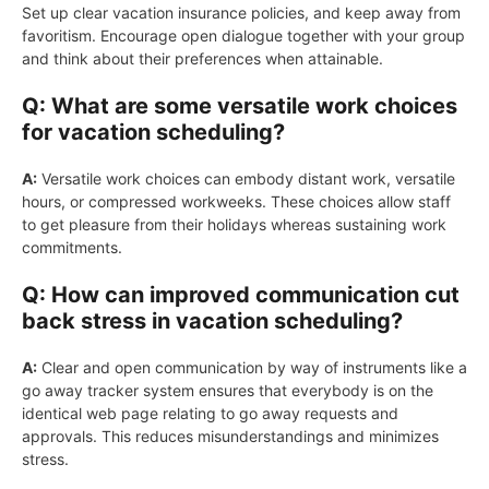
Set up clear vacation insurance policies, and keep away from
favoritism. Encourage open dialogue together with your group
and think about their preferences when attainable.
Q: What are some versatile work choices
for vacation scheduling?
A:
Versatile work choices can embody distant work, versatile
hours, or compressed workweeks. These choices allow staff
to get pleasure from their holidays whereas sustaining work
commitments.
Q: How can improved communication cut
back stress in vacation scheduling?
A:
Clear and open communication by way of instruments like a
go away tracker system ensures that everybody is on the
identical web page relating to go away requests and
approvals. This reduces misunderstandings and minimizes
stress.