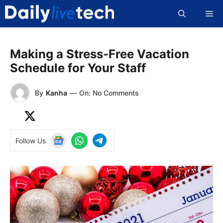
Skip
Me
to
content
Making a Stress-Free Vacation
Schedule for Your Staff
By
Kanha
—
On: No Comments
Follow Us