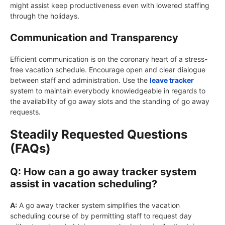
might assist keep productiveness even with lowered staffing
through the holidays.
Communication and Transparency
Efficient communication is on the coronary heart of a stress-
free vacation schedule. Encourage open and clear dialogue
between staff and administration. Use the
leave tracker
system to maintain everybody knowledgeable in regards to
the availability of go away slots and the standing of go away
requests.
Steadily Requested Questions
(FAQs)
Q: How can a go away tracker system
assist in vacation scheduling?
A:
A go away tracker system simplifies the vacation
scheduling course of by permitting staff to request day