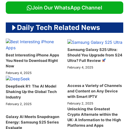
Join Our WhatsApp Channel
Daily Tech Related News
Samsung Galaxy S25 Ultra:
Should You Upgrade from S24
Best Interesting iPhone Apps
Ultra? Full Review
You Need to Download Right
Now
February 4, 2025
February 4, 2025
Access a Variety of Channels
DeepSeek R1: The AI Model
and Content on Any Device
Shaking Up the Global Tech
with Smart IPTV
Industry
February 2, 2025
February 2, 2025
Unlocking the Greatest
Crypto Alternate within the
Galaxy AI Meets Snapdragon
UK: A Information to the High
Energy: Samsung S25 Series
Platforms and Apps
Evaluate