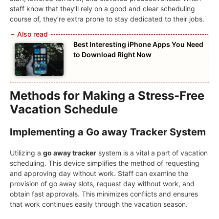
staff know that they’ll rely on a good and clear scheduling
course of, they’re extra prone to stay dedicated to their jobs.
Best Interesting iPhone Apps You Need
to Download Right Now
Methods for Making a Stress-Free
Vacation Schedule
Implementing a Go away Tracker System
Utilizing a
go away tracker
system is a vital a part of vacation
scheduling. This device simplifies the method of requesting
and approving day without work. Staff can examine the
provision of go away slots, request day without work, and
obtain fast approvals. This minimizes conflicts and ensures
that work continues easily through the vacation season.