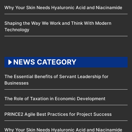
Why Your Skin Needs Hyaluronic Acid and Niacinamide
Shaping the Way We Work and Think With Modern
Technology
NEWS CATEGORY
The Essential Benefits of Servant Leadership for
Businesses
The Role of Taxation in Economic Development
PRINCE2 Agile Best Practices for Project Success
Why Your Skin Needs Hyaluronic Acid and Niacinamide