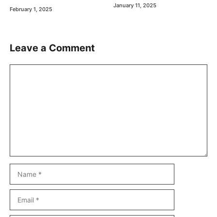
January 11, 2025
February 1, 2025
Leave a Comment
Comment
Name
Email