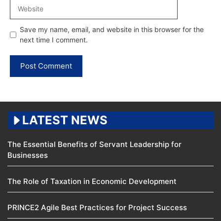
Website
Save my name, email, and website in this browser for the
next time I comment.
LATEST NEWS
The Essential Benefits of Servant Leadership for
Businesses
The Role of Taxation in Economic Development
PRINCE2 Agile Best Practices for Project Success