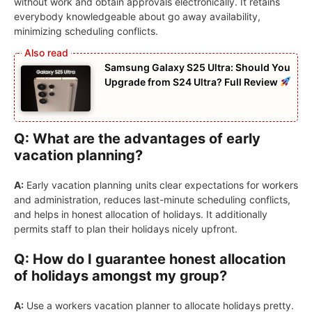
without work and obtain approvals electronically. It retains
everybody knowledgeable about go away availability,
minimizing scheduling conflicts.
Samsung Galaxy S25 Ultra: Should You
Upgrade from S24 Ultra? Full Review
Q: What are the advantages of early
vacation planning?
A:
Early vacation planning units clear expectations for workers
and administration, reduces last-minute scheduling conflicts,
and helps in honest allocation of holidays. It additionally
permits staff to plan their holidays nicely upfront.
Q: How do I guarantee honest allocation
of holidays amongst my group?
A:
Use a workers vacation planner to allocate holidays pretty.