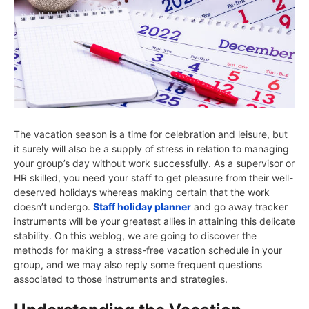
The vacation season is a time for celebration and leisure, but
it surely will also be a supply of stress in relation to managing
your group’s day without work successfully. As a supervisor or
HR skilled, you need your staff to get pleasure from their well-
deserved holidays whereas making certain that the work
doesn’t undergo.
Staff holiday planner
and go away tracker
instruments will be your greatest allies in attaining this delicate
stability. On this weblog, we are going to discover the
methods for making a stress-free vacation schedule in your
group, and we may also reply some frequent questions
associated to those instruments and strategies.