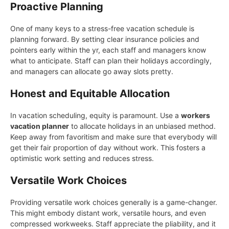
Proactive Planning
One of many keys to a stress-free vacation schedule is
planning forward. By setting clear insurance policies and
pointers early within the yr, each staff and managers know
what to anticipate. Staff can plan their holidays accordingly,
and managers can allocate go away slots pretty.
Honest and Equitable Allocation
In vacation scheduling, equity is paramount. Use a
workers
vacation planner
to allocate holidays in an unbiased method.
Keep away from favoritism and make sure that everybody will
get their fair proportion of day without work. This fosters a
optimistic work setting and reduces stress.
Versatile Work Choices
Providing versatile work choices generally is a game-changer.
This might embody distant work, versatile hours, and even
compressed workweeks. Staff appreciate the pliability, and it