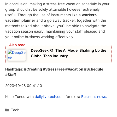
In conclusion, making a stress-free vacation schedule in your
group shouldn’t be solely attainable however extremely
useful. Through the use of instruments like a
workers
vacation planner
and a go away tracker, together with the
methods talked about above, you’ll be able to navigate the
vacation season easily, maintaining your staff pleased and
your online business working effectively.
DeepSeek R1: The AI Model Shaking Up the
Global Tech Industry
Hashtags: #Creating #StressFree #Vacation #Schedule
#Staff
2023-10-28 09:41:10
Keep Tuned with
dailylivetech.com
for extra
Business news.
Categories
Tech