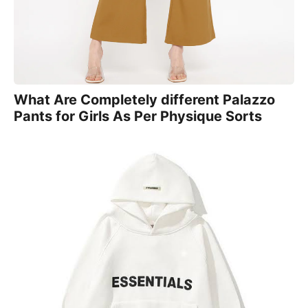
What Are Completely different Palazzo
Pants for Girls As Per Physique Sorts