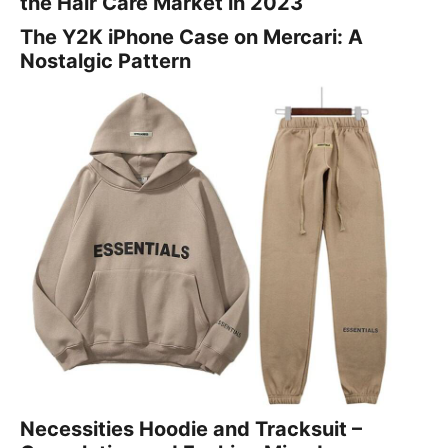
the Hair Care Market in 2023
The Y2K iPhone Case on Mercari: A
Nostalgic Pattern
Necessities Hoodie and Tracksuit –