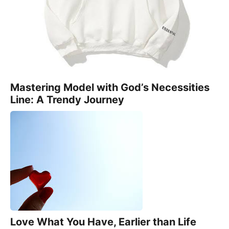
Mastering Model with God’s Necessities
Line: A Trendy Journey
Love What You Have, Earlier than Life