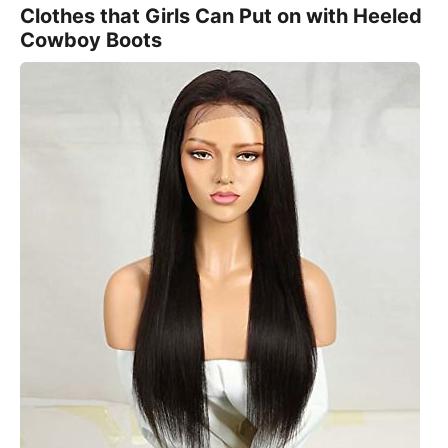
Clothes that Girls Can Put on with Heeled
Cowboy Boots