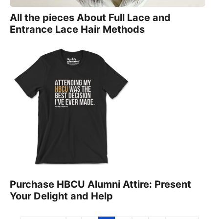
All the pieces About Full Lace and
Entrance Lace Hair Methods
Purchase HBCU Alumni Attire: Present
Your Delight and Help