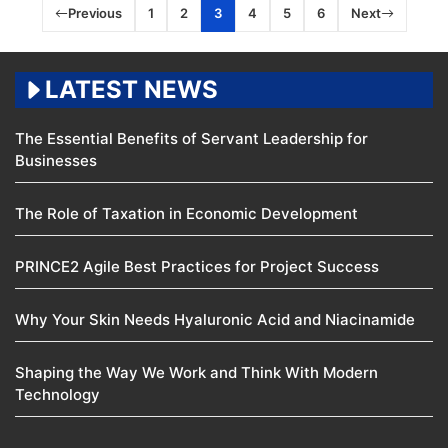
Previous
1
2
3
4
5
6
Next
LATEST NEWS
The Essential Benefits of Servant Leadership for
Businesses
The Role of Taxation in Economic Development
PRINCE2 Agile Best Practices for Project Success
Why Your Skin Needs Hyaluronic Acid and Niacinamide
Shaping the Way We Work and Think With Modern
Technology