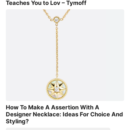
Teaches You to Lov – Tymoff
How To Make A Assertion With A
Designer Necklace: Ideas For Choice And
Styling?