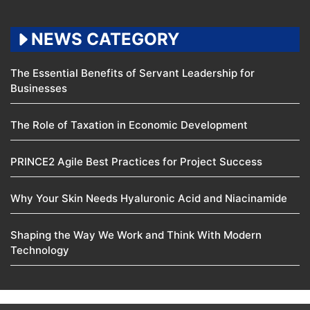
NEWS CATEGORY
The Essential Benefits of Servant Leadership for
Businesses
The Role of Taxation in Economic Development
PRINCE2 Agile Best Practices for Project Success
Why Your Skin Needs Hyaluronic Acid and Niacinamide
Shaping the Way We Work and Think With Modern
Technology