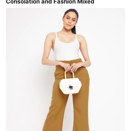
Consolation and Fashion Mixed