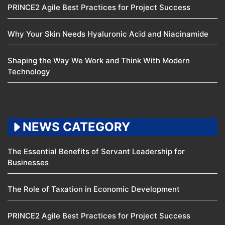
PRINCE2 Agile Best Practices for Project Success
Why Your Skin Needs Hyaluronic Acid and Niacinamide
Shaping the Way We Work and Think With Modern
Technology
NEWS CATEGORY
The Essential Benefits of Servant Leadership for
Businesses
The Role of Taxation in Economic Development
PRINCE2 Agile Best Practices for Project Success