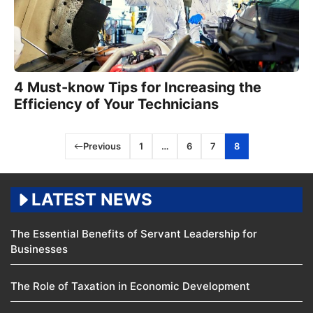
4 Must-know Tips for Increasing the
Efficiency of Your Technicians
Previous
1
…
6
7
8
LATEST NEWS
The Essential Benefits of Servant Leadership for
Businesses
The Role of Taxation in Economic Development