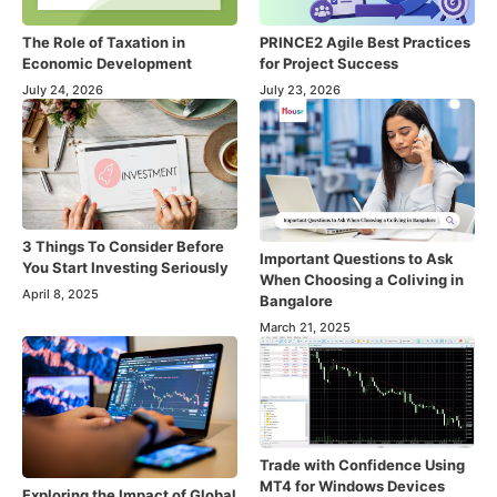
The Role of Taxation in
PRINCE2 Agile Best Practices
Economic Development
for Project Success
July 24, 2026
July 23, 2026
3 Things To Consider Before
Important Questions to Ask
You Start Investing Seriously
When Choosing a Coliving in
April 8, 2025
Bangalore
March 21, 2025
Trade with Confidence Using
MT4 for Windows Devices
Exploring the Impact of Global