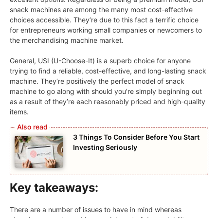
snack machines are among the many most cost-effective
choices accessible. They’re due to this fact a terrific choice
for entrepreneurs working small companies or newcomers to
the merchandising machine market.
General, USI (U-Choose-It) is a superb choice for anyone
trying to find a reliable, cost-effective, and long-lasting snack
machine. They’re positively the perfect model of snack
machine to go along with should you’re simply beginning out
as a result of they’re each reasonably priced and high-quality
items.
3 Things To Consider Before You Start
Investing Seriously
Key takeaways:
There are a number of issues to have in mind whereas