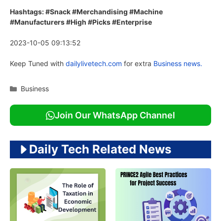
Hashtags: #Snack #Merchandising #Machine
#Manufacturers #High #Picks #Enterprise
2023-10-05 09:13:52
Keep Tuned with
dailylivetech.com
for extra
Business news.
Categories
Business
Join Our WhatsApp Channel
Daily Tech Related News