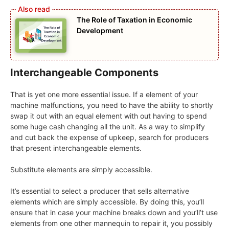
The Role of Taxation in Economic
Development
Interchangeable Components
That is yet one more essential issue. If a element of your
machine malfunctions, you need to have the ability to shortly
swap it out with an equal element with out having to spend
some huge cash changing all the unit. As a way to simplify
and cut back the expense of upkeep, search for producers
that present interchangeable elements.
Substitute elements are simply accessible.
It’s essential to select a producer that sells alternative
elements which are simply accessible. By doing this, you’ll
ensure that in case your machine breaks down and you’ll’t use
elements from one other mannequin to repair it, you possibly