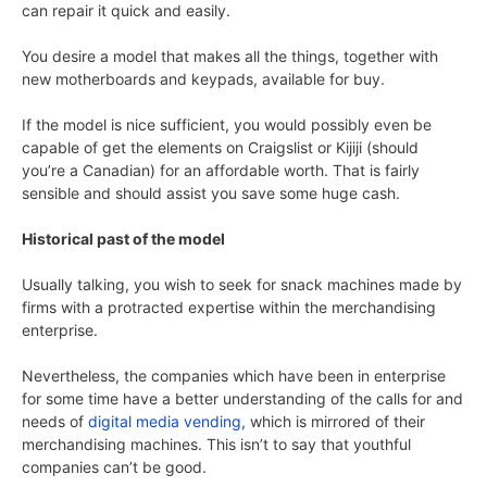
can repair it quick and easily.
You desire a model that makes all the things, together with
new motherboards and keypads, available for buy.
If the model is nice sufficient, you would possibly even be
capable of get the elements on Craigslist or Kijiji (should
you’re a Canadian) for an affordable worth. That is fairly
sensible and should assist you save some huge cash.
Historical past of the model
Usually talking, you wish to seek for snack machines made by
firms with a protracted expertise within the merchandising
enterprise.
Nevertheless, the companies which have been in enterprise
for some time have a better understanding of the calls for and
needs of
digital media vending
, which is mirrored of their
merchandising machines. This isn’t to say that youthful
companies can’t be good.