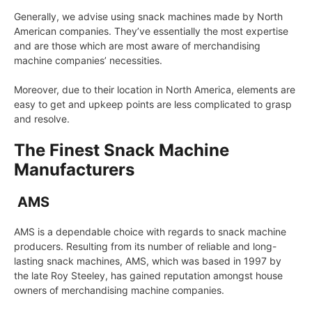
Generally, we advise using snack machines made by North
American companies. They’ve essentially the most expertise
and are those which are most aware of merchandising
machine companies’ necessities.
Moreover, due to their location in North America, elements are
easy to get and upkeep points are less complicated to grasp
and resolve.
The Finest Snack Machine
Manufacturers
AMS
AMS is a dependable choice with regards to snack machine
producers. Resulting from its number of reliable and long-
lasting snack machines, AMS, which was based in 1997 by
the late Roy Steeley, has gained reputation amongst house
owners of merchandising machine companies.