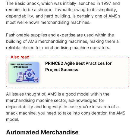
The Basic Snack, which was initially launched in 1997 and
remains to be a shopper favourite owing to its simplicity,
dependability, and hard building, is certainly one of AMS’s
most well-known merchandising machines.
Fashionable supplies and expertise are used within the
building of AMS merchandising machines, making them a
reliable choice for merchandising machine operators.
PRINCE2 Agile Best Practices for
Project Success
All issues thought of, AMS is a good model within the
merchandising machine sector, acknowledged for
dependability and longevity. In case you’re in search of a
snack machine, you need to take into consideration the AMS
model.
Automated Merchandise