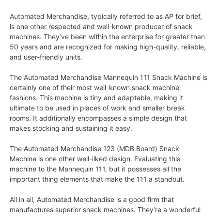
Automated Merchandise, typically referred to as AP for brief,
is one other respected and well-known producer of snack
machines. They’ve been within the enterprise for greater than
50 years and are recognized for making high-quality, reliable,
and user-friendly units.
The Automated Merchandise Mannequin 111 Snack Machine is
certainly one of their most well-known snack machine
fashions. This machine is tiny and adaptable, making it
ultimate to be used in places of work and smaller break
rooms. It additionally encompasses a simple design that
makes stocking and sustaining it easy.
The Automated Merchandise 123 (MDB Board) Snack
Machine is one other well-liked design. Evaluating this
machine to the Mannequin 111, but it possesses all the
important thing elements that make the 111 a standout.
All in all, Automated Merchandise is a good firm that
manufactures superior snack machines. They’re a wonderful