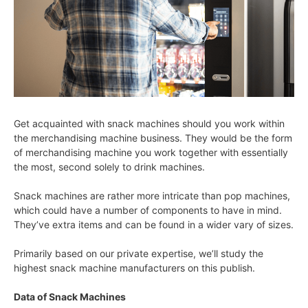
Get acquainted with snack machines should you work within
the merchandising machine business. They would be the form
of merchandising machine you work together with essentially
the most, second solely to drink machines.
Snack machines are rather more intricate than pop machines,
which could have a number of components to have in mind.
They’ve extra items and can be found in a wider vary of sizes.
Primarily based on our private expertise, we’ll study the
highest snack machine manufacturers on this publish.
Data of Snack Machines