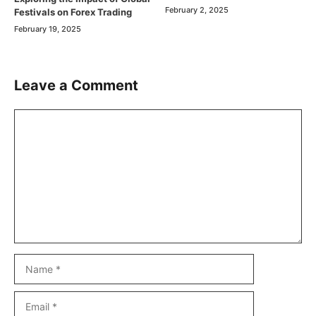
February 2, 2025
Festivals on Forex Trading
February 19, 2025
Leave a Comment
Comment
Name
Email