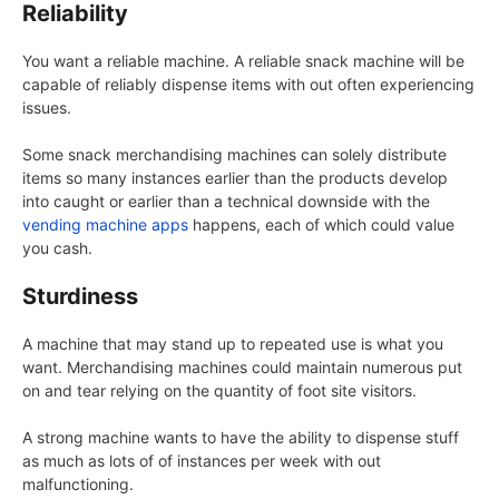
Reliability
You want a reliable machine. A reliable snack machine will be
capable of reliably dispense items with out often experiencing
issues.
Some snack merchandising machines can solely distribute
items so many instances earlier than the products develop
into caught or earlier than a technical downside with the
vending machine apps
happens, each of which could value
you cash.
Sturdiness
A machine that may stand up to repeated use is what you
want. Merchandising machines could maintain numerous put
on and tear relying on the quantity of foot site visitors.
A strong machine wants to have the ability to dispense stuff
as much as lots of of instances per week with out
malfunctioning.