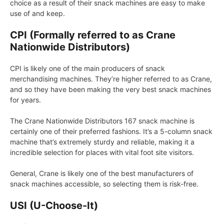
choice as a result of their snack machines are easy to make
use of and keep.
CPI (Formally referred to as Crane
Nationwide Distributors)
CPI is likely one of the main producers of snack
merchandising machines. They’re higher referred to as Crane,
and so they have been making the very best snack machines
for years.
The Crane Nationwide Distributors 167 snack machine is
certainly one of their preferred fashions. It’s a 5-column snack
machine that’s extremely sturdy and reliable, making it a
incredible selection for places with vital foot site visitors.
General, Crane is likely one of the best manufacturers of
snack machines accessible, so selecting them is risk-free.
USI (U-Choose-It)