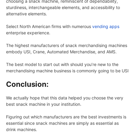
choosing a snack machine, reminiscent of dependability,
sturdiness, interchangeable elements, and accessibility to
alternative elements.
Select North American firms with numerous
vending apps
enterprise experience.
The highest manufacturers of snack merchandising machines
embody USI, Crane, Automated Merchandise, and AMS.
The best model to start out with should you’re new to the
merchandising machine business is commonly going to be USI
Conclusion:
We actually hope that this data helped you choose the very
best snack machine in your institution.
Figuring out which manufacturers are the best investments is
essential since snack machines are simply as essential as
drink machines.