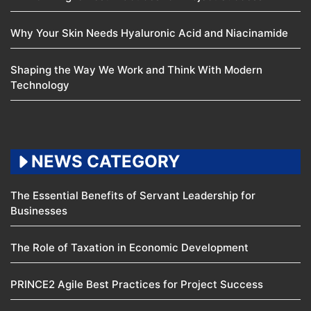
Why Your Skin Needs Hyaluronic Acid and Niacinamide
Shaping the Way We Work and Think With Modern
Technology
NEWS CATEGORY
The Essential Benefits of Servant Leadership for
Businesses
The Role of Taxation in Economic Development
PRINCE2 Agile Best Practices for Project Success