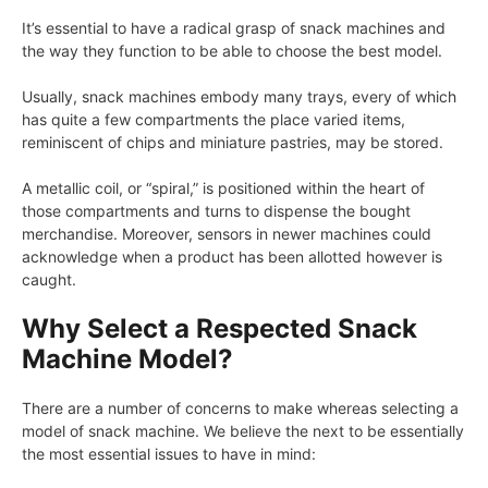
It’s essential to have a radical grasp of snack machines and
the way they function to be able to choose the best model.
Usually, snack machines embody many trays, every of which
has quite a few compartments the place varied items,
reminiscent of chips and miniature pastries, may be stored.
A metallic coil, or “spiral,” is positioned within the heart of
those compartments and turns to dispense the bought
merchandise. Moreover, sensors in newer machines could
acknowledge when a product has been allotted however is
caught.
Why Select a Respected Snack
Machine Model?
There are a number of concerns to make whereas selecting a
model of snack machine. We believe the next to be essentially
the most essential issues to have in mind: