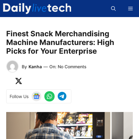
Skip
Me
to
content
Finest Snack Merchandising
Machine Manufacturers: High
Picks for Your Enterprise
By
Kanha
—
On: No Comments
Follow Us