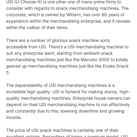
USI (U-Choose-It) is one other one of many prime firms to
consider with regards to snack merchandising machines. The
corporate, which is owned by Wittern, has over 90 years of
experience within the merchandising enterprise, and it reveals
within the caliber of their items.
There are a number of glorious snack machine sorts
accessible from USI. There’s a USI merchandising machine to
suit any enterprise want, starting from ambient snack
merchandising machines just like the Mercato 3000 to totally
geared up merchandising machines just like the Evoke Snack
5.
The dependability of USI merchandising machines is a
incredible high quality. USI is famend for making sturdy, high-
quality merchandising machines. Enterprise house owners can
depend on their USI merchandising machine to run effectively
and constantly due to this, lowering downtime and growing
income.
The price of USI snack machines is certainly one of their
excellent options. Regardless of being a premium model, USI