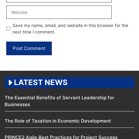
Website
Save my name, email, and website in this browser for the
next time I comment.
LATEST NEWS
The Essential Benefits of Servant Leadership for
Businesses
The Role of Taxation in Economic Development
PRINCE2 Agile Best Practices for Project Success