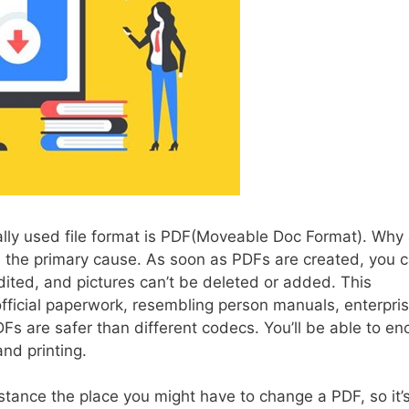
ally used file format is PDF(Moveable Doc Format). Why
 the primary cause. As soon as PDFs are created, you c
ited, and pictures can’t be deleted or added. This
official paperwork, resembling person manuals, enterpri
Fs are safer than different codecs. You’ll be able to en
and printing.
stance the place you might have to change a PDF, so it’