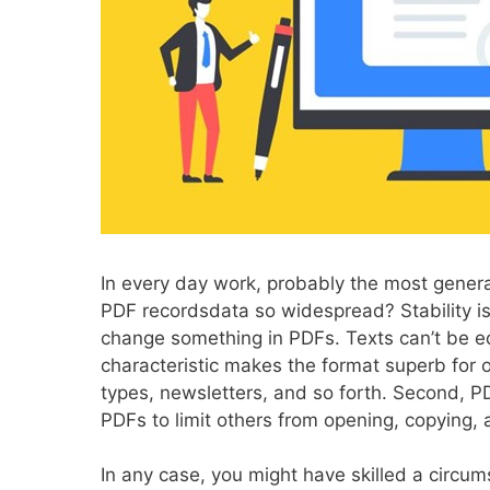
In every day work, probably the most gener
PDF recordsdata so widespread? Stability is
change something in PDFs. Texts can’t be ed
characteristic makes the format superb for 
types, newsletters, and so forth. Second, PD
PDFs to limit others from opening, copying, 
In any case, you might have skilled a circum