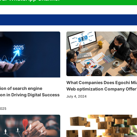
What Companies Does Egochi Mi
ion of search engine
Web optimization Company Offer
on in Driving Digital Success
July 4, 2024
2025