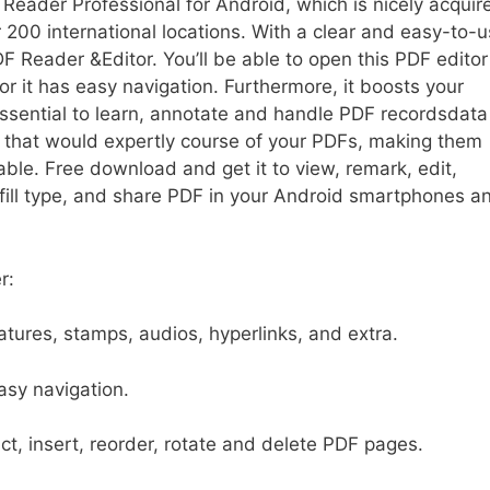
F Reader Professional for Android, which is nicely acquir
r 200 international locations. With a clear and easy-to-
PDF Reader &Editor. You’ll be able to open this PDF edito
for it has easy navigation. Furthermore, it boosts your
 essential to learn, annotate and handle PDF recordsdata
 that would expertly course of your PDFs, making them
lable. Free download and get it to view, remark, edit,
 fill type, and share PDF in your Android smartphones a
r:
atures, stamps, audios, hyperlinks, and extra.
sy navigation.
t, insert, reorder, rotate and delete PDF pages.