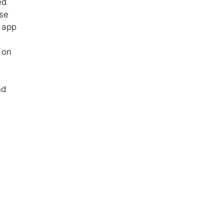
ed
use
r app
 on
nd