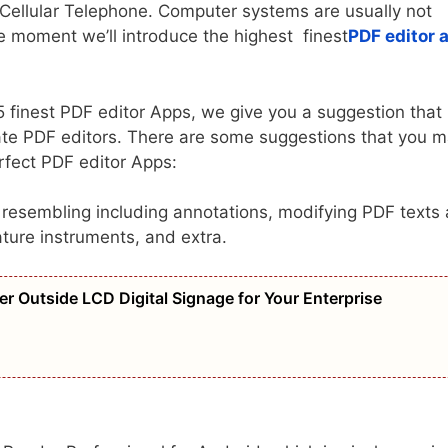
r Cellular Telephone. Computer systems are usually not
he moment we’ll introduce the highest finest
PDF editor 
 5 finest PDF editor Apps, we give you a suggestion that
iate PDF editors. There are some suggestions that you 
rfect PDF editor Apps:
, resembling including annotations, modifying PDF texts
ature instruments, and extra.
er Outside LCD Digital Signage for Your Enterprise