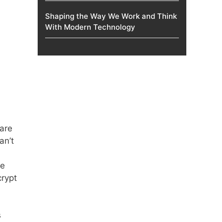
Shaping the Way We Work and Think
With Modern Technology
 are
an’t
se
crypt
s