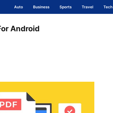
Auto
Business
Sports
Travel
Tech
For Android