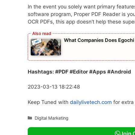
In the event you solely want primary feature
software program, Proper PDF Reader is your p
OCR PDFs, this app doesn’t help these super
What Companies Does Egochi 
Hashtags: #PDF #Editor #Apps #Android
2023-03-13 18:22:48
Keep Tuned with
dailylivetech.com
for extr
Categories
Digital Marketing
Join 