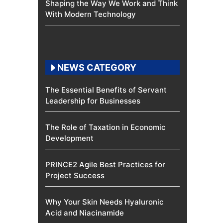
Shaping the Way We Work and Think
With Modern Technology
NEWS CATEGORY
The Essential Benefits of Servant
Leadership for Businesses
The Role of Taxation in Economic
Development
PRINCE2 Agile Best Practices for
Project Success
Why Your Skin Needs Hyaluronic
Acid and Niacinamide