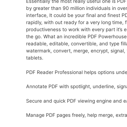
Essentially the most really useful one is PD
by greater than 90 million individuals in ove
interface, It could be your final and finest 
rapidly, with out ready for a very long time, 
productiveness to work with every part it’s
the go. What an incredible PDF Powerhouse
readable, editable, convertible, and type fil
watermark, convert, merge, encrypt, signal,
tablets.
PDF Reader Professional helps options unde
Annotate PDF with spotlight, underline, sign
Secure and quick PDF viewing engine and ea
Manage PDF pages freely, help merge, extrac