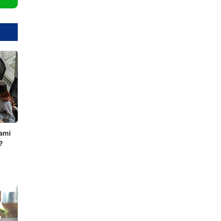
ami
?