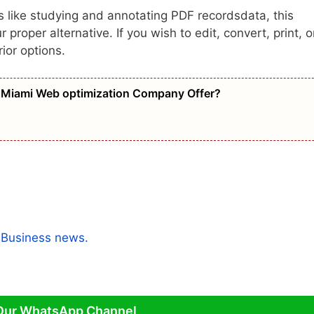
s like studying and annotating PDF recordsdata, this
roper alternative. If you wish to edit, convert, print, o
ior options.
Miami Web optimization Company Offer?
a
Business news.
Our WhatsApp Channel