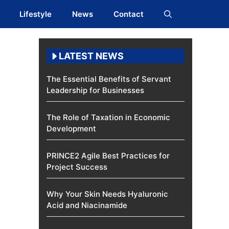
Lifestyle
News
Contact
LATEST NEWS
The Essential Benefits of Servant
Leadership for Businesses
The Role of Taxation in Economic
Development
PRINCE2 Agile Best Practices for
Project Success
Why Your Skin Needs Hyaluronic
Acid and Niacinamide