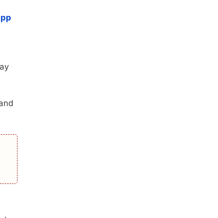
app
may
 and