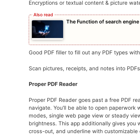
Encryptions or textual content & picture wa
The Function of search engine 
​​Good PDF filler to fill out any PDF types with
Scan pictures, receipts, and notes into PDFs
Proper PDF Reader
Proper PDF Reader goes past a free PDF read
navigate. You’ll be able to open paperwork w
modes, single web page view or steady view
brightness. This app additionally gives you 
cross-out, and underline with customizable 