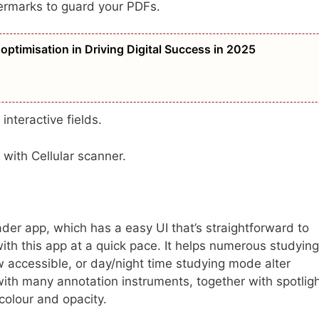
termarks to guard your PDFs.
optimisation in Driving Digital Success in 2025
 interactive fields.
 with Cellular scanner.
er app, which has a easy UI that’s straightforward to
ith this app at a quick pace. It helps numerous studying
 accessible, or day/night time studying mode alter
with many annotation instruments, together with spotligh
colour and opacity.