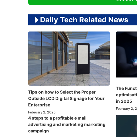
Daily Tech Related News
The Funct
Tips on how to Select the Proper
optimisati
Outside LCD Digital Signage for Your
in 2025
Enterprise
February 2, 
February 2, 2025
4 steps to a profitable e mail
advertising and marketing marketing
campaign