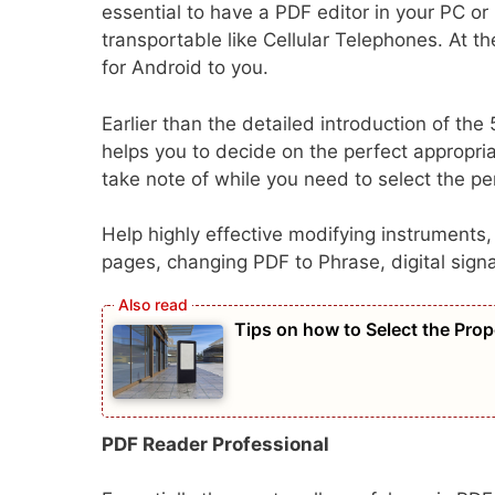
essential to have a PDF editor in your PC o
transportable like Cellular Telephones. At t
for Android to you.
Earlier than the detailed introduction of the
helps you to decide on the perfect appropr
take note of while you need to select the pe
Help highly effective modifying instruments
pages, changing PDF to Phrase, digital sign
Tips on how to Select the Prop
PDF Reader Professional