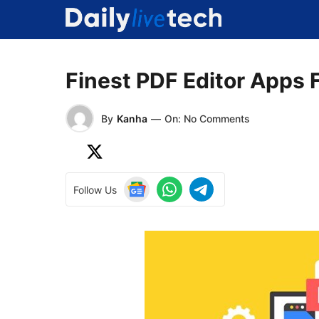
Skip
to
content
Finest PDF Editor Apps 
By
Kanha
—
On: No Comments
Follow Us