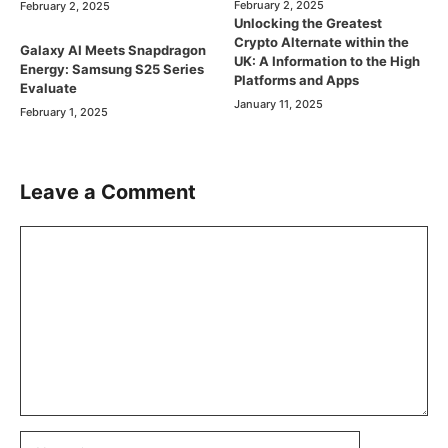
February 2, 2025
February 2, 2025
Unlocking the Greatest
Crypto Alternate within the
Galaxy AI Meets Snapdragon
UK: A Information to the High
Energy: Samsung S25 Series
Platforms and Apps
Evaluate
January 11, 2025
February 1, 2025
Leave a Comment
Comment
Name