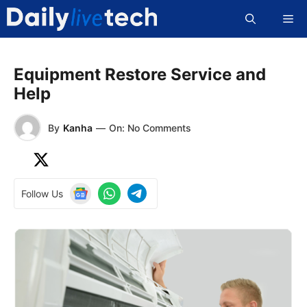
Skip
Me
to
content
Equipment Restore Service and
Help
By
Kanha
—
On: No Comments
Follow Us