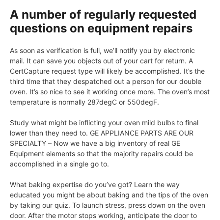
A number of regularly requested
questions on equipment repairs
As soon as verification is full, we’ll notify you by electronic
mail. It can save you objects out of your cart for return. A
CertCapture request type will likely be accomplished. It’s the
third time that they despatched out a person for our double
oven. It’s so nice to see it working once more. The oven’s most
temperature is normally 287degC or 550degF.
Study what might be inflicting your oven mild bulbs to final
lower than they need to. GE APPLIANCE PARTS ARE OUR
SPECIALTY – Now we have a big inventory of real GE
Equipment elements so that the majority repairs could be
accomplished in a single go to.
What baking expertise do you’ve got? Learn the way
educated you might be about baking and the tips of the oven
by taking our quiz. To launch stress, press down on the oven
door. After the motor stops working, anticipate the door to