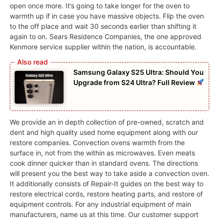
open once more. It’s going to take longer for the oven to
warmth up if in case you have massive objects. Flip the oven
to the off place and wait 30 seconds earlier than shifting it
again to on. Sears Residence Companies, the one approved
Kenmore service supplier within the nation, is accountable.
Samsung Galaxy S25 Ultra: Should You
Upgrade from S24 Ultra? Full Review
We provide an in depth collection of pre-owned, scratch and
dent and high quality used home equipment along with our
restore companies. Convection ovens warmth from the
surface in, not from the within as microwaves. Even meats
cook dinner quicker than in standard ovens. The directions
will present you the best way to take aside a convection oven.
It additionally consists of Repair-It guides on the best way to
restore electrical cords, restore heating parts, and restore of
equipment controls. For any industrial equipment of main
manufacturers, name us at this time. Our customer support