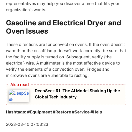
representatives may help you discover a time that fits your
organization’s wants.
Gasoline and Electrical Dryer and
Oven Issues
These directions are for convection ovens. If the oven doesn’t
warmth or the on-off lamp doesn’t work correctly, be sure that
the facility supply is turned on. Subsequent, verify {the
electrical} wire. A multimeter is the most effective device to
verify the elements of a convection oven. Fridges and
microwave ovens are vulnerable to rusting.
DeepSeek R1: The AI Model Shaking Up the
Global Tech Industry
Hashtags: #Equipment #Restore #Service #Help
2023-03-10 07:03:23