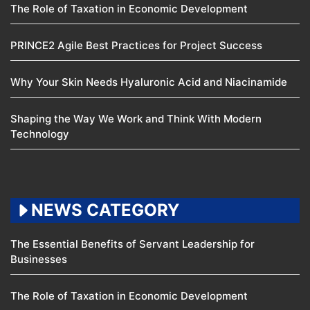
The Role of Taxation in Economic Development
PRINCE2 Agile Best Practices for Project Success
Why Your Skin Needs Hyaluronic Acid and Niacinamide
Shaping the Way We Work and Think With Modern
Technology
NEWS CATEGORY
The Essential Benefits of Servant Leadership for
Businesses
The Role of Taxation in Economic Development