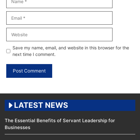
Email
Website
Save my name, email, and website in this browser for the
next time I comment.
LATEST NEWS
The Essential Benefits of Servant Leadership for
Businesses