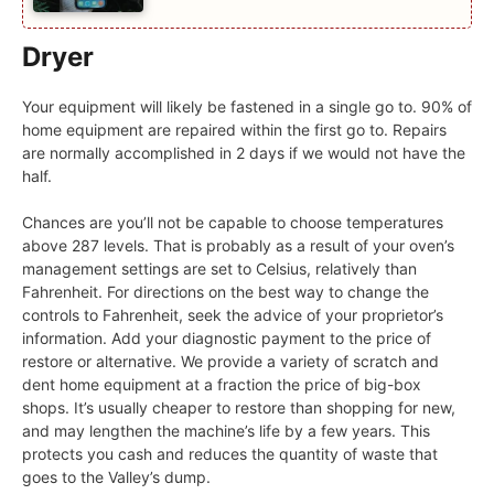
Dryer
Your equipment will likely be fastened in a single go to. 90% of
home equipment are repaired within the first go to. Repairs
are normally accomplished in 2 days if we would not have the
half.
Chances are you’ll not be capable to choose temperatures
above 287 levels. That is probably as a result of your oven’s
management settings are set to Celsius, relatively than
Fahrenheit. For directions on the best way to change the
controls to Fahrenheit, seek the advice of your proprietor’s
information. Add your diagnostic payment to the price of
restore or alternative. We provide a variety of scratch and
dent home equipment at a fraction the price of big-box
shops. It’s usually cheaper to restore than shopping for new,
and may lengthen the machine’s life by a few years. This
protects you cash and reduces the quantity of waste that
goes to the Valley’s dump.