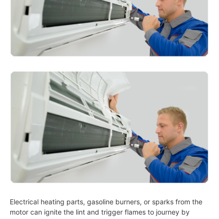
Electrical heating parts, gasoline burners, or sparks from the
motor can ignite the lint and trigger flames to journey by