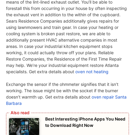
means of the lint-lined exhaust outlet. You’ll be able to
forestall this from occurring in your house by often inspecting
the exhaust vent in addition to the within of the cupboard.
Sears Residence Companies additionally gives repairs for
using lawnmowers and train gear. In case your heating or
cooling system is broken past restore, we are able to
additionally present HVAC alternative companies in most
areas. In case your industrial kitchen equipment stops
working, it could actually throw off your plans. Reliable
Restore Companies, the Residence of the First Time Repair
may help. We’re your industrial equipment restore Atlanta
specialists. Get extra details about
oven not heating
Exchange the sensor if the ohmmeter signifies that it isn’t
working. The issue might be with the socket if the burner
doesn’t warmth up. Get extra details about
oven repair Santa
Barbara
Best Interesting iPhone Apps You Need
to Download Right Now