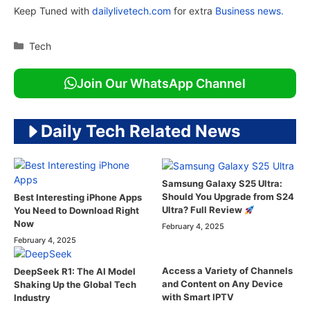
Keep Tuned with
dailylivetech.com
for extra
Business news.
Categories
Tech
Join Our WhatsApp Channel
Daily Tech Related News
Samsung Galaxy S25 Ultra:
Should You Upgrade from S24
Best Interesting iPhone Apps
Ultra? Full Review
You Need to Download Right
Now
February 4, 2025
February 4, 2025
Access a Variety of Channels
DeepSeek R1: The AI Model
and Content on Any Device
Shaking Up the Global Tech
with Smart IPTV
Industry