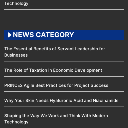
Technology
NEWS CATEGORY
The Essential Benefits of Servant Leadership for
Businesses
The Role of Taxation in Economic Development
PRINCE2 Agile Best Practices for Project Success
Why Your Skin Needs Hyaluronic Acid and Niacinamide
Shaping the Way We Work and Think With Modern
Technology