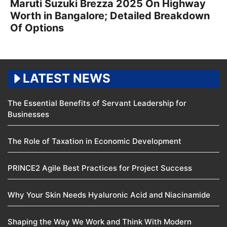
Maruti Suzuki Brezza 2025 On Highway
Worth in Bangalore; Detailed Breakdown
Of Options
LATEST NEWS
The Essential Benefits of Servant Leadership for
Businesses
The Role of Taxation in Economic Development
PRINCE2 Agile Best Practices for Project Success
Why Your Skin Needs Hyaluronic Acid and Niacinamide
Shaping the Way We Work and Think With Modern