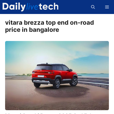
Skip
Me
to
content
vitara brezza top end on-road
price in bangalore