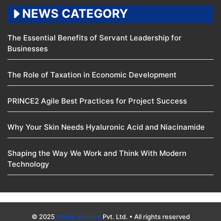
NEWS CATEGORY
The Essential Benefits of Servant Leadership for
Businesses
The Role of Taxation in Economic Development
PRINCE2 Agile Best Practices for Project Success
Why Your Skin Needs Hyaluronic Acid and Niacinamide
Shaping the Way We Work and Think With Modern
Technology
© 2025
Manoj Venture
Pvt. Ltd. • All rights reserved