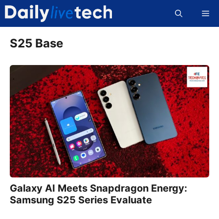
Skip
Me
to
content
S25 Base
Galaxy AI Meets Snapdragon Energy:
Samsung S25 Series Evaluate