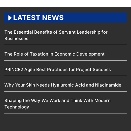
LATEST NEWS
The Essential Benefits of Servant Leadership for
Businesses
The Role of Taxation in Economic Development
PRINCE2 Agile Best Practices for Project Success
Why Your Skin Needs Hyaluronic Acid and Niacinamide
Shaping the Way We Work and Think With Modern
Technology