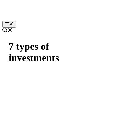
Skip
to
content
Menu
7 types of
investments