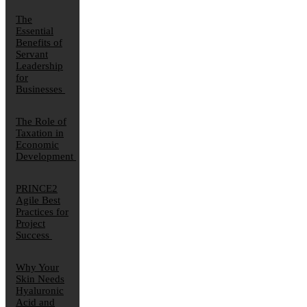
The
Essential
Benefits of
Servant
Leadership
for
Businesses
The Role of
Taxation in
Economic
Development
PRINCE2
Agile Best
Practices for
Project
Success
Why Your
Skin Needs
Hyaluronic
Acid and