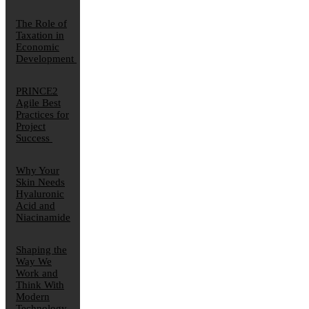
The Role of
Taxation in
Economic
Development
PRINCE2
Agile Best
Practices for
Project
Success
Why Your
Skin Needs
Hyaluronic
Acid and
Niacinamide
Shaping the
Way We
Work and
Think With
Modern
Technology