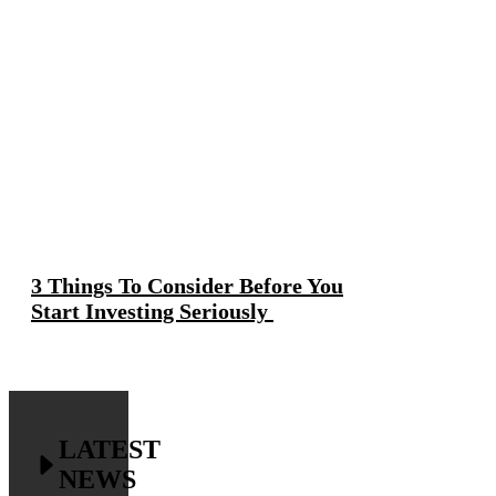
3 Things To Consider Before You
Start Investing Seriously
LATEST
NEWS