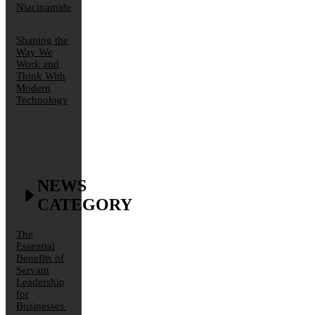
Niacinamide
Shaping the
Way We
Work and
Think With
Modern
Technology
NEWS
CATEGORY
The
Essential
Benefits of
Servant
Leadership
for
Businesses