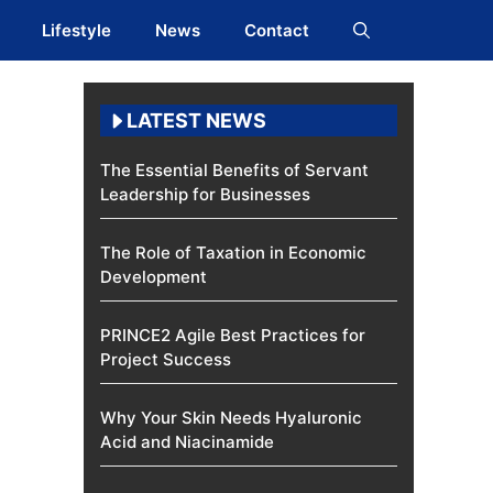
Lifestyle
News
Contact
LATEST NEWS
The Essential Benefits of Servant
Leadership for Businesses
The Role of Taxation in Economic
Development
PRINCE2 Agile Best Practices for
Project Success
Why Your Skin Needs Hyaluronic
Acid and Niacinamide