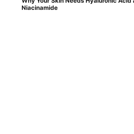
Why Your Skin Needs Hyaluronic Acid
Niacinamide