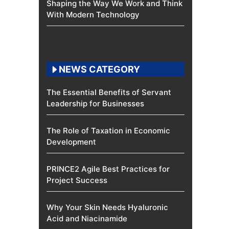
Shaping the Way We Work and Think
With Modern Technology
NEWS CATEGORY
The Essential Benefits of Servant
Leadership for Businesses
The Role of Taxation in Economic
Development
PRINCE2 Agile Best Practices for
Project Success
Why Your Skin Needs Hyaluronic
Acid and Niacinamide