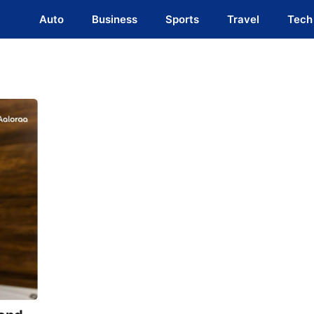
Auto
Business
Sports
Travel
Tech