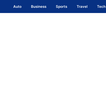
Auto
Business
Sports
Travel
Tech