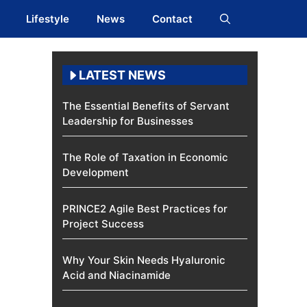
Lifestyle
News
Contact
LATEST NEWS
The Essential Benefits of Servant
Leadership for Businesses
The Role of Taxation in Economic
Development
PRINCE2 Agile Best Practices for
Project Success
Why Your Skin Needs Hyaluronic
Acid and Niacinamide