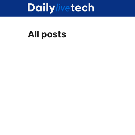
Skip
to
content
All posts