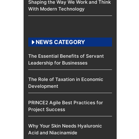
Shaping the Way We Work and Think
With Modern Technology
NEWS CATEGORY
The Essential Benefits of Servant
Leadership for Businesses
The Role of Taxation in Economic
Development
PRINCE2 Agile Best Practices for
Project Success
Why Your Skin Needs Hyaluronic
Acid and Niacinamide