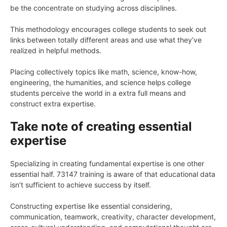
be the concentrate on studying across disciplines.
This methodology encourages college students to seek out
links between totally different areas and use what they’ve
realized in helpful methods.
Placing collectively topics like math, science, know-how,
engineering, the humanities, and science helps college
students perceive the world in a extra full means and
construct extra expertise.
Take note of creating essential
expertise
Specializing in creating fundamental expertise is one other
essential half. 73147 training is aware of that educational data
isn’t sufficient to achieve success by itself.
Constructing expertise like essential considering,
communication, teamwork, creativity, character development,