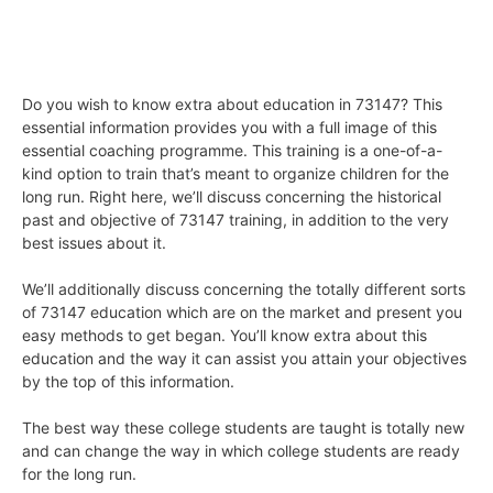
Do you wish to know extra about education in 73147? This
essential information provides you with a full image of this
essential coaching programme. This training is a one-of-a-
kind option to train that’s meant to organize children for the
long run. Right here, we’ll discuss concerning the historical
past and objective of 73147 training, in addition to the very
best issues about it.
We’ll additionally discuss concerning the totally different sorts
of 73147 education which are on the market and present you
easy methods to get began. You’ll know extra about this
education and the way it can assist you attain your objectives
by the top of this information.
The best way these college students are taught is totally new
and can change the way in which college students are ready
for the long run.