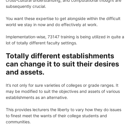
cross-cultural understanding, and computational thought are
subsequently crucial.
You want these expertise to get alongside within the difficult
world we stay in now and do effectively at work.
Implementation-wise, 73147 training is being utilized in quite a
lot of totally different faculty settings.
Totally different establishments
can change it to suit their desires
and assets.
It’s not only for sure varieties of colleges or grade ranges. It
may be modified to suit the objectives and assets of various
establishments as an alternative.
This provides lecturers the liberty to vary how they do issues
to finest meet the wants of their college students and
communities.