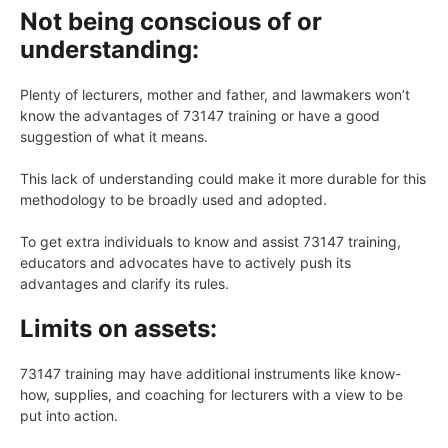
Not being conscious of or
understanding:
Plenty of lecturers, mother and father, and lawmakers won’t
know the advantages of 73147 training or have a good
suggestion of what it means.
This lack of understanding could make it more durable for this
methodology to be broadly used and adopted.
To get extra individuals to know and assist 73147 training,
educators and advocates have to actively push its
advantages and clarify its rules.
Limits on assets:
73147 training may have additional instruments like know-
how, supplies, and coaching for lecturers with a view to be
put into action.