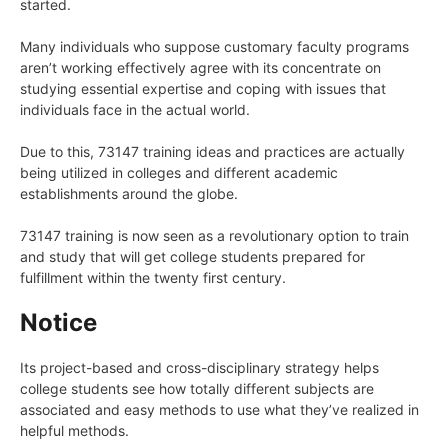
started.
Many individuals who suppose customary faculty programs
aren’t working effectively agree with its concentrate on
studying essential expertise and coping with issues that
individuals face in the actual world.
Due to this, 73147 training ideas and practices are actually
being utilized in colleges and different academic
establishments around the globe.
73147 training is now seen as a revolutionary option to train
and study that will get college students prepared for
fulfillment within the twenty first century.
Notice
Its project-based and cross-disciplinary strategy helps
college students see how totally different subjects are
associated and easy methods to use what they’ve realized in
helpful methods.