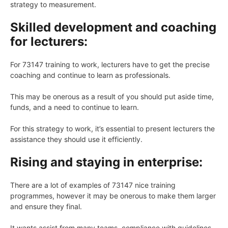
strategy to measurement.
Skilled development and coaching
for lecturers:
For 73147 training to work, lecturers have to get the precise
coaching and continue to learn as professionals.
This may be onerous as a result of you should put aside time,
funds, and a need to continue to learn.
For this strategy to work, it’s essential to present lecturers the
assistance they should use it efficiently.
Rising and staying in enterprise:
There are a lot of examples of 73147 nice training
programmes, however it may be onerous to make them larger
and ensure they final.
It wants assist from many teams, compliance with guidelines