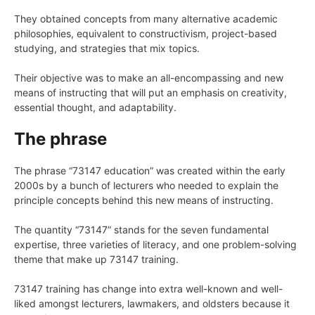
They obtained concepts from many alternative academic
philosophies, equivalent to constructivism, project-based
studying, and strategies that mix topics.
Their objective was to make an all-encompassing and new
means of instructing that will put an emphasis on creativity,
essential thought, and adaptability.
The phrase
The phrase “73147 education” was created within the early
2000s by a bunch of lecturers who needed to explain the
principle concepts behind this new means of instructing.
The quantity “73147” stands for the seven fundamental
expertise, three varieties of literacy, and one problem-solving
theme that make up 73147 training.
73147 training has change into extra well-known and well-
liked amongst lecturers, lawmakers, and oldsters because it