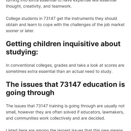
thought, creativity, and teamwork.
College students in 73147 get the instruments they should
obtain and learn to cope with the challenges of the job market
sooner or later.
Getting children inquisitive about
studying:
In conventional colleges, grades and take a look at scores are
sometimes extra essential than an actual need to study.
The issues that 73147 education is
going through
The issues that 73147 training is going through are usually not
small, however they are often solved if educators, lawmakers,
and communities work collectively and are decided.
Listed here are among the largest issues that this new means