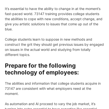
It’s essential to have the ability to change in at the moment’s
fast-paced world. 73147 training provides college students
the abilities to cope with new conditions, accept change, and
give you artistic solutions to issues that come up out of the
blue.
College students learn to suppose in new methods and
construct the grit they should get previous issues by engaged
on issues in the actual world and studying from totally
different topics.
Prepare for the following
technology of employees:
The abilities and information that college students acquire in
73147 are consistent with what employers need at the
moment.
As automation and AI proceed to vary the job market, it’s
turning into extra essential to have expertise like essential