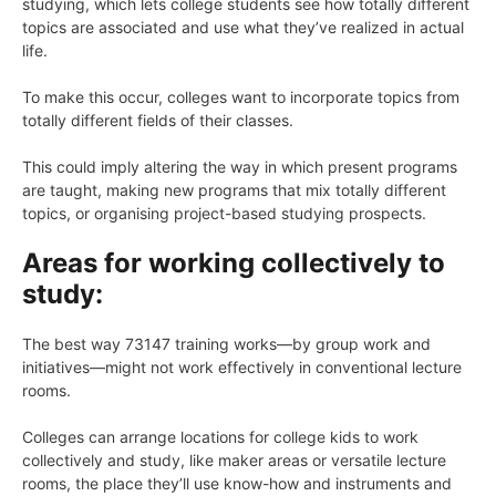
studying, which lets college students see how totally different
topics are associated and use what they’ve realized in actual
life.
To make this occur, colleges want to incorporate topics from
totally different fields of their classes.
This could imply altering the way in which present programs
are taught, making new programs that mix totally different
topics, or organising project-based studying prospects.
Areas for working collectively to
study:
The best way 73147 training works—by group work and
initiatives—might not work effectively in conventional lecture
rooms.
Colleges can arrange locations for college kids to work
collectively and study, like maker areas or versatile lecture
rooms, the place they’ll use know-how and instruments and