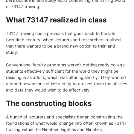
Let’s bounce in and study extra concerning the thrilling world
of 73147 training.
What 73147 realized in class
73147 training has a previous that goes back to the late
twentieth century, when lecturers and researchers realised
that there wanted to be a brand new option to train and
study.
Conventional faculty programs weren’t getting ready college
students effectively sufficient for the world they might be
residing in as adults, which was altering shortly. They wanted
a brand new means of instructing to present them the abilities
and data they would wish to do effectively.
The constructing blocks
A bunch of lecturers and specialists began constructing the
foundations of what would change into often known as 73147
training within the Nineteen Eighties and Nineties.