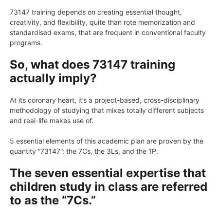
73147 training depends on creating essential thought,
creativity, and flexibility, quite than rote memorization and
standardised exams, that are frequent in conventional faculty
programs.
So, what does 73147 training
actually imply?
At its coronary heart, it’s a project-based, cross-disciplinary
methodology of studying that mixes totally different subjects
and real-life makes use of.
5 essential elements of this academic plan are proven by the
quantity “73147”: the 7Cs, the 3Ls, and the 1P.
The seven essential expertise that
children study in class are referred
to as the “7Cs.”