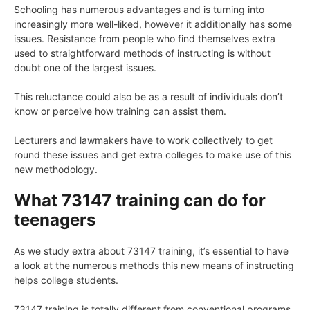
Schooling has numerous advantages and is turning into
increasingly more well-liked, however it additionally has some
issues. Resistance from people who find themselves extra
used to straightforward methods of instructing is without
doubt one of the largest issues.
This reluctance could also be as a result of individuals don’t
know or perceive how training can assist them.
Lecturers and lawmakers have to work collectively to get
round these issues and get extra colleges to make use of this
new methodology.
What 73147 training can do for
teenagers
As we study extra about 73147 training, it’s essential to have
a look at the numerous methods this new means of instructing
helps college students.
73147 training is totally different from conventional programs