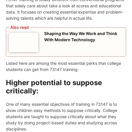
that solely care about take a look at scores and educational
data. It focuses on creating essential expertise and problem-
solving talents which are helpful in actual life.
Shaping the Way We Work and Think
With Modern Technology
Listed here are among the most essential perks that college
students can get from 73147 training:
Higher potential to suppose
critically:
One of many essential objectives of training in 73147 is to
show children easy methods to suppose critically. College
students are taught to suppose critically about what they
study by doing project-based duties and studying across
disciplines.