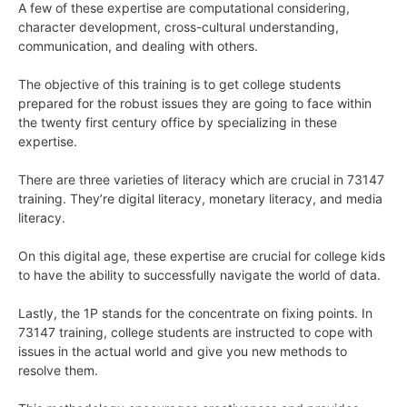
A few of these expertise are computational considering,
character development, cross-cultural understanding,
communication, and dealing with others.
The objective of this training is to get college students
prepared for the robust issues they are going to face within
the twenty first century office by specializing in these
expertise.
There are three varieties of literacy which are crucial in 73147
training. They’re digital literacy, monetary literacy, and media
literacy.
On this digital age, these expertise are crucial for college kids
to have the ability to successfully navigate the world of data.
Lastly, the 1P stands for the concentrate on fixing points. In
73147 training, college students are instructed to cope with
issues in the actual world and give you new methods to
resolve them.