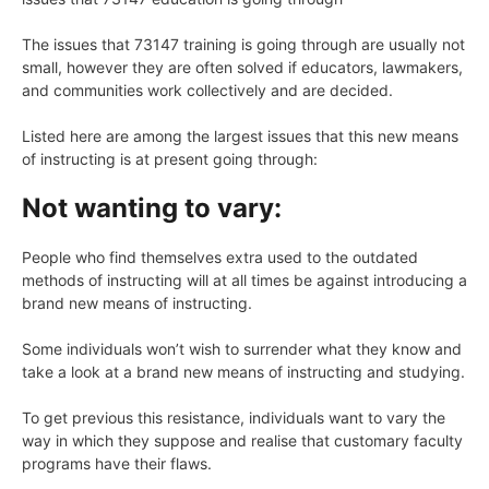
The issues that 73147 training is going through are usually not
small, however they are often solved if educators, lawmakers,
and communities work collectively and are decided.
Listed here are among the largest issues that this new means
of instructing is at present going through:
Not wanting to vary:
People who find themselves extra used to the outdated
methods of instructing will at all times be against introducing a
brand new means of instructing.
Some individuals won’t wish to surrender what they know and
take a look at a brand new means of instructing and studying.
To get previous this resistance, individuals want to vary the
way in which they suppose and realise that customary faculty
programs have their flaws.