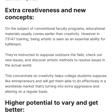
Extra creativeness and new
concepts:
On the subject of conventional faculty programs, educational
materials usually comes earlier than creativity. However in
73147 training, being artistic is seen as an essential ability for
fulfillment.
They’re instructed to suppose outdoors the field, check out
new issues, and discover artistic methods to resolve issues in
the actual world.
This concentrate on creativity helps college students suppose
like entrepreneurs and will get them able to do effectively in a
worldwide market that’s turning into extra aggressive and
altering on a regular basis.
Higher potential to vary and get
better: