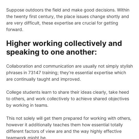
Suppose outdoors the field and make good decisions. Within
the twenty first century, the place issues change shortly and
are very difficult, these expertise are crucial for getting
forward.
Higher working collectively and
speaking to one another:
Collaboration and communication are usually not simply stylish
phrases in 73147 training; they’re essential expertise which
are continually taught and improved.
College students learn to share their ideas clearly, take heed
to others, and work collectively to achieve shared objectives
by working in teams.
This not solely will get them prepared for working with others,
however it additionally teaches them how essential totally
different factors of view are and the way highly effective
teamwork might be.