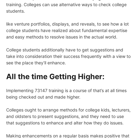
training. Colleges can use alternative ways to check college
students.
like venture portfolios, displays, and reveals, to see how a lot
college students have realized about fundamental expertise
and easy methods to resolve issues in the actual world.
College students additionally have to get suggestions and
take into consideration their success frequently with a view to
see the place they’ll enhance.
All the time Getting Higher:
Implementing 73147 training is a course of that’s at all times
being checked out and made higher.
Colleges ought to arrange methods for college kids, lecturers,
and oldsters to present suggestions, and they need to use
that suggestions to enhance and alter how they do issues.
Making enhancements on a regular basis makes positive that