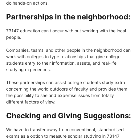
do hands-on actions.
Partnerships in the neighborhood:
73147 education can’t occur with out working with the local
people.
Companies, teams, and other people in the neighborhood can
work with colleges to type relationships that give college
students entry to their information, assets, and real-life
studying experiences.
These partnerships can assist college students study extra
concerning the world outdoors of faculty and provides them
the possibility to see and expertise issues from totally
different factors of view.
Checking and Giving Suggestions:
We have to transfer away from conventional, standardised
exams as a option to measure scholar studying in 73147