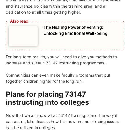
and insurance policies within the training area, and a
dedication to at all times getting higher.
The Healing Power of Venting:
Unlocking Emotional Well-being
For long-term results, you will need to give you methods to
increase and sustain 73147 instructing programmes.
Communities can even make faculty programs that put
together children higher for the long run.
Plans for placing 73147
instructing into colleges
Now that we all know what 73147 training is and the way it
can assist, let’s discuss how this new means of doing issues
can be utilized in colleges.