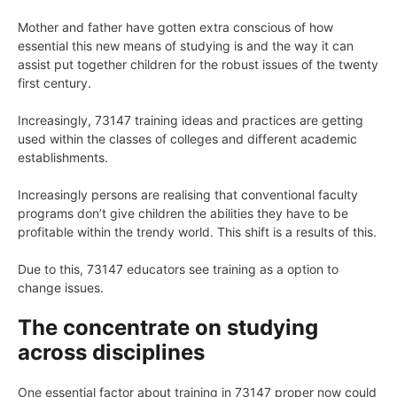
Mother and father have gotten extra conscious of how
essential this new means of studying is and the way it can
assist put together children for the robust issues of the twenty
first century.
Increasingly, 73147 training ideas and practices are getting
used within the classes of colleges and different academic
establishments.
Increasingly persons are realising that conventional faculty
programs don’t give children the abilities they have to be
profitable within the trendy world. This shift is a results of this.
Due to this, 73147 educators see training as a option to
change issues.
The concentrate on studying
across disciplines
One essential factor about training in 73147 proper now could