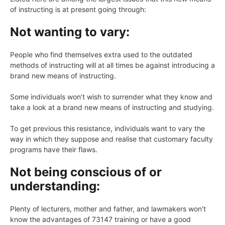
of instructing is at present going through:
Not wanting to vary:
People who find themselves extra used to the outdated
methods of instructing will at all times be against introducing a
brand new means of instructing.
Some individuals won’t wish to surrender what they know and
take a look at a brand new means of instructing and studying.
To get previous this resistance, individuals want to vary the
way in which they suppose and realise that customary faculty
programs have their flaws.
Not being conscious of or
understanding:
Plenty of lecturers, mother and father, and lawmakers won’t
know the advantages of 73147 training or have a good