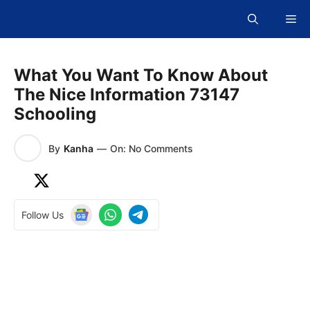
Skip
Me
to
content
What You Want To Know About
The Nice Information 73147
Schooling
By
Kanha
—
On: No Comments
Follow Us