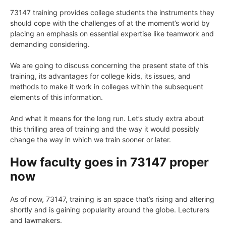
73147 training provides college students the instruments they
should cope with the challenges of at the moment’s world by
placing an emphasis on essential expertise like teamwork and
demanding considering.
We are going to discuss concerning the present state of this
training, its advantages for college kids, its issues, and
methods to make it work in colleges within the subsequent
elements of this information.
And what it means for the long run. Let’s study extra about
this thrilling area of training and the way it would possibly
change the way in which we train sooner or later.
How faculty goes in 73147 proper
now
As of now, 73147, training is an space that’s rising and altering
shortly and is gaining popularity around the globe. Lecturers
and lawmakers.