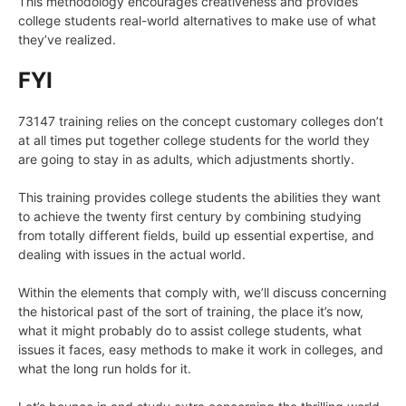
This methodology encourages creativeness and provides
college students real-world alternatives to make use of what
they’ve realized.
FYI
73147 training relies on the concept customary colleges don’t
at all times put together college students for the world they
are going to stay in as adults, which adjustments shortly.
This training provides college students the abilities they want
to achieve the twenty first century by combining studying
from totally different fields, build up essential expertise, and
dealing with issues in the actual world.
Within the elements that comply with, we’ll discuss concerning
the historical past of the sort of training, the place it’s now,
what it might probably do to assist college students, what
issues it faces, easy methods to make it work in colleges, and
what the long run holds for it.