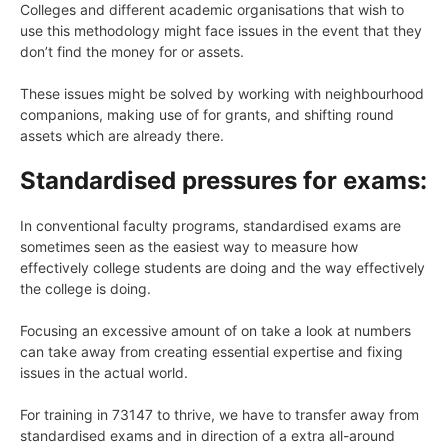
Colleges and different academic organisations that wish to
use this methodology might face issues in the event that they
don’t find the money for or assets.
These issues might be solved by working with neighbourhood
companions, making use of for grants, and shifting round
assets which are already there.
Standardised pressures for exams:
In conventional faculty programs, standardised exams are
sometimes seen as the easiest way to measure how
effectively college students are doing and the way effectively
the college is doing.
Focusing an excessive amount of on take a look at numbers
can take away from creating essential expertise and fixing
issues in the actual world.
For training in 73147 to thrive, we have to transfer away from
standardised exams and in direction of a extra all-around