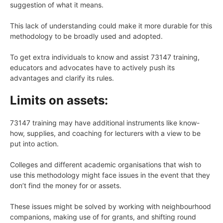
suggestion of what it means.
This lack of understanding could make it more durable for this
methodology to be broadly used and adopted.
To get extra individuals to know and assist 73147 training,
educators and advocates have to actively push its
advantages and clarify its rules.
Limits on assets:
73147 training may have additional instruments like know-
how, supplies, and coaching for lecturers with a view to be
put into action.
Colleges and different academic organisations that wish to
use this methodology might face issues in the event that they
don’t find the money for or assets.
These issues might be solved by working with neighbourhood
companions, making use of for grants, and shifting round