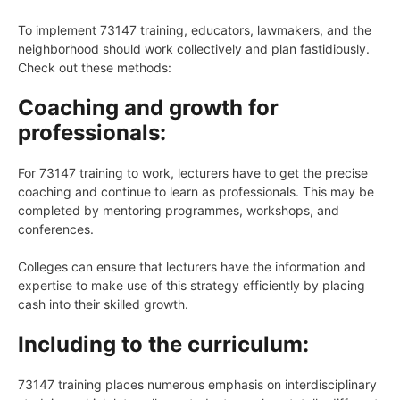
To implement 73147 training, educators, lawmakers, and the
neighborhood should work collectively and plan fastidiously.
Check out these methods:
Coaching and growth for
professionals:
For 73147 training to work, lecturers have to get the precise
coaching and continue to learn as professionals. This may be
completed by mentoring programmes, workshops, and
conferences.
Colleges can ensure that lecturers have the information and
expertise to make use of this strategy efficiently by placing
cash into their skilled growth.
Including to the curriculum:
73147 training places numerous emphasis on interdisciplinary