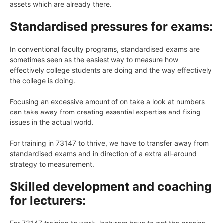
assets which are already there.
Standardised pressures for exams:
In conventional faculty programs, standardised exams are
sometimes seen as the easiest way to measure how
effectively college students are doing and the way effectively
the college is doing.
Focusing an excessive amount of on take a look at numbers
can take away from creating essential expertise and fixing
issues in the actual world.
For training in 73147 to thrive, we have to transfer away from
standardised exams and in direction of a extra all-around
strategy to measurement.
Skilled development and coaching
for lecturers:
For 73147 training to work, lecturers have to get the precise