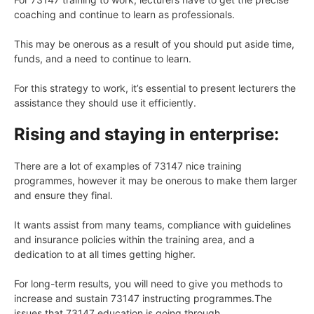
coaching and continue to learn as professionals.
This may be onerous as a result of you should put aside time,
funds, and a need to continue to learn.
For this strategy to work, it’s essential to present lecturers the
assistance they should use it efficiently.
Rising and staying in enterprise:
There are a lot of examples of 73147 nice training
programmes, however it may be onerous to make them larger
and ensure they final.
It wants assist from many teams, compliance with guidelines
and insurance policies within the training area, and a
dedication to at all times getting higher.
For long-term results, you will need to give you methods to
increase and sustain 73147 instructing programmes.The
issues that 73147 education is going through