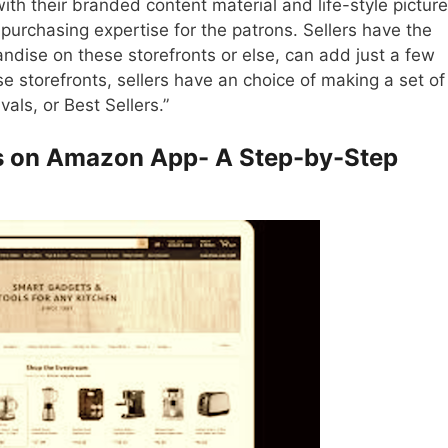
h their branded content material and life-style pictures
e purchasing expertise for the patrons. Sellers have the
andise on these storefronts or else, can add just a few
 storefronts, sellers have an choice of making a set of
als, or Best Sellers.”
ts on Amazon App- A Step-by-Step