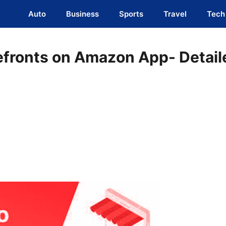
Auto
Business
Sports
Travel
Tech
efronts on Amazon App- Detail