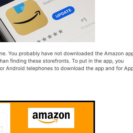
e. You probably have not downloaded the Amazon ap
an finding these storefronts. To put in the app, you
 for Android telephones to download the app and for App