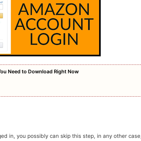
 You Need to Download Right Now
d in, you possibly can skip this step, in any other case