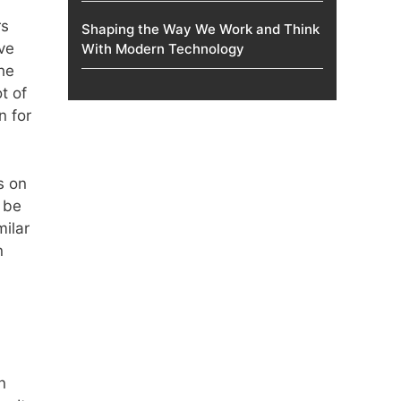
rs
Shaping the Way We Work and Think
ve
With Modern Technology
he
t of
n for
s on
 be
milar
n
n