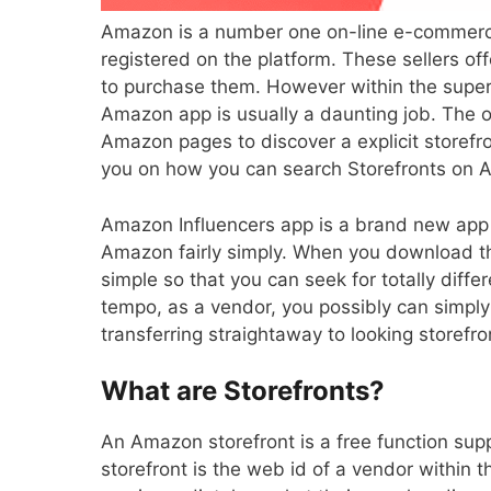
Amazon is a number one on-line e-commerce
registered on the platform. These sellers o
to purchase them. However within the super-
Amazon app is usually a daunting job. The olds
Amazon pages to discover a explicit storefro
you on how you can search Storefronts on
Amazon Influencers
app
is a brand new app 
Amazon fairly simply. When you download th
simple so that you can seek for totally diffe
tempo, as a vendor, you possibly can simply 
transferring straightaway to looking storefro
What are Storefronts?
An Amazon storefront is a free function su
storefront is the web id of a vendor within