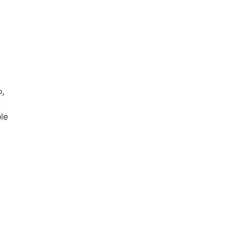
p,
le