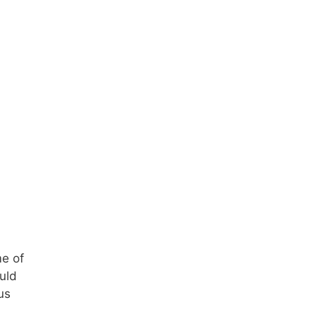
me of
ould
us