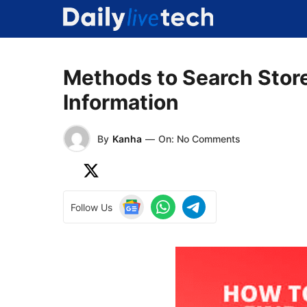
Skip
to
content
Methods to Search Stor
Information
By
Kanha
—
On: No Comments
Follow Us