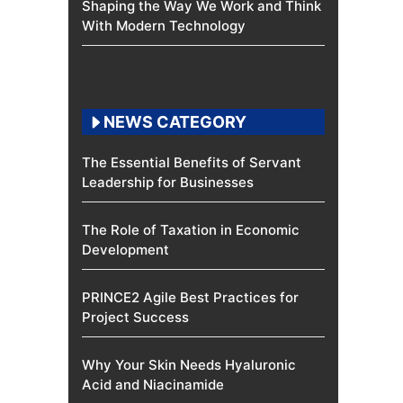
Shaping the Way We Work and Think
With Modern Technology
NEWS CATEGORY
The Essential Benefits of Servant
Leadership for Businesses
The Role of Taxation in Economic
Development
PRINCE2 Agile Best Practices for
Project Success
Why Your Skin Needs Hyaluronic
Acid and Niacinamide