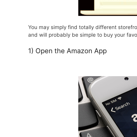
You may simply find totally different storefr
and will probably be simple to buy your favo
1) Open the Amazon App