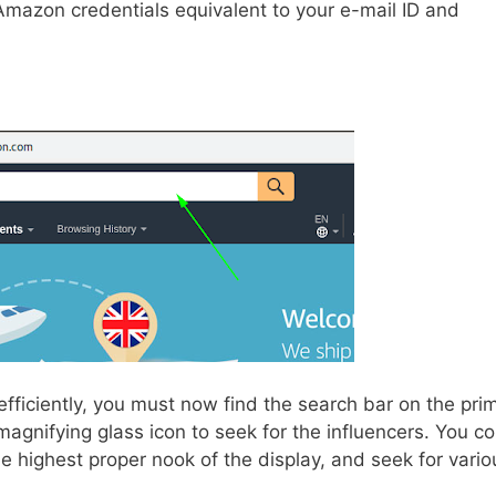
 Amazon credentials equivalent to your e-mail ID and
fficiently, you must now find the search bar on the pri
magnifying glass icon to seek for the influencers. You c
he highest proper nook of the display, and seek for vario