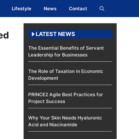
Lifestyle
News
Contact
ed
LATEST NEWS
The Essential Benefits of Servant
Leadership for Businesses
The Role of Taxation in Economic
Development
PRINCE2 Agile Best Practices for
Project Success
Why Your Skin Needs Hyaluronic
Acid and Niacinamide