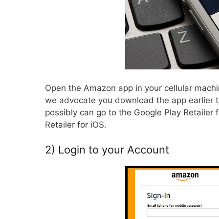
Open the Amazon app in your
cellular
machin
we advocate you download the app earlier th
possibly can go to the Google Play Retailer
Retailer for iOS.
2) Login to your Account