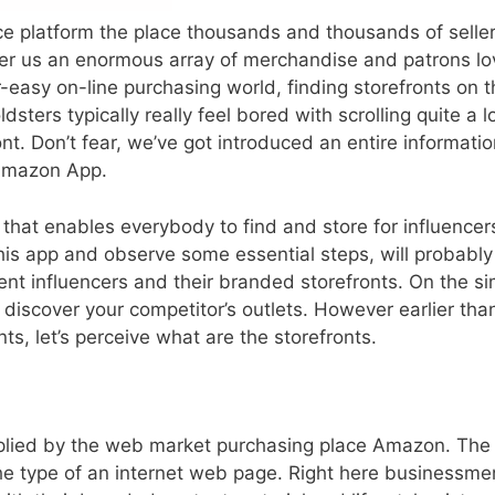
 platform the place thousands and thousands of selle
ffer us an enormous array of merchandise and patrons lo
easy on-line purchasing world, finding storefronts on t
ters typically really feel bored with scrolling quite a lo
nt. Don’t fear, we’ve got introduced an entire informatio
 Amazon App.
that enables everybody to find and store for influencer
is app and observe some essential steps, will probably
rent influencers and their branded storefronts. On the si
discover your competitor’s outlets. However earlier tha
nts, let’s perceive what are the storefronts.
pplied by the web market
purchasing
place
Amazon. The
 the type of an internet web page. Right here businessme