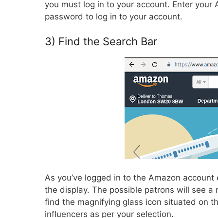
you must log in to your account. Enter your
password to log in to your account.
3) Find the Search Bar
As you’ve logged in to the Amazon account e
the display. The possible patrons will see a 
find the magnifying glass icon situated on t
influencers as per your selection.