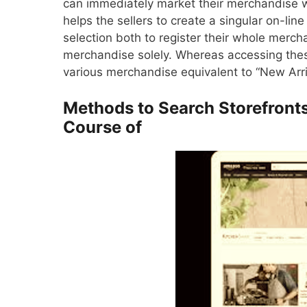
can immediately market their merchandise wit
helps the sellers to create a singular on-lin
selection both to register their whole merch
merchandise solely. Whereas accessing these
various merchandise equivalent to “New Arriv
Methods to Search Storefron
Course of