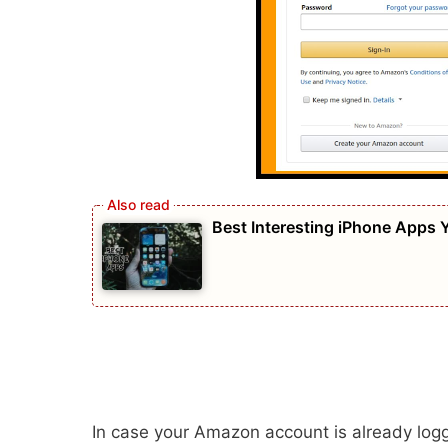
Best Interesting iPhone Apps
In case your Amazon account is already logge