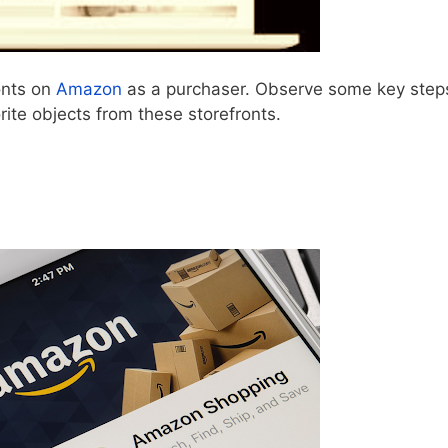
onts on
Amazon
as a purchaser. Observe some key step
rite objects from these storefronts.