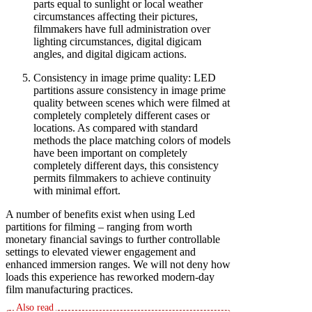
parts equal to sunlight or local weather
circumstances affecting their pictures,
filmmakers have full administration over
lighting circumstances, digital digicam
angles, and digital digicam actions.
Consistency in image prime quality: LED
partitions assure consistency in image prime
quality between scenes which were filmed at
completely completely different cases or
locations. As compared with standard
methods the place matching colors of models
have been important on completely
completely different days, this consistency
permits filmmakers to achieve continuity
with minimal effort.
A number of benefits exist when using Led
partitions for filming – ranging from worth
monetary financial savings to further controllable
settings to elevated viewer engagement and
enhanced immersion ranges. We will not deny how
loads this experience has reworked modern-day
film manufacturing practices.