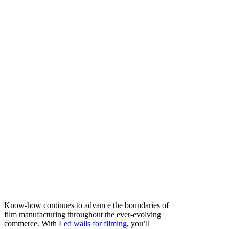
Know-how continues to advance the boundaries of
film manufacturing throughout the ever-evolving
commerce. With
Led walls for filming
, you’ll