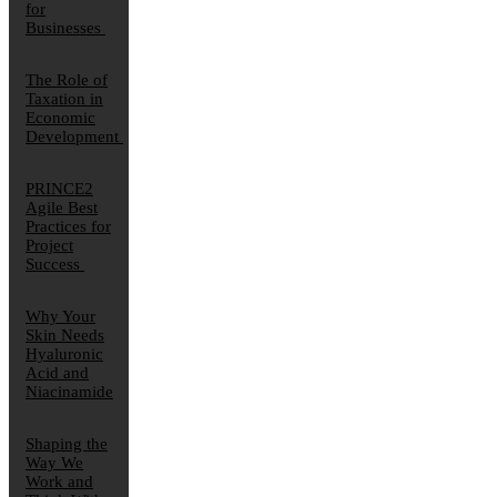
for
Businesses
The Role of
Taxation in
Economic
Development
PRINCE2
Agile Best
Practices for
Project
Success
Why Your
Skin Needs
Hyaluronic
Acid and
Niacinamide
Shaping the
Way We
Work and