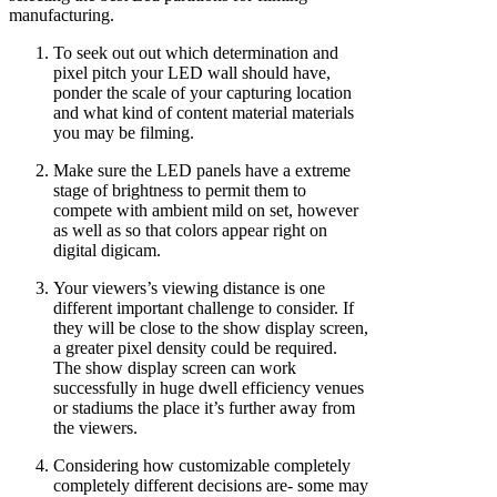
manufacturing.
To seek out out which determination and
pixel pitch your LED wall should have,
ponder the scale of your capturing location
and what kind of content material materials
you may be filming.
Make sure the LED panels have a extreme
stage of brightness to permit them to
compete with ambient mild on set, however
as well as so that colors appear right on
digital digicam.
Your viewers’s viewing distance is one
different important challenge to consider. If
they will be close to the show display screen,
a greater pixel density could be required.
The show display screen can work
successfully in huge dwell efficiency venues
or stadiums the place it’s further away from
the viewers.
Considering how customizable completely
completely different decisions are- some may