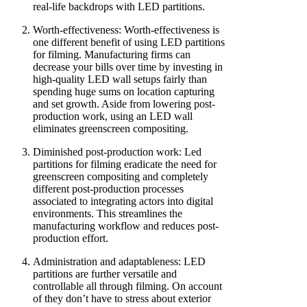
real-life backdrops with LED partitions.
Worth-effectiveness: Worth-effectiveness is
one different benefit of using LED partitions
for filming. Manufacturing firms can
decrease your bills over time by investing in
high-quality LED wall setups fairly than
spending huge sums on location capturing
and set growth. Aside from lowering post-
production work, using an LED wall
eliminates greenscreen compositing.
Diminished post-production work: Led
partitions for filming eradicate the need for
greenscreen compositing and completely
different post-production processes
associated to integrating actors into digital
environments. This streamlines the
manufacturing workflow and reduces post-
production effort.
Administration and adaptableness: LED
partitions are further versatile and
controllable all through filming. On account
of they don’t have to stress about exterior