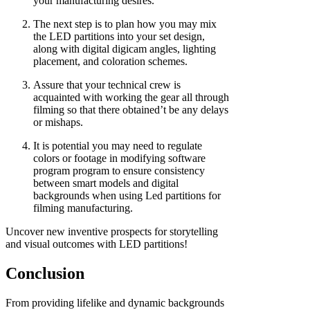
your manufacturing desires.
The next step is to plan how you may mix
the LED partitions into your set design,
along with digital digicam angles, lighting
placement, and coloration schemes.
Assure that your technical crew is
acquainted with working the gear all through
filming so that there obtained’t be any delays
or mishaps.
It is potential you may need to regulate
colors or footage in modifying software
program program to ensure consistency
between smart models and digital
backgrounds when using Led partitions for
filming manufacturing.
Uncover new inventive prospects for storytelling
and visual outcomes with LED partitions!
Conclusion
From providing lifelike and dynamic backgrounds