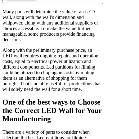
Many parts will determine the value of an LED
wall, along with the wall’s dimension and
willpower, along with any additional suppliers or
choices accessible. To make the value further
manageable, some producers provide financing
decisions.
Along with the preliminary purchase price, an
LED wall requires ongoing repairs and operation
costs, equal to electrical power utilization and
different components. Led partitions for filming
could be utilized to chop again costs by renting
them as an alternative of shopping for them
outright. That’s notably useful for productions that
will solely need the wall for a short time.
One of the best ways to Choose
the Correct LED Wall for Your
Manufacturing
There are a variety of parts to consider when
selecting the best Led partitions for filming