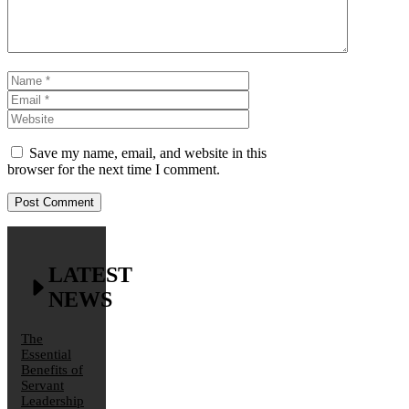
Name
Email
Website
Save my name, email, and website in this
browser for the next time I comment.
LATEST
NEWS
The
Essential
Benefits of
Servant
Leadership