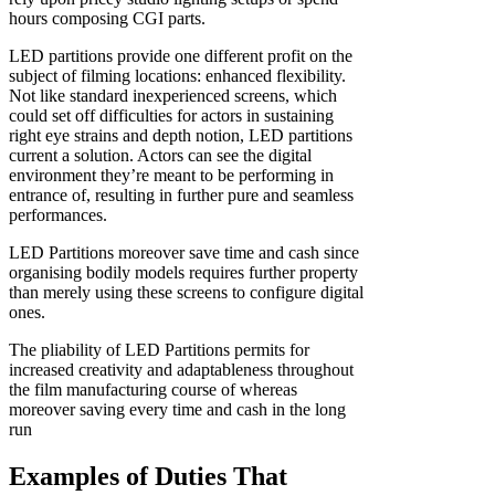
hours composing CGI parts.
LED partitions provide one different profit on the
subject of filming locations: enhanced flexibility.
Not like standard inexperienced screens, which
could set off difficulties for actors in sustaining
right eye strains and depth notion, LED partitions
current a solution. Actors can see the digital
environment they’re meant to be performing in
entrance of, resulting in further pure and seamless
performances.
LED Partitions moreover save time and cash since
organising bodily models requires further property
than merely using these screens to configure digital
ones.
The pliability of LED Partitions permits for
increased creativity and adaptableness throughout
the film manufacturing course of whereas
moreover saving every time and cash in the long
run
Examples of Duties That