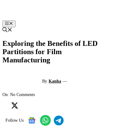
Skip
to
content
Menu
Exploring the Benefits of LED
Partitions for Film
Manufacturing
By
Kanha
—
On: No Comments
Follow Us