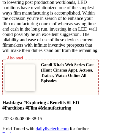
to lowering post-production workloads, LED
partitions have revolutionized one of the simplest
ways film manufacturing is accomplished. Within
the occasion you’re in search of to enhance your
film manufacturing course of whereas saving time
and cash in the long run, investing in an LED wall
could possibly be an excellent suggestion. The
pliability and ease of use of these devices current
filmmakers with infinite inventive prospects that
will make their duties stand out from the remaining.
Gandi Kitab Web Series Cast
(Hunt Cinema App), Actress,
Trailer, Watch Online All
Episodes
Hashtags: #Exploring #Benefits #LED
#Partitions #Film #Manufacturing
2023-06-08 06:38:15
Hold Tuned with
dailylivetech.com
for further