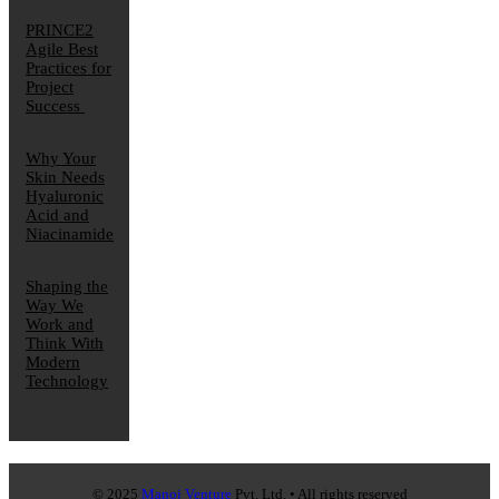
PRINCE2
Agile Best
Practices for
Project
Success
Why Your
Skin Needs
Hyaluronic
Acid and
Niacinamide
Shaping the
Way We
Work and
Think With
Modern
Technology
© 2025
Manoj Venture
Pvt. Ltd. • All rights reserved