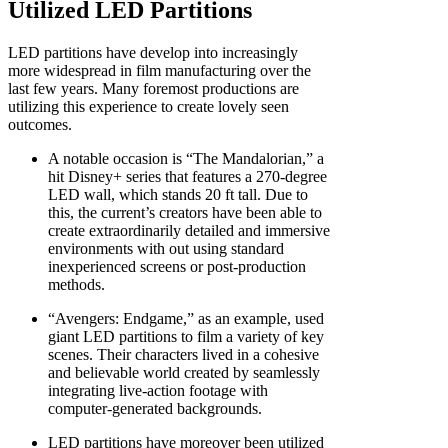
Utilized LED Partitions
LED partitions have develop into increasingly
more widespread in film manufacturing over the
last few years. Many foremost productions are
utilizing this experience to create lovely seen
outcomes.
A notable occasion is “The Mandalorian,” a
hit Disney+ series that features a 270-degree
LED wall, which stands 20 ft tall. Due to
this, the current’s creators have been able to
create extraordinarily detailed and immersive
environments with out using standard
inexperienced screens or post-production
methods.
“Avengers: Endgame,” as an example, used
giant LED partitions to film a variety of key
scenes. Their characters lived in a cohesive
and believable world created by seamlessly
integrating live-action footage with
computer-generated backgrounds.
LED partitions have moreover been utilized