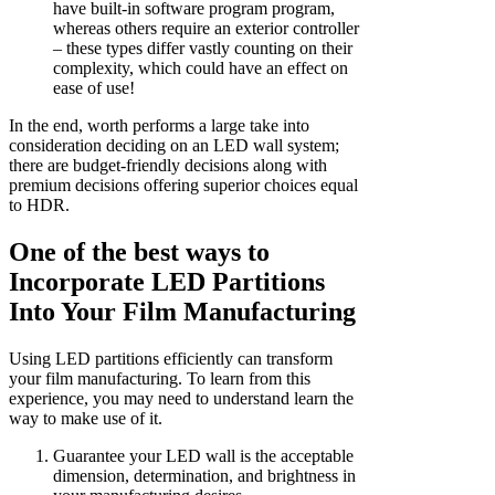
have built-in software program program,
whereas others require an exterior controller
– these types differ vastly counting on their
complexity, which could have an effect on
ease of use!
In the end, worth performs a large take into
consideration deciding on an LED wall system;
there are budget-friendly decisions along with
premium decisions offering superior choices equal
to HDR.
One of the best ways to
Incorporate LED Partitions
Into Your Film Manufacturing
Using LED partitions efficiently can transform
your film manufacturing. To learn from this
experience, you may need to understand learn the
way to make use of it.
Guarantee your LED wall is the acceptable
dimension, determination, and brightness in