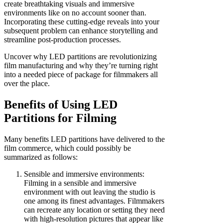
create breathtaking visuals and immersive
environments like on no account sooner than.
Incorporating these cutting-edge reveals into your
subsequent problem can enhance storytelling and
streamline post-production processes.
Uncover why LED partitions are revolutionizing
film manufacturing and why they’re turning right
into a needed piece of package for filmmakers all
over the place.
Benefits of Using LED
Partitions for Filming
Many benefits LED partitions have delivered to the
film commerce, which could possibly be
summarized as follows:
Sensible and immersive environments:
Filming in a sensible and immersive
environment with out leaving the studio is
one among its finest advantages. Filmmakers
can recreate any location or setting they need
with high-resolution pictures that appear like