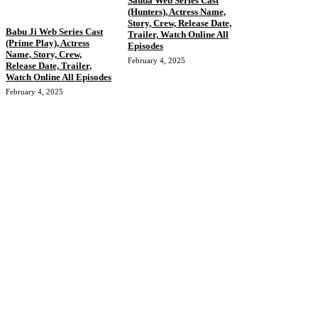
Sauda Web Series Cast
(Hunters), Actress Name,
Story, Crew, Release Date,
Babu Ji Web Series Cast
Trailer, Watch Online All
(Prime Play), Actress
Episodes
Name, Story, Crew,
February 4, 2025
Release Date, Trailer,
Watch Online All Episodes
February 4, 2025