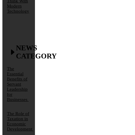
Think With
Modern
Technology
NEWS
CATEGORY
The
Essential
Benefits of
Servant
Leadership
for
Businesses
The Role of
Taxation in
Economic
Development