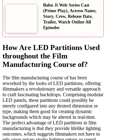
Babu Ji Web Series Cast
(Prime Play), Actress Name,
Story, Crew, Release Date,
Trailer, Watch Online All
Episodes
How Are LED Partitions Used
throughout the Film
Manufacturing Course of?
The film manufacturing course of has been
reworked by the looks of LED partitions, offering
filmmakers a revolutionary and versatile approach
to craft fascinating backdrops. Comprising modular
LED panels, these partitions could possibly be
merely configured into any desired dimension or
type, making them good for creating dynamic
backgrounds which may be altered in real-time.
The perfect advantage of LED partitions in film
manufacturing is that they provide lifelike lighting
outcomes, which suggests filmmakers not have to
rely upon pricey studio lighting setups or spend