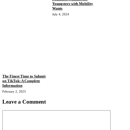
Youngsters with Mobility
Wants
July 4, 2024
The Finest Time to Submit
on TikTok: A Complete
Information
February 2, 2025
Leave a Comment
Comment