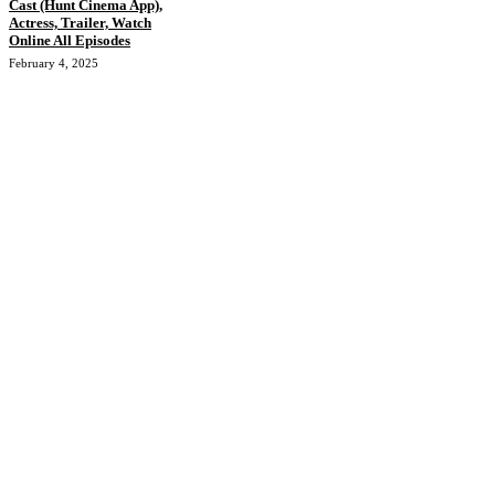
Cast (Hunt Cinema App),
Actress, Trailer, Watch
Online All Episodes
February 4, 2025