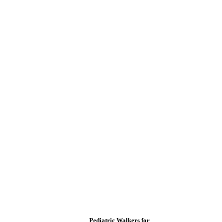
Pediatric Walkers for