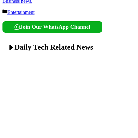
Business news.
Categories
Entertainment
Join Our WhatsApp Channel
Daily Tech Related News