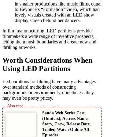
in smaller productions like music films, equal
to Beyonce’s “Formation” video, which had
lovely visuals created with an LED show
display screen behind her dancers.
In film manufacturing, LED partitions provide
filmmakers a wide range of inventive prospects,
letting them push boundaries and create new and
thrilling artworks.
Worth Considerations When
Using LED Partitions
Led partitions for filming have many advantages
over standard methods of constructing
backgrounds or environments, nonetheless they
may even be pretty pricey.
Sauda Web Series Cast
(Hunters), Actress Name,
Story, Crew, Release Date,
Trailer, Watch Online All
Episodes