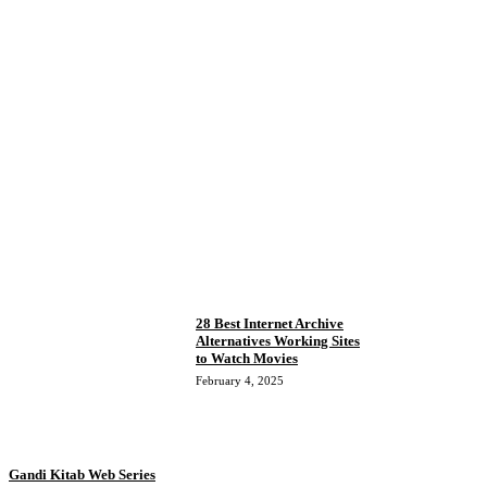
28 Best Internet Archive
Alternatives Working Sites
to Watch Movies
February 4, 2025
Gandi Kitab Web Series