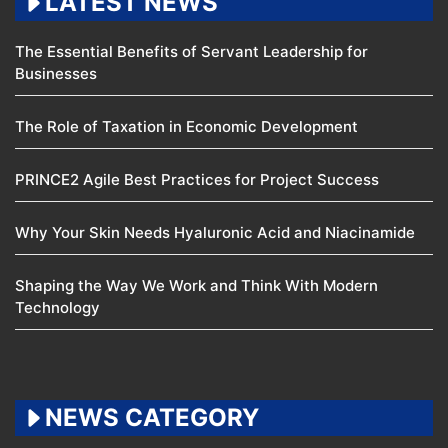
LATEST NEWS
The Essential Benefits of Servant Leadership for
Businesses
The Role of Taxation in Economic Development
PRINCE2 Agile Best Practices for Project Success
Why Your Skin Needs Hyaluronic Acid and Niacinamide
Shaping the Way We Work and Think With Modern
Technology
NEWS CATEGORY